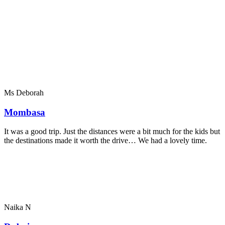
Ms Deborah
Mombasa
It was a good trip. Just the distances were a bit much for the kids but
the destinations made it worth the drive… We had a lovely time.
Naika N