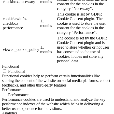
checkbox-necessary
months
consent for the cookies in the
category "Necessary".
This cookie is set by GDPR
cookielawinfo-
Cookie Consent plugin. The
11
checkbox-
cookie is used to store the user
months
performance
consent for the cookies in the
category "Performance".
The cookie is set by the GDPR
Cookie Consent plugin and is
11
used to store whether or not user
viewed_cookie_policy
months
has consented to the use of
cookies. It does not store any
personal data.
Functional
Functional
Functional cookies help to perform certain functionalities like
sharing the content of the website on social media platforms, collect
feedbacks, and other third-party features.
Performance
Performance
Performance cookies are used to understand and analyze the key
performance indexes of the website which helps in delivering a
better user experience for the visitors.
Analytics