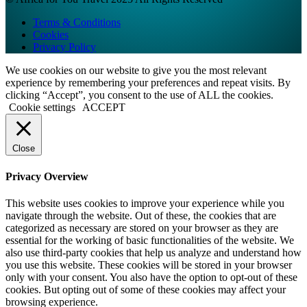
Terms & Conditions
Cookies
Privacy Policy
We use cookies on our website to give you the most relevant
experience by remembering your preferences and repeat visits. By
clicking “Accept”, you consent to the use of ALL the cookies.
Cookie settings
ACCEPT
Close
Privacy Overview
This website uses cookies to improve your experience while you
navigate through the website. Out of these, the cookies that are
categorized as necessary are stored on your browser as they are
essential for the working of basic functionalities of the website. We
also use third-party cookies that help us analyze and understand how
you use this website. These cookies will be stored in your browser
only with your consent. You also have the option to opt-out of these
cookies. But opting out of some of these cookies may affect your
browsing experience.