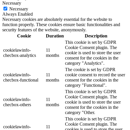
Necessary
Necessary
Always Enabled
Necessary cookies are absolutely essential for the website to
function properly. These cookies ensure basic functionalities and
security features of the website, anonymously.
Cookie
Duration
Description
This cookie is set by GDPR
Cookie Consent plugin. The
cookielawinfo-
11
cookie is used to store the user
checbox-analytics
months
consent for the cookies in the
category "Analytics".
The cookie is set by GDPR
cookielawinfo-
11
cookie consent to record the user
checbox-functional
months
consent for the cookies in the
category "Functional".
This cookie is set by GDPR
Cookie Consent plugin. The
cookielawinfo-
11
cookie is used to store the user
checbox-others
months
consent for the cookies in the
category "Other.
This cookie is set by GDPR
Cookie Consent plugin. The
cookielawinfo-
11
cookies is used to store the user