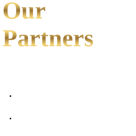
Our
Partners