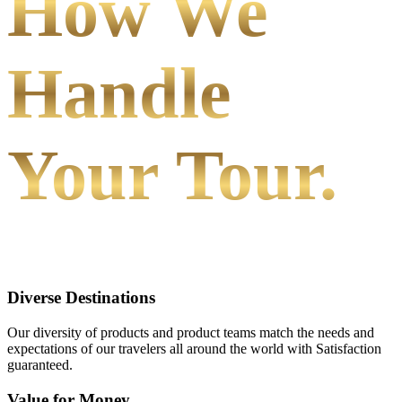
How We
Handle
Your Tour.
Diverse Destinations
Our diversity of products and product teams match the needs and
expectations of our travelers all around the world with Satisfaction
guaranteed.
Value for Money