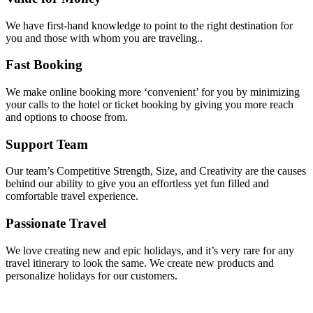
We have first-hand knowledge to point to the right destination for
you and those with whom you are traveling..
Fast Booking
We make online booking more ‘convenient’ for you by minimizing
your calls to the hotel or ticket booking by giving you more reach
and options to choose from.
Support Team
Our team’s Competitive Strength, Size, and Creativity are the causes
behind our ability to give you an effortless yet fun filled and
comfortable travel experience.
Passionate Travel
We love creating new and epic holidays, and it’s very rare for any
travel itinerary to look the same. We create new products and
personalize holidays for our customers.