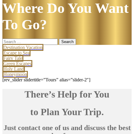
Where Do You Want
To Go?
Search
for:
Destination Vacation
Escape to Sea
Fairy Tale
Green Escapes
Holy Land
Honeymoon
[rev_slider slidertitle=”Tours” alias=”slider-2″]
There’s Help for You
to Plan Your Trip.
Just contact one of us and discuss the best