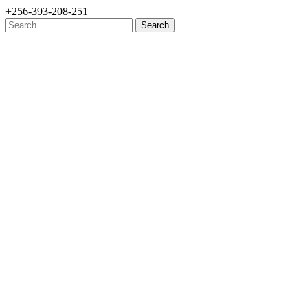
+256-393-208-251
Search
for: