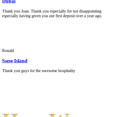
Dubai
Thank you Joan. Thank you especially for not disappointing
especially having given you our first deposit over a year ago.
Ronald
Ssese Island
Thank you guys for the awesome hospitality