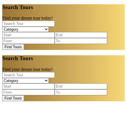
Search Tours
Find your dream tour today!
Find Tours
Search Tours
Find your dream tour today!
Find Tours