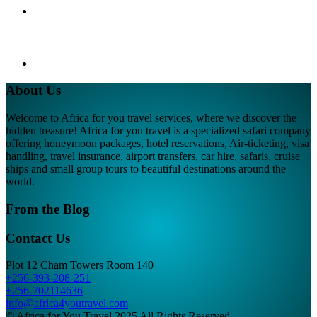
About Us
Welcome to Africa for you travel services, where we discover the
hidden treasure! Africa for you travel is a specialized safari company
offering honeymoon packages, hotel reservations, Air-ticketing, visa
handling, travel insurance, airport transfers, car hire, safaris, cruise
ships and small group tours to beautiful destinations around the
world.
From the Blog
Contact Us
Plot 12 Cham Towers Room 140
+256-393-208-251
+256-702114636
info@africa4youtravel.com
© Africa for You Travel 2025 All Rights Reserved