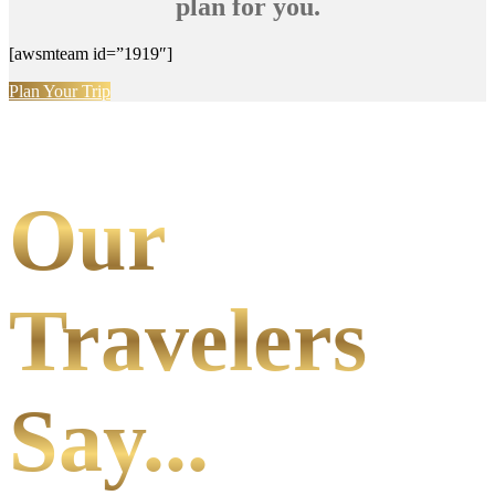
plan for you.
[awsmteam id=”1919″]
Plan Your Trip
Our
Travelers
Say...