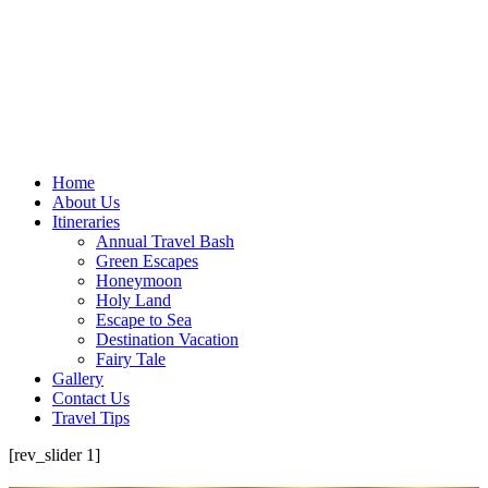
Home
About Us
Itineraries
Annual Travel Bash
Green Escapes
Honeymoon
Holy Land
Escape to Sea
Destination Vacation
Fairy Tale
Gallery
Contact Us
Travel Tips
[rev_slider 1]