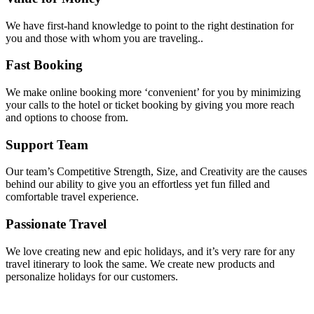
We have first-hand knowledge to point to the right destination for
you and those with whom you are traveling..
Fast Booking
We make online booking more ‘convenient’ for you by minimizing
your calls to the hotel or ticket booking by giving you more reach
and options to choose from.
Support Team
Our team’s Competitive Strength, Size, and Creativity are the causes
behind our ability to give you an effortless yet fun filled and
comfortable travel experience.
Passionate Travel
We love creating new and epic holidays, and it’s very rare for any
travel itinerary to look the same. We create new products and
personalize holidays for our customers.