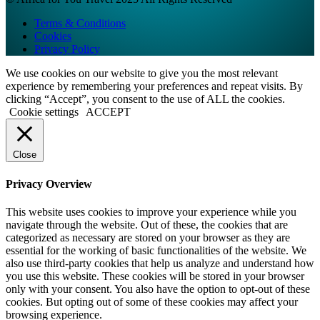
Terms & Conditions
Cookies
Privacy Policy
We use cookies on our website to give you the most relevant
experience by remembering your preferences and repeat visits. By
clicking “Accept”, you consent to the use of ALL the cookies.
Cookie settings
ACCEPT
Close
Privacy Overview
This website uses cookies to improve your experience while you
navigate through the website. Out of these, the cookies that are
categorized as necessary are stored on your browser as they are
essential for the working of basic functionalities of the website. We
also use third-party cookies that help us analyze and understand how
you use this website. These cookies will be stored in your browser
only with your consent. You also have the option to opt-out of these
cookies. But opting out of some of these cookies may affect your
browsing experience.