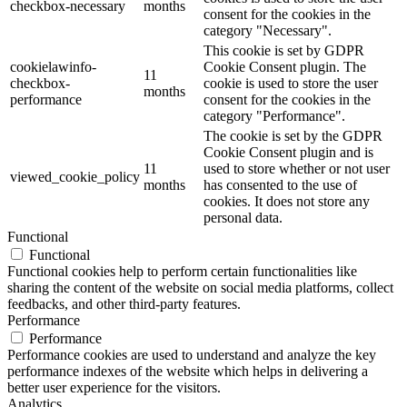
checkbox-necessary
months
consent for the cookies in the
category "Necessary".
This cookie is set by GDPR
cookielawinfo-
Cookie Consent plugin. The
11
checkbox-
cookie is used to store the user
months
performance
consent for the cookies in the
category "Performance".
The cookie is set by the GDPR
Cookie Consent plugin and is
11
used to store whether or not user
viewed_cookie_policy
months
has consented to the use of
cookies. It does not store any
personal data.
Functional
Functional
Functional cookies help to perform certain functionalities like
sharing the content of the website on social media platforms, collect
feedbacks, and other third-party features.
Performance
Performance
Performance cookies are used to understand and analyze the key
performance indexes of the website which helps in delivering a
better user experience for the visitors.
Analytics