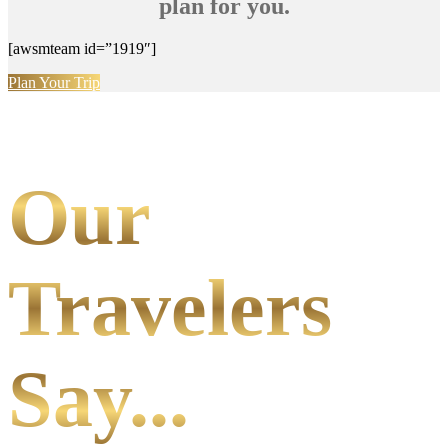
plan for you.
[awsmteam id=”1919″]
Plan Your Trip
Our
Travelers
Say...