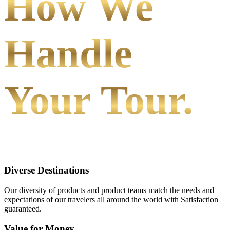
How We
Handle
Your Tour.
Diverse Destinations
Our diversity of products and product teams match the needs and
expectations of our travelers all around the world with Satisfaction
guaranteed.
Value for Money