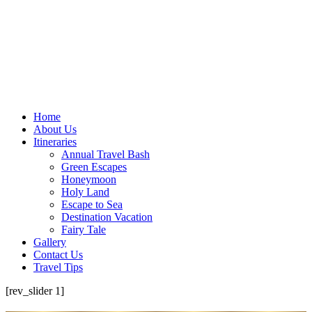
Home
About Us
Itineraries
Annual Travel Bash
Green Escapes
Honeymoon
Holy Land
Escape to Sea
Destination Vacation
Fairy Tale
Gallery
Contact Us
Travel Tips
[rev_slider 1]