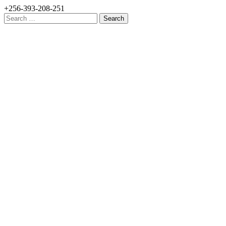
+256-393-208-251
Search
for: