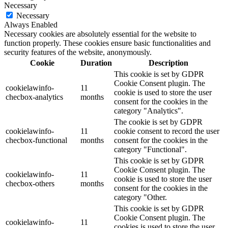
Necessary
Necessary
Always Enabled
Necessary cookies are absolutely essential for the website to
function properly. These cookies ensure basic functionalities and
security features of the website, anonymously.
Cookie
Duration
Description
This cookie is set by GDPR
Cookie Consent plugin. The
cookielawinfo-
11
cookie is used to store the user
checbox-analytics
months
consent for the cookies in the
category "Analytics".
The cookie is set by GDPR
cookielawinfo-
11
cookie consent to record the user
checbox-functional
months
consent for the cookies in the
category "Functional".
This cookie is set by GDPR
Cookie Consent plugin. The
cookielawinfo-
11
cookie is used to store the user
checbox-others
months
consent for the cookies in the
category "Other.
This cookie is set by GDPR
Cookie Consent plugin. The
cookielawinfo-
11
cookies is used to store the user