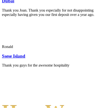
Dubai
Thank you Joan. Thank you especially for not disappointing
especially having given you our first deposit over a year ago.
Ronald
Ssese Island
Thank you guys for the awesome hospitality