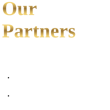
Our
Partners