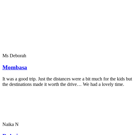
Ms Deborah
Mombasa
It was a good trip. Just the distances were a bit much for the kids but
the destinations made it worth the drive… We had a lovely time.
Naika N