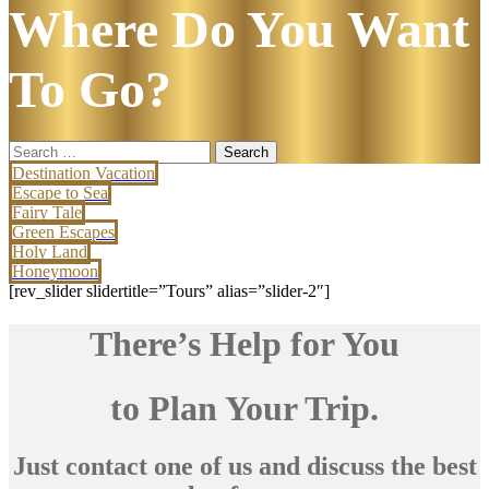
Where Do You Want
To Go?
Search
for:
Destination Vacation
Escape to Sea
Fairy Tale
Green Escapes
Holy Land
Honeymoon
[rev_slider slidertitle=”Tours” alias=”slider-2″]
There’s Help for You
to Plan Your Trip.
Just contact one of us and discuss the best