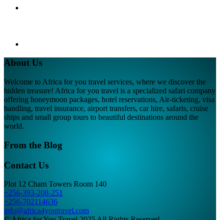
About Us
Welcome to Africa for you travel services, where we discover the
hidden treasure! Africa for you travel is a specialized safari company
offering honeymoon packages, hotel reservations, Air-ticketing, visa
handling, travel insurance, airport transfers, car hire, safaris, cruise
ships and small group tours to beautiful destinations around the
world.
From the Blog
Contact Us
Plot 12 Cham Towers Room 140
+256-393-208-251
+256-702114636
info@africa4youtravel.com
© Africa for You Travel 2025 All Rights Reserved