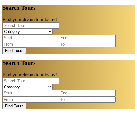
Search Tours
Find your dream tour today!
Find Tours
Search Tours
Find your dream tour today!
Find Tours