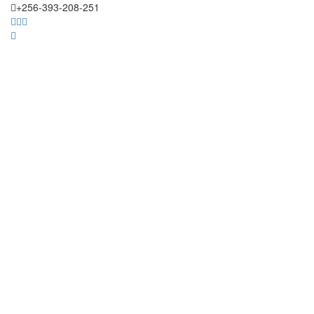
+256-393-208-251