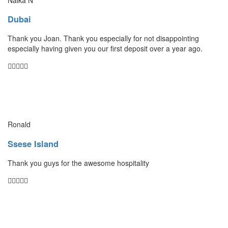
Dubai
Thank you Joan. Thank you especially for not disappointing
especially having given you our first deposit over a year ago.
Ronald
Ssese Island
Thank you guys for the awesome hospitality