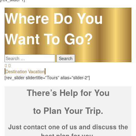
Where Do You
Want To Go?
Search
for:
Destination Vacation
E
[rev_slider slidertitle=”Tours” alias=”slider-2″]
There’s Help for You
to Plan Your Trip.
Just contact one of us and discuss the
best plan for you.