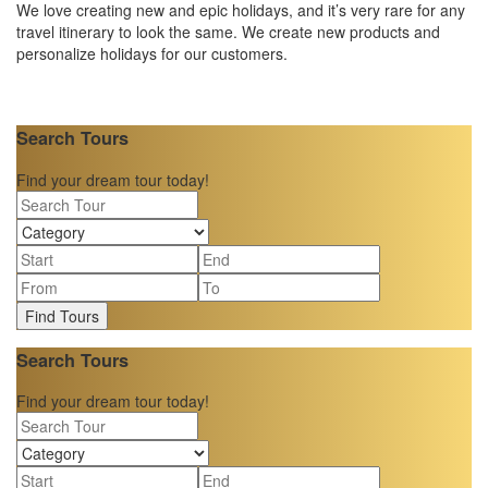
We love creating new and epic holidays, and it’s very rare for any
travel itinerary to look the same. We create new products and
personalize holidays for our customers.
Search Tours
Find your dream tour today!
Find Tours
Search Tours
Find your dream tour today!