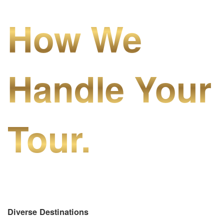
How We
Handle Your
Tour.
Diverse Destinations