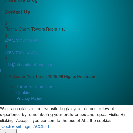
Contact Us
Plot 12 Cham Towers Room 140
+256-393-208-251
+256-702114636
info@africa4youtravel.com
© Africa for You Travel 2025 All Rights Reserved
Terms & Conditions
Cookies
Privacy Policy
We use cookies on our website to give you the most relevant
experience by remembering your preferences and repeat visits. By
clicking “Accept”, you consent to the use of ALL the cookies.
Cookie settings
ACCEPT