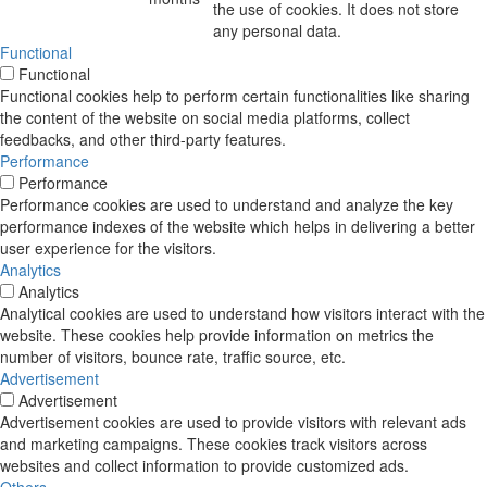
the use of cookies. It does not store
any personal data.
Functional
Functional
Functional cookies help to perform certain functionalities like sharing
the content of the website on social media platforms, collect
feedbacks, and other third-party features.
Performance
Performance
Performance cookies are used to understand and analyze the key
performance indexes of the website which helps in delivering a better
user experience for the visitors.
Analytics
Analytics
Analytical cookies are used to understand how visitors interact with the
website. These cookies help provide information on metrics the
number of visitors, bounce rate, traffic source, etc.
Advertisement
Advertisement
Advertisement cookies are used to provide visitors with relevant ads
and marketing campaigns. These cookies track visitors across
websites and collect information to provide customized ads.