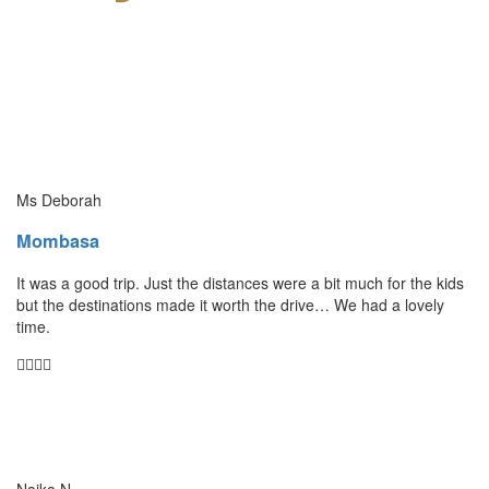
Ms Deborah
Mombasa
It was a good trip. Just the distances were a bit much for the kids
but the destinations made it worth the drive… We had a lovely
time.
Naika N