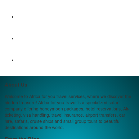
About Us
Welcome to Africa for you travel services, where we discover the
hidden treasure! Africa for you travel is a specialized safari
company offering honeymoon packages, hotel reservations, Air-
ticketing, visa handling, travel insurance, airport transfers, car
hire, safaris, cruise ships and small group tours to beautiful
destinations around the world.
From the Blog