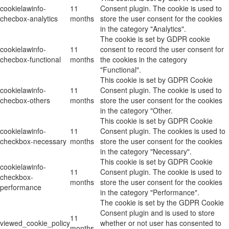
cookielawinfo-
11
Consent plugin. The cookie is used to
checbox-analytics
months
store the user consent for the cookies
in the category "Analytics".
The cookie is set by GDPR cookie
cookielawinfo-
11
consent to record the user consent for
checbox-functional
months
the cookies in the category
"Functional".
This cookie is set by GDPR Cookie
cookielawinfo-
11
Consent plugin. The cookie is used to
checbox-others
months
store the user consent for the cookies
in the category "Other.
This cookie is set by GDPR Cookie
cookielawinfo-
11
Consent plugin. The cookies is used to
checkbox-necessary
months
store the user consent for the cookies
in the category "Necessary".
This cookie is set by GDPR Cookie
cookielawinfo-
11
Consent plugin. The cookie is used to
checkbox-
months
store the user consent for the cookies
performance
in the category "Performance".
The cookie is set by the GDPR Cookie
Consent plugin and is used to store
11
viewed_cookie_policy
whether or not user has consented to
months