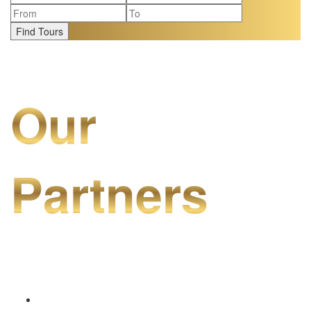
Find Tours
Our
Partners