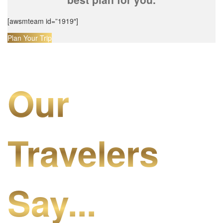
[awsmteam id=”1919″]
Plan Your Trip
Our
Travelers
Say...