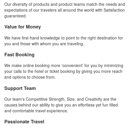
Our diversity of products and product teams match the needs and
expectations of our travelers all around the world with Satisfaction
guaranteed.
Value for Money
We have first-hand knowledge to point to the right destination for
you and those with whom you are traveling..
Fast Booking
We make online booking more ‘convenient’ for you by minimizing
your calls to the hotel or ticket booking by giving you more reach
and options to choose from.
Support Team
Our team’s Competitive Strength, Size, and Creativity are the
causes behind our ability to give you an effortless yet fun filled
and comfortable travel experience.
Passionate Travel