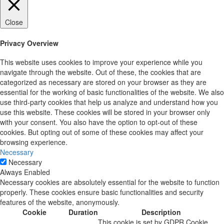
Close
Privacy Overview
This website uses cookies to improve your experience while you
navigate through the website. Out of these, the cookies that are
categorized as necessary are stored on your browser as they are
essential for the working of basic functionalities of the website. We also
use third-party cookies that help us analyze and understand how you
use this website. These cookies will be stored in your browser only
with your consent. You also have the option to opt-out of these
cookies. But opting out of some of these cookies may affect your
browsing experience.
Necessary
Necessary
Always Enabled
Necessary cookies are absolutely essential for the website to function
properly. These cookies ensure basic functionalities and security
features of the website, anonymously.
Cookie
Duration
Description
This cookie is set by GDPR Cookie