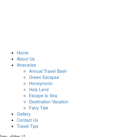
Home
About Us
Itineraries
Annual Travel Bash
Green Escapes
Honeymoon
Holy Land
Escape to Sea
Destination Vacation
Fairy Tale
Gallery
Contact Us
Travel Tips
[rev_slider 1]