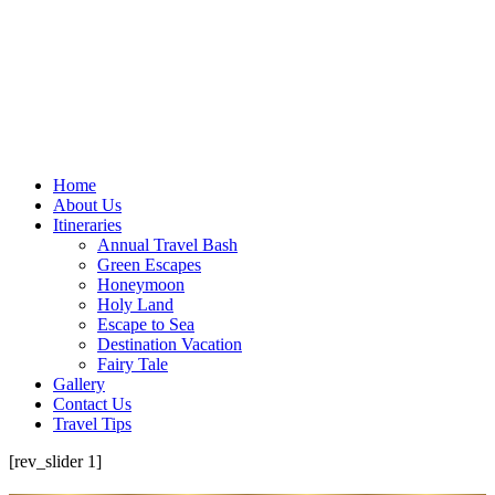
Home
About Us
Itineraries
Annual Travel Bash
Green Escapes
Honeymoon
Holy Land
Escape to Sea
Destination Vacation
Fairy Tale
Gallery
Contact Us
Travel Tips
[rev_slider 1]