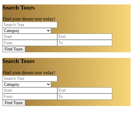
Search Tours
Find your dream tour today!
Find Tours
Search Tours
Find your dream tour today!
Find Tours