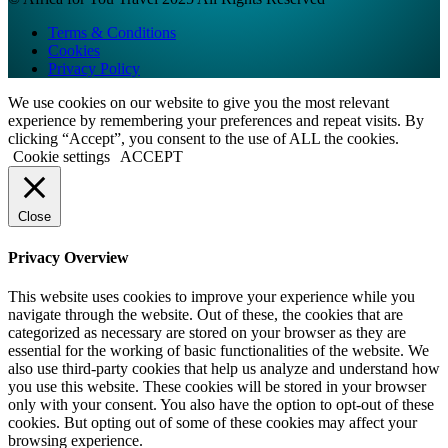
Terms & Conditions
Cookies
Privacy Policy
We use cookies on our website to give you the most relevant
experience by remembering your preferences and repeat visits. By
clicking “Accept”, you consent to the use of ALL the cookies.
Cookie settings
ACCEPT
Close
Privacy Overview
This website uses cookies to improve your experience while you
navigate through the website. Out of these, the cookies that are
categorized as necessary are stored on your browser as they are
essential for the working of basic functionalities of the website. We
also use third-party cookies that help us analyze and understand how
you use this website. These cookies will be stored in your browser
only with your consent. You also have the option to opt-out of these
cookies. But opting out of some of these cookies may affect your
browsing experience.