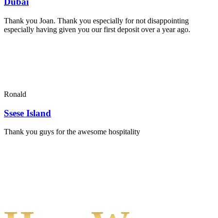
Dubai
Thank you Joan. Thank you especially for not disappointing
especially having given you our first deposit over a year ago.
Ronald
Ssese Island
Thank you guys for the awesome hospitality