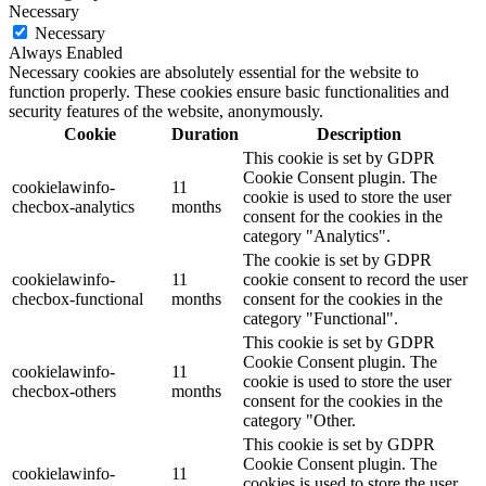
Necessary
Necessary
Always Enabled
Necessary cookies are absolutely essential for the website to
function properly. These cookies ensure basic functionalities and
security features of the website, anonymously.
Cookie
Duration
Description
This cookie is set by GDPR
Cookie Consent plugin. The
cookielawinfo-
11
cookie is used to store the user
checbox-analytics
months
consent for the cookies in the
category "Analytics".
The cookie is set by GDPR
cookielawinfo-
11
cookie consent to record the user
checbox-functional
months
consent for the cookies in the
category "Functional".
This cookie is set by GDPR
Cookie Consent plugin. The
cookielawinfo-
11
cookie is used to store the user
checbox-others
months
consent for the cookies in the
category "Other.
This cookie is set by GDPR
Cookie Consent plugin. The
cookielawinfo-
11
cookies is used to store the user