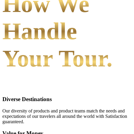
How We
Handle
Your Tour.
Diverse Destinations
Our diversity of products and product teams match the needs and
expectations of our travelers all around the world with Satisfaction
guaranteed.
Value for Money