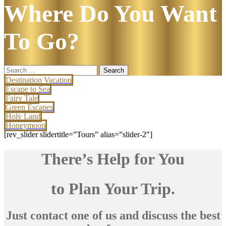
Where Do You Want
To Go?
Search
for:
Destination Vacation
Escape to Sea
Fairy Tale
Green Escapes
Holy Land
Honeymoon
[rev_slider slidertitle=”Tours” alias=”slider-2″]
There’s Help for You
to Plan Your Trip.
Just contact one of us and discuss the best