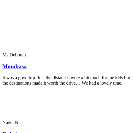
Ms Deborah
Mombasa
It was a good trip. Just the distances were a bit much for the kids but
the destinations made it worth the drive… We had a lovely time.
Naika N