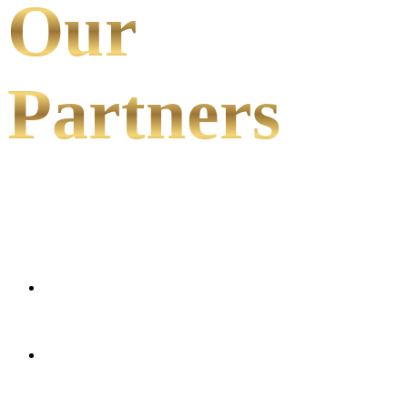
Our
Partners