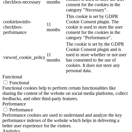
checkbox-necessary
months
consent for the cookies in the
category "Necessary".
This cookie is set by GDPR
cookielawinfo-
Cookie Consent plugin. The
11
checkbox-
cookie is used to store the user
months
performance
consent for the cookies in the
category "Performance".
The cookie is set by the GDPR
Cookie Consent plugin and is
11
used to store whether or not user
viewed_cookie_policy
months
has consented to the use of
cookies. It does not store any
personal data.
Functional
Functional
Functional cookies help to perform certain functionalities like
sharing the content of the website on social media platforms, collect
feedbacks, and other third-party features.
Performance
Performance
Performance cookies are used to understand and analyze the key
performance indexes of the website which helps in delivering a
better user experience for the visitors.
Analytics