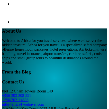
About Us
Welcome to Africa for you travel services, where we discover the
hidden treasure! Africa for you travel is a specialized safari company
offering honeymoon packages, hotel reservations, Air-ticketing, visa
handling, travel insurance, airport transfers, car hire, safaris, cruise
ships and small group tours to beautiful destinations around the
world.
From the Blog
Contact Us
Plot 12 Cham Towers Room 140
+256-393-208-251
+256-702114636
info@africa4youtravel.com
© Africa for You Travel 2025 All Rights Reserved