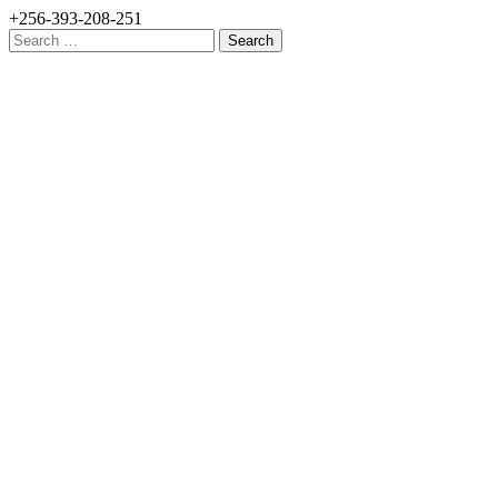
+256-393-208-251
Search
for: