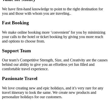
We have first-hand knowledge to point to the right destination for
you and those with whom you are traveling..
Fast Booking
We make online booking more ‘convenient’ for you by minimizing
your calls to the hotel or ticket booking by giving you more reach
and options to choose from.
Support Team
Our team’s Competitive Strength, Size, and Creativity are the causes
behind our ability to give you an effortless yet fun filled and
comfortable travel experience.
Passionate Travel
We love creating new and epic holidays, and it’s very rare for any
travel itinerary to look the same. We create new products and
personalize holidays for our customers.