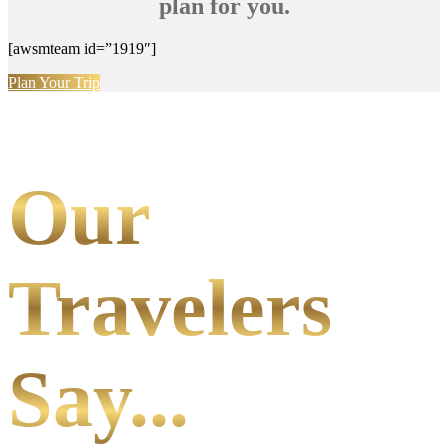
plan for you.
[awsmteam id=”1919″]
Plan Your Trip
Our
Travelers
Say...