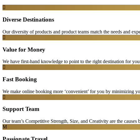
Diverse Destinations
Our diversity of products and product teams match the needs and expec
Value for Money
We have first-hand knowledge to point to the right destination for yo
Fast Booking
We make online booking more ‘convenient’ for you by minimizing your
Support Team
Our team’s Competitive Strength, Size, and Creativity are the causes be
Passionate Travel