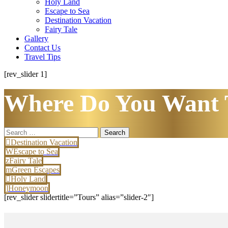
Holy Land
Escape to Sea
Destination Vacation
Fairy Tale
Gallery
Contact Us
Travel Tips
[rev_slider 1]
Where Do You Want 
Search
for:
Destination Vacation
Escape to Sea
Fairy Tale
Green Escapes
Holy Land
Honeymoon
[rev_slider slidertitle=”Tours” alias=”slider-2″]