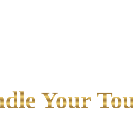
le Your Tou