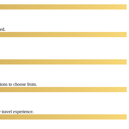
eed.
ions to choose from.
 travel experience.