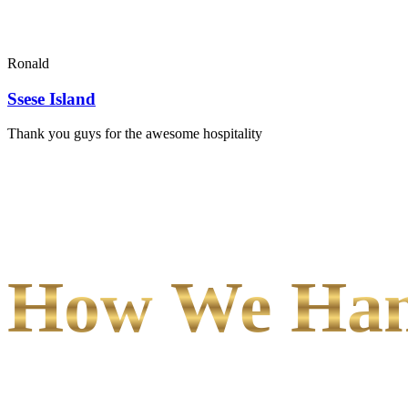
Ronald
Ssese Island
Thank you guys for the awesome hospitality
How We Hand