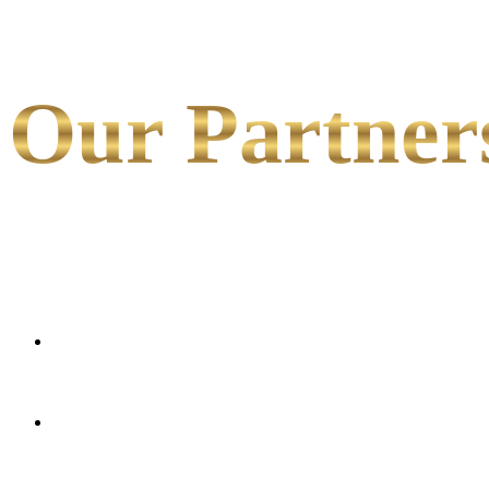
Our Partner