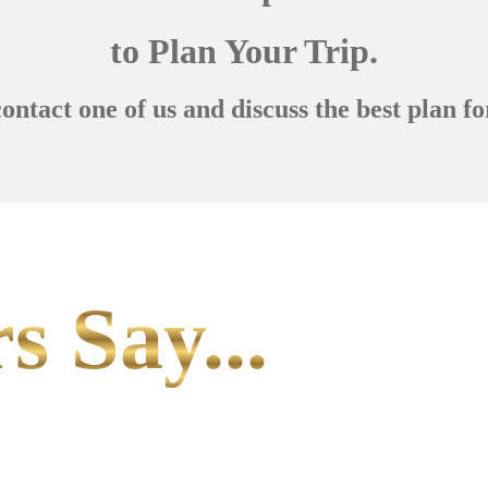
to Plan Your Trip.
contact one of us and discuss the best plan fo
s Say...