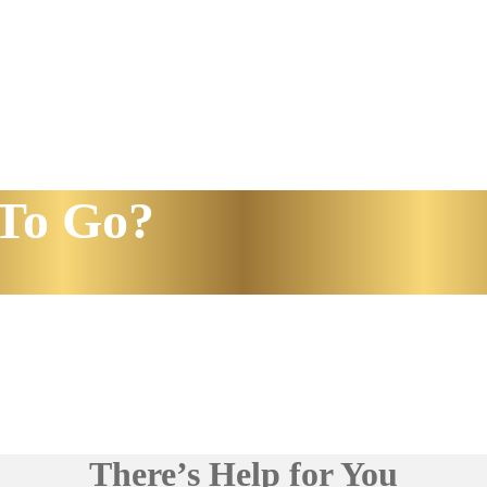
To Go?
There’s Help for You