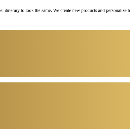
vel itinerary to look the same. We create new products and personalize 