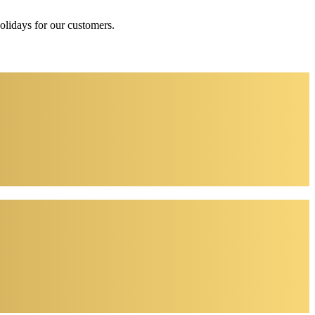
holidays for our customers.