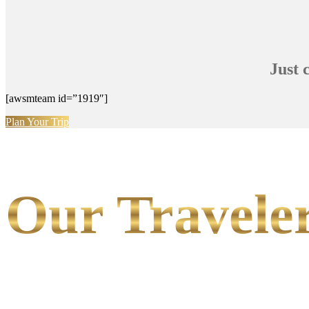
Just 
[awsmteam id=”1919″]
Plan Your Trip
Our Traveler