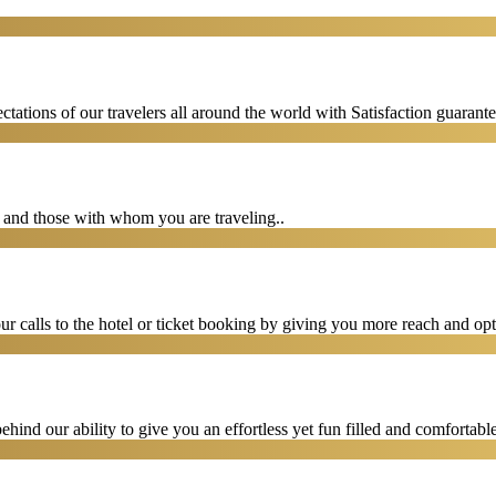
tations of our travelers all around the world with Satisfaction guarant
u and those with whom you are traveling..
 calls to the hotel or ticket booking by giving you more reach and opt
hind our ability to give you an effortless yet fun filled and comfortable