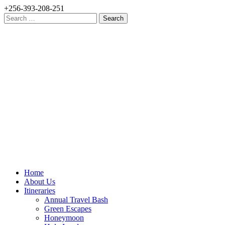
+256-393-208-251
Search
for:
Home
About Us
Itineraries
Annual Travel Bash
Green Escapes
Honeymoon