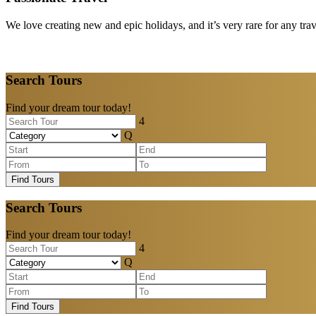
We love creating new and epic holidays, and it’s very rare for any tra
Search Tours
Find your dream tour today!
Find Tours
Search Tours
Find your dream tour today!
Find Tours