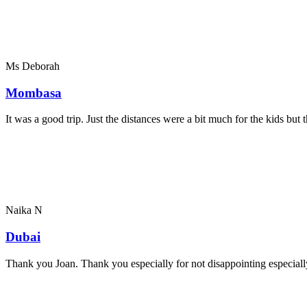
Ms Deborah
Mombasa
It was a good trip. Just the distances were a bit much for the kids bu
Naika N
Dubai
Thank you Joan. Thank you especially for not disappointing especially