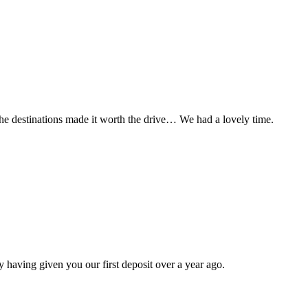
t the destinations made it worth the drive… We had a lovely time.
 having given you our first deposit over a year ago.