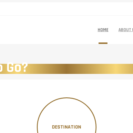
HOME
ABOUT 
o Go?
DESTINATION