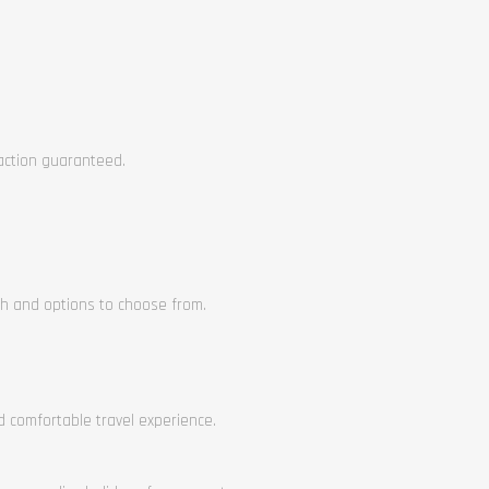
faction guaranteed.
ch and options to choose from.
nd comfortable travel experience.