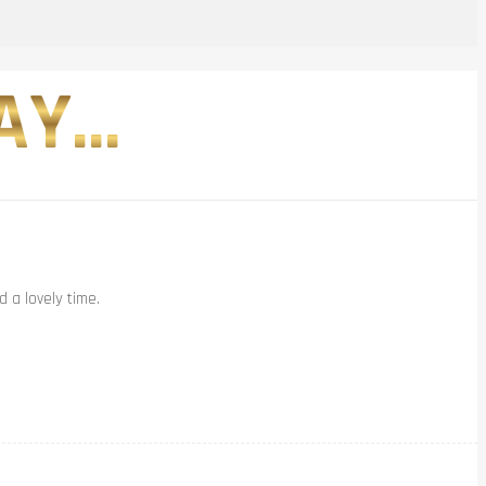
Y...
 a lovely time.