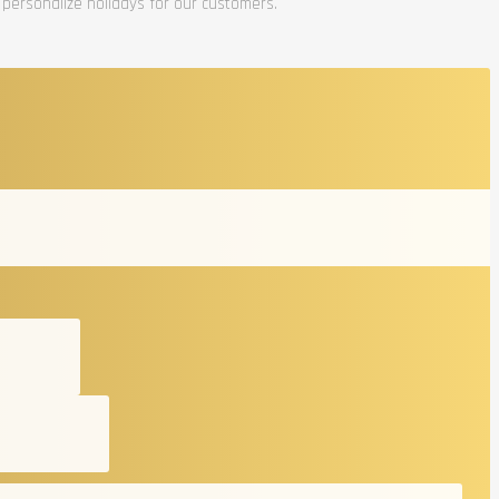
 personalize holidays for our customers.