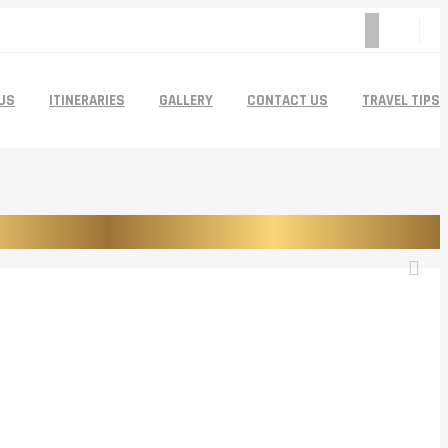
US
ITINERARIES
GALLERY
CONTACT US
TRAVEL TIPS