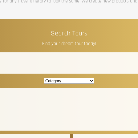
re for any travel itinerary to look the same. We create new products and
Search Tours
Find your dream tour today!