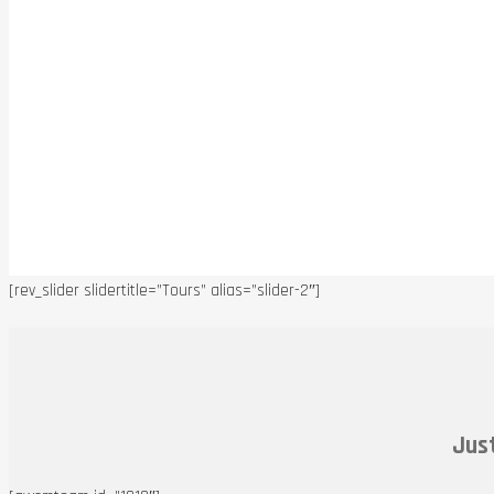
[rev_slider slidertitle=”Tours” alias=”slider-2″]
Just