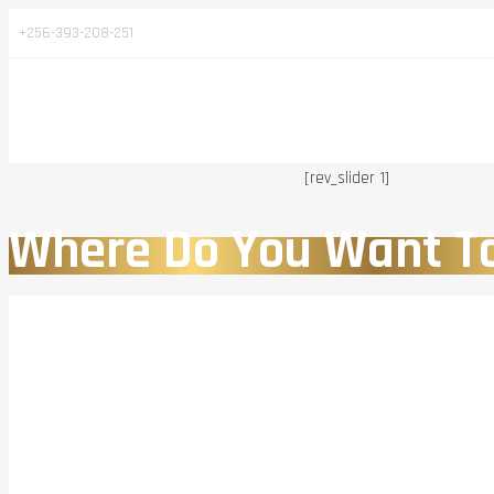
+256-393-208-251
[rev_slider 1]
Where Do You Want T