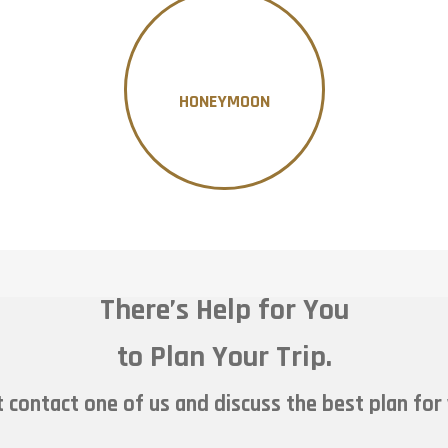
HONEYMOON
There’s Help for You
to Plan Your Trip.
 contact one of us and discuss the best plan for