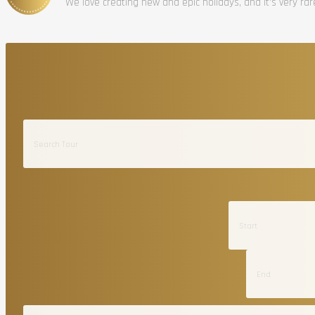
We love creating new and epic holidays, and it’s very ra