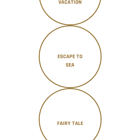
VACATION
ESCAPE TO
SEA
FAIRY TALE