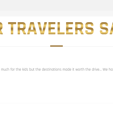
 TRAVELERS SA
t much for the kids but the destinations made it worth the drive… We had