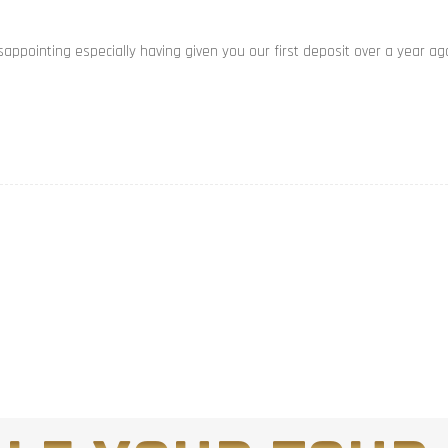
appointing especially having given you our first deposit over a year ag