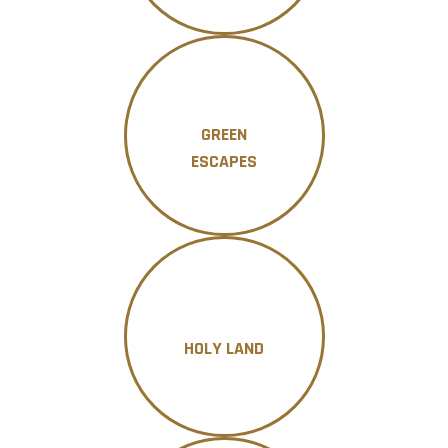
GREEN
ESCAPES
HOLY LAND