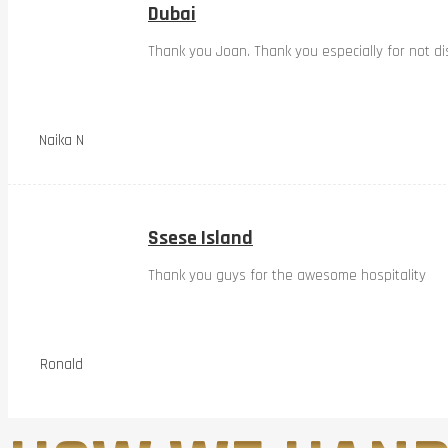
Dubai
Thank you Joan. Thank you especially for not dis
Naika N
Ssese Island
Thank you guys for the awesome hospitality
Ronald