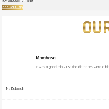
[awsmteam id=”1919″]
Plan Your Trip
OUR
Mombasa
It was a good trip. Just the distances were a bi
Ms Deborah