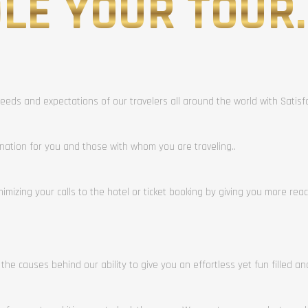
LE YOUR TOUR.
eeds and expectations of our travelers all around the world with Satis
ination for you and those with whom you are traveling..
mizing your calls to the hotel or ticket booking by giving you more rea
 the causes behind our ability to give you an effortless yet fun filled a