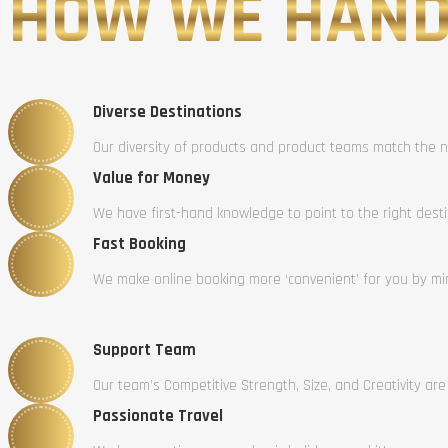
HOW WE HAND
Diverse Destinations
Our diversity of products and product teams match the n
Value for Money
We have first-hand knowledge to point to the right dest
Fast Booking
We make online booking more ‘convenient’ for you by mini
Support Team
Our team’s Competitive Strength, Size, and Creativity are
Passionate Travel