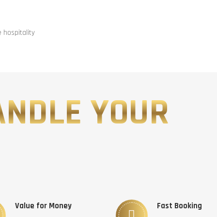
hospitality
ANDLE YOUR
Value for Money
Fast Booking