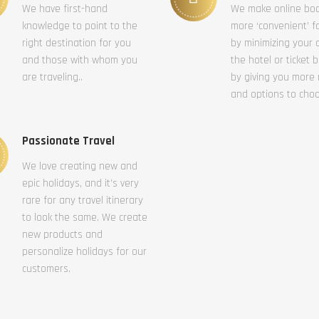
We have first-hand
We make online bo
knowledge to point to the
more ‘convenient’ f
right destination for you
by minimizing your c
and those with whom you
the hotel or ticket 
are traveling..
by giving you more
and options to cho
Passionate Travel
We love creating new and
epic holidays, and it’s very
rare for any travel itinerary
to look the same. We create
new products and
personalize holidays for our
customers.