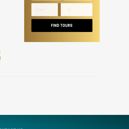
FIND TOURS
S