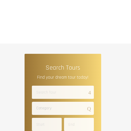
Search Tours
Find your dream tour today!
Category