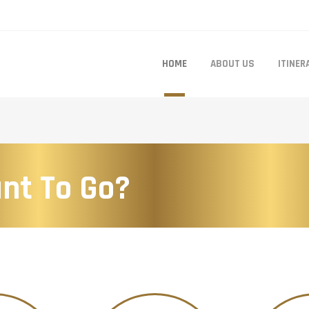
HOME
ABOUT US
ITINER
nt To Go?