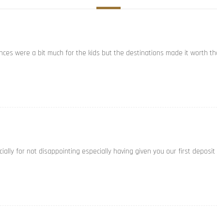
ances were a bit much for the kids but the destinations made it worth th
ally for not disappointing especially having given you our first deposit