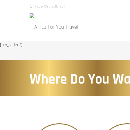
+256-393-208-251
[rev_slider 1]
Where Do You Wa