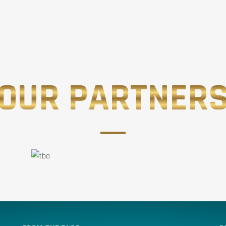
OUR PARTNER