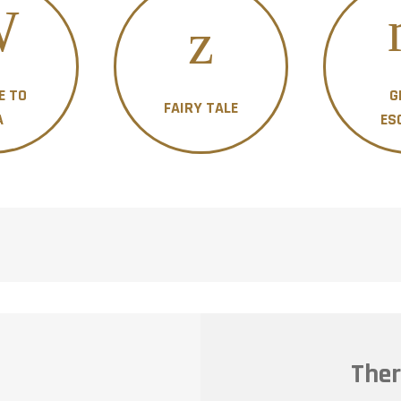
E TO
G
FAIRY TALE
A
ES
Ther