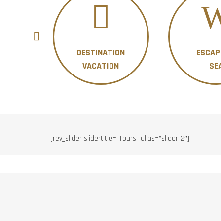
DESTINATION
ESCAP
ON
VACATION
SE
[rev_slider slidertitle=”Tours” alias=”slider-2″]