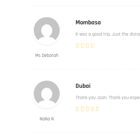
Mombasa
It was a good trip. Just the dist
Ms Deborah
Dubai
Thank you Joan. Thank you especi
Naika N