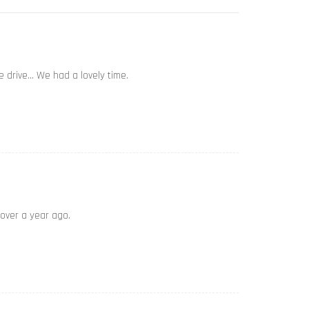
e drive… We had a lovely time.
 over a year ago.