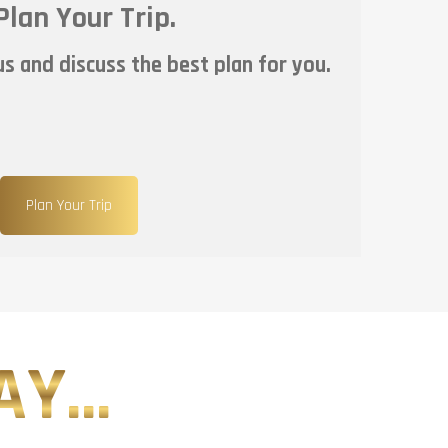
Plan Your Trip.
s and discuss the best plan for you.
Plan Your Trip
Y...