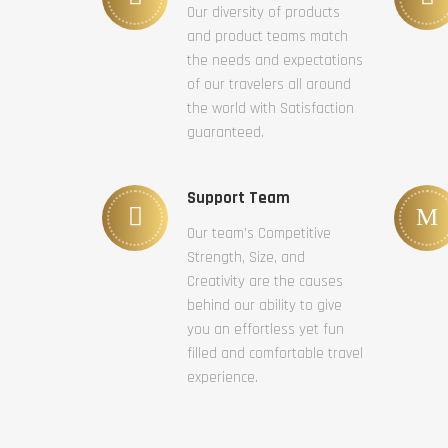
Our diversity of products
and product teams match
the needs and expectations
of our travelers all around
the world with Satisfaction
guaranteed.
Support Team
Our team’s Competitive
Strength, Size, and
Creativity are the causes
behind our ability to give
you an effortless yet fun
filled and comfortable travel
experience.