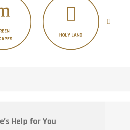
REEN
HOLY LAND
H
CAPES
e’s Help for You