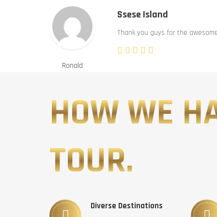
Ssese Island
Thank you guys for the awesome 
Ronald
HOW WE H
TOUR.
Diverse Destinations