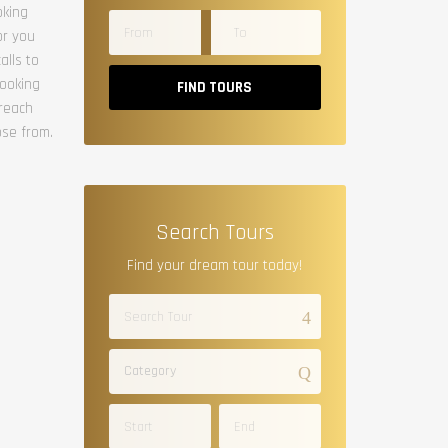
oking
or you
alls to
booking
FIND TOURS
 reach
ose from.
Search Tours
Find your dream tour today!
Category