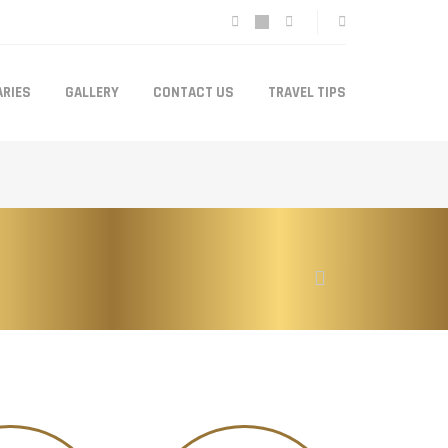
ARIES
GALLERY
CONTACT US
TRAVEL TIPS