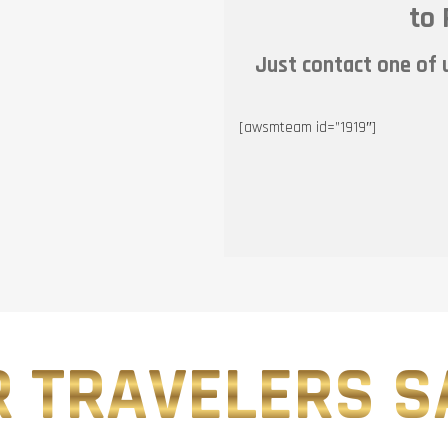
to 
Just contact one of u
[awsmteam id=”1919″]
 TRAVELERS SA