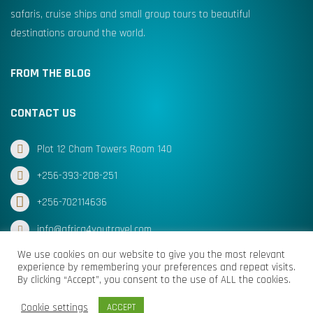
safaris, cruise ships and small group tours to beautiful
destinations around the world.
FROM THE BLOG
CONTACT US
Plot 12 Cham Towers Room 140
+256-393-208-251
+256-702114636
info@africa4youtravel.com
We use cookies on our website to give you the most relevant
experience by remembering your preferences and repeat visits.
By clicking “Accept”, you consent to the use of ALL the cookies.
© Africa for You Travel 2025 All Rights Reserved
Cookie settings
ACCEPT