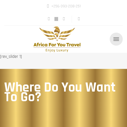
+256-393-208-251
[rev_slider 1]
Where Do You Want
To Go?