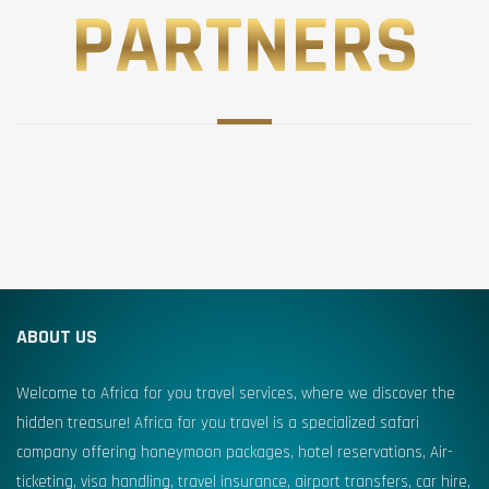
PARTNERS
ABOUT US
Welcome to Africa for you travel services, where we discover the
hidden treasure! Africa for you travel is a specialized safari
company offering honeymoon packages, hotel reservations, Air-
ticketing, visa handling, travel insurance, airport transfers, car hire,