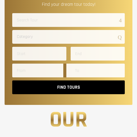
Find your dream tour today!
Category
FIND TOURS
OUR