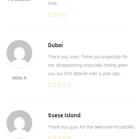
time.
Dubai
Thank you Joan. Thank you especially for
not disappointing especially having given
you our first deposit over a year ago.
Naika N
Ssese Island
Thank you guys for the awesome hospitality