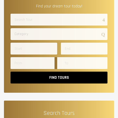
Find your dream tour today!
Category
FIND TOURS
Search Tours