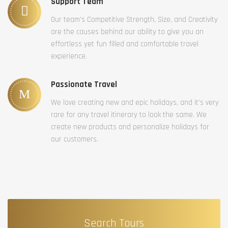
Support Team
Our team’s Competitive Strength, Size, and Creativity
are the causes behind our ability to give you an
effortless yet fun filled and comfortable travel
experience.
Passionate Travel
We love creating new and epic holidays, and it’s very
rare for any travel itinerary to look the same. We
create new products and personalize holidays for
our customers.
Search Tours