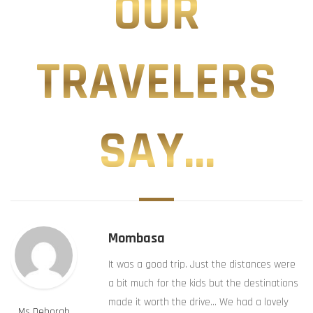
OUR
TRAVELERS
SAY...
Mombasa
It was a good trip. Just the distances were
a bit much for the kids but the destinations
made it worth the drive… We had a lovely
Ms Deborah