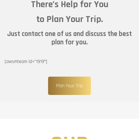
There’s Help for You
to Plan Your Trip.
Just contact one of us and discuss the best
plan for you.
[awsmteam id=”1919″]
Plan Your Trip