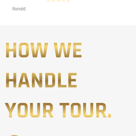
Ronald
HOW WE
HANDLE
YOUR TOUR.