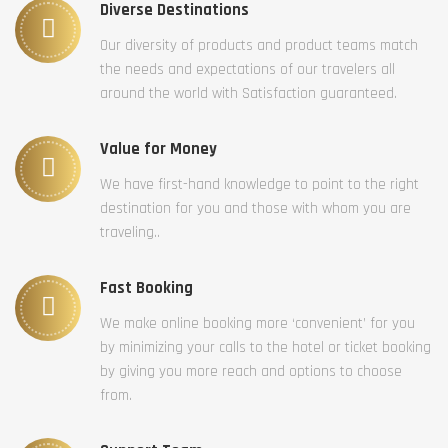
Diverse Destinations
Our diversity of products and product teams match
the needs and expectations of our travelers all
around the world with Satisfaction guaranteed.
Value for Money
We have first-hand knowledge to point to the right
destination for you and those with whom you are
traveling..
Fast Booking
We make online booking more ‘convenient’ for you
by minimizing your calls to the hotel or ticket booking
by giving you more reach and options to choose
from.