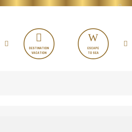
DESTINATION
ESCAPE
VACATION
TO SEA