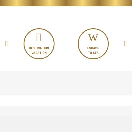
DESTINATION
ESCAPE
VACATION
TO SEA