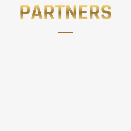
PARTNERS