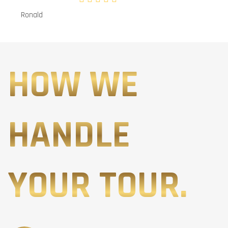
Ronald
HOW WE
HANDLE
YOUR TOUR.