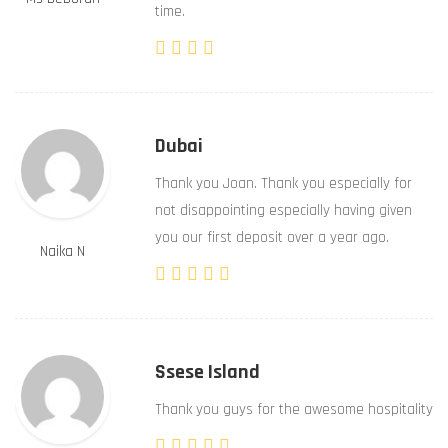
time.
Dubai
Thank you Joan. Thank you especially for
not disappointing especially having given
you our first deposit over a year ago.
Naika N
Ssese Island
Thank you guys for the awesome hospitality