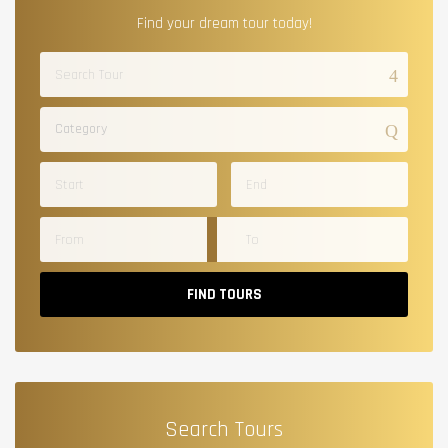
Find your dream tour today!
Category
FIND TOURS
Search Tours