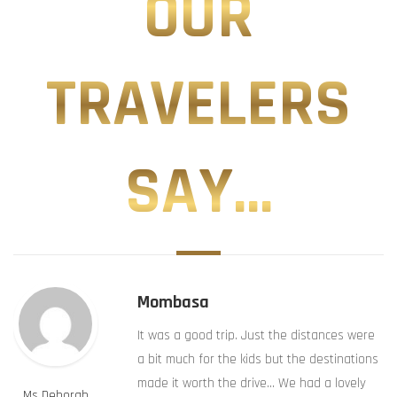
OUR
TRAVELERS
SAY...
Mombasa
It was a good trip. Just the distances were
a bit much for the kids but the destinations
made it worth the drive… We had a lovely
Ms Deborah