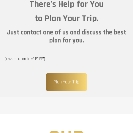
There’s Help for You
to Plan Your Trip.
Just contact one of us and discuss the best
plan for you.
[awsmteam id=”1919″]
Plan Your Trip