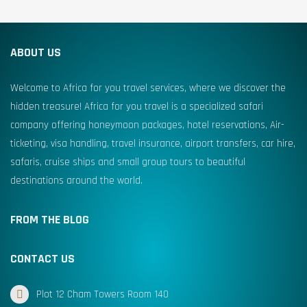
ABOUT US
Welcome to Africa for you travel services, where we discover the
hidden treasure! Africa for you travel is a specialized safari
company offering honeymoon packages, hotel reservations, Air-
ticketing, visa handling, travel insurance, airport transfers, car hire,
safaris, cruise ships and small group tours to beautiful
destinations around the world.
FROM THE BLOG
CONTACT US
Plot 12 Cham Towers Room 140