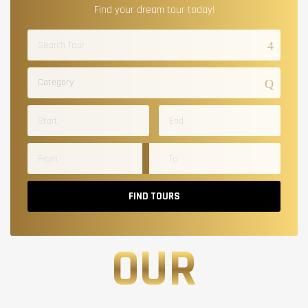
Find your dream tour today!
Category
FIND TOURS
OUR