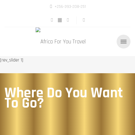
+256-393-208-251
[rev_slider 1]
Where Do You Want
To Go?