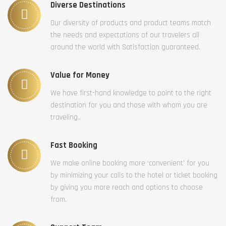
Diverse Destinations
Our diversity of products and product teams match
the needs and expectations of our travelers all
around the world with Satisfaction guaranteed.
Value for Money
We have first-hand knowledge to point to the right
destination for you and those with whom you are
traveling..
Fast Booking
We make online booking more ‘convenient’ for you
by minimizing your calls to the hotel or ticket booking
by giving you more reach and options to choose
from.