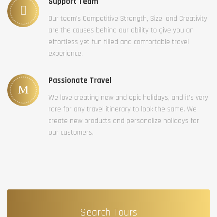
Support Team
Our team’s Competitive Strength, Size, and Creativity
are the causes behind our ability to give you an
effortless yet fun filled and comfortable travel
experience.
Passionate Travel
We love creating new and epic holidays, and it’s very
rare for any travel itinerary to look the same. We
create new products and personalize holidays for
our customers.
Search Tours