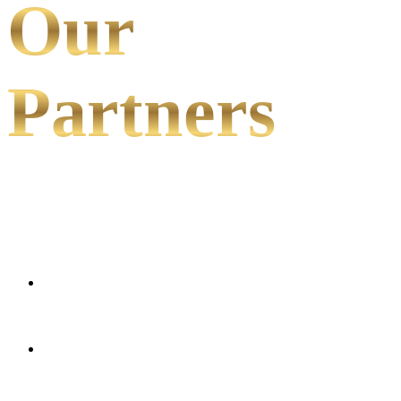
Our
Partners