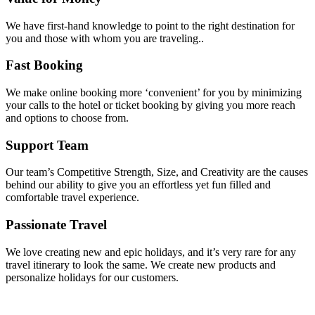
We have first-hand knowledge to point to the right destination for
you and those with whom you are traveling..
Fast Booking
We make online booking more ‘convenient’ for you by minimizing
your calls to the hotel or ticket booking by giving you more reach
and options to choose from.
Support Team
Our team’s Competitive Strength, Size, and Creativity are the causes
behind our ability to give you an effortless yet fun filled and
comfortable travel experience.
Passionate Travel
We love creating new and epic holidays, and it’s very rare for any
travel itinerary to look the same. We create new products and
personalize holidays for our customers.