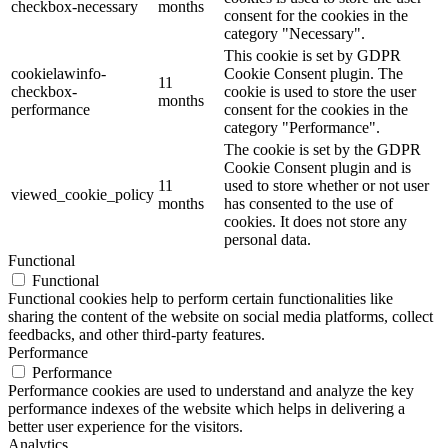
checkbox-necessary
months
consent for the cookies in the
category "Necessary".
This cookie is set by GDPR
cookielawinfo-
Cookie Consent plugin. The
11
checkbox-
cookie is used to store the user
months
performance
consent for the cookies in the
category "Performance".
The cookie is set by the GDPR
Cookie Consent plugin and is
11
used to store whether or not user
viewed_cookie_policy
months
has consented to the use of
cookies. It does not store any
personal data.
Functional
Functional
Functional cookies help to perform certain functionalities like
sharing the content of the website on social media platforms, collect
feedbacks, and other third-party features.
Performance
Performance
Performance cookies are used to understand and analyze the key
performance indexes of the website which helps in delivering a
better user experience for the visitors.
Analytics