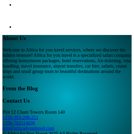
About Us
Welcome to Africa for you travel services, where we discover the
hidden treasure! Africa for you travel is a specialized safari company
offering honeymoon packages, hotel reservations, Air-ticketing, visa
handling, travel insurance, airport transfers, car hire, safaris, cruise
ships and small group tours to beautiful destinations around the
world.
From the Blog
Contact Us
Plot 12 Cham Towers Room 140
+256-393-208-251
+256-702114636
info@africa4youtravel.com
© Africa for You Travel 2025 All Rights Reserved