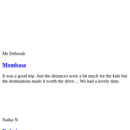
Ms Deborah
Mombasa
It was a good trip. Just the distances were a bit much for the kids but
the destinations made it worth the drive… We had a lovely time.
Naika N