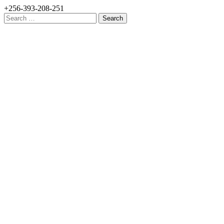
+256-393-208-251
Search
for: