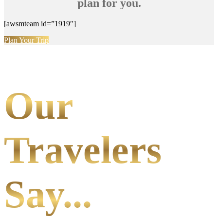
plan for you.
[awsmteam id=”1919″]
Plan Your Trip
Our
Travelers
Say...