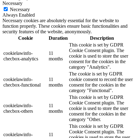
Necessary
Necessary
Always Enabled
Necessary cookies are absolutely essential for the website to
function properly. These cookies ensure basic functionalities and
security features of the website, anonymously.
Cookie
Duration
Description
This cookie is set by GDPR
Cookie Consent plugin. The
cookielawinfo-
11
cookie is used to store the user
checbox-analytics
months
consent for the cookies in the
category "Analytics".
The cookie is set by GDPR
cookielawinfo-
11
cookie consent to record the user
checbox-functional
months
consent for the cookies in the
category "Functional".
This cookie is set by GDPR
Cookie Consent plugin. The
cookielawinfo-
11
cookie is used to store the user
checbox-others
months
consent for the cookies in the
category "Other.
This cookie is set by GDPR
Cookie Consent plugin. The
cookielawinfo-
11
cookies is used to store the user