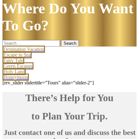
Where Do You Want
To Go?
Search
for:
Destination Vacation
Escape to Sea
Fairy Tale
Green Escapes
Holy Land
Honeymoon
[rev_slider slidertitle=”Tours” alias=”slider-2″]
There’s Help for You
to Plan Your Trip.
Just contact one of us and discuss the best