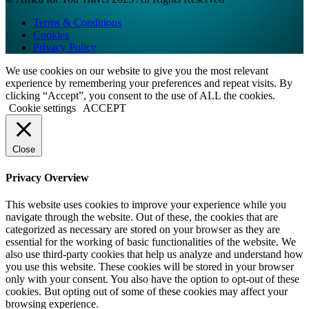
Terms & Conditions
Cookies
Privacy Policy
We use cookies on our website to give you the most relevant
experience by remembering your preferences and repeat visits. By
clicking “Accept”, you consent to the use of ALL the cookies.
Cookie settings
ACCEPT
Close
Privacy Overview
This website uses cookies to improve your experience while you
navigate through the website. Out of these, the cookies that are
categorized as necessary are stored on your browser as they are
essential for the working of basic functionalities of the website. We
also use third-party cookies that help us analyze and understand how
you use this website. These cookies will be stored in your browser
only with your consent. You also have the option to opt-out of these
cookies. But opting out of some of these cookies may affect your
browsing experience.