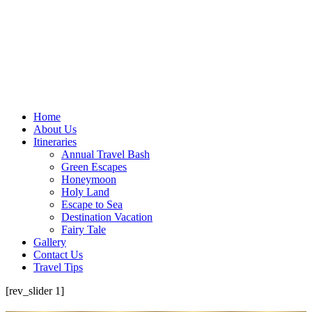
Home
About Us
Itineraries
Annual Travel Bash
Green Escapes
Honeymoon
Holy Land
Escape to Sea
Destination Vacation
Fairy Tale
Gallery
Contact Us
Travel Tips
[rev_slider 1]