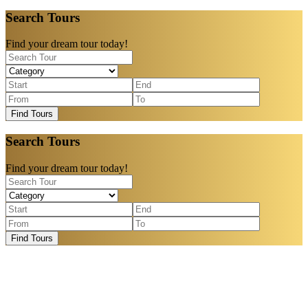
Search Tours
Find your dream tour today!
Find Tours
Search Tours
Find your dream tour today!
Find Tours