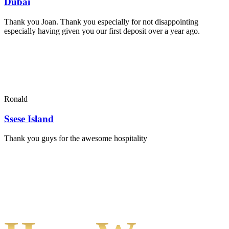
Dubai
Thank you Joan. Thank you especially for not disappointing
especially having given you our first deposit over a year ago.
Ronald
Ssese Island
Thank you guys for the awesome hospitality