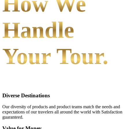
How We
Handle
Your Tour.
Diverse Destinations
Our diversity of products and product teams match the needs and
expectations of our travelers all around the world with Satisfaction
guaranteed.
Value for Money