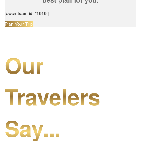
[awsmteam id=”1919″]
Plan Your Trip
Our
Travelers
Say...