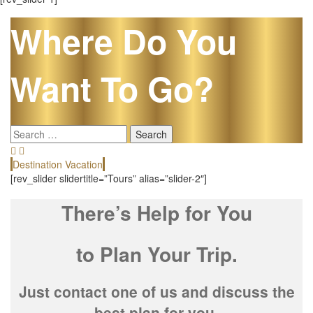
Where Do You
Want To Go?
Search
for:
Destination Vacation
E
[rev_slider slidertitle=”Tours” alias=”slider-2″]
There’s Help for You
to Plan Your Trip.
Just contact one of us and discuss the
best plan for you.