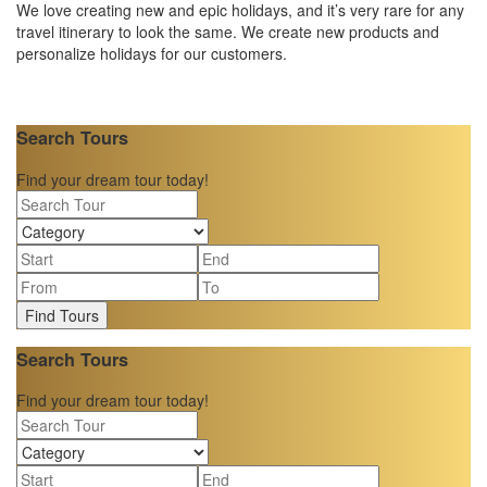
We love creating new and epic holidays, and it’s very rare for any
travel itinerary to look the same. We create new products and
personalize holidays for our customers.
Search Tours
Find your dream tour today!
Find Tours
Search Tours
Find your dream tour today!