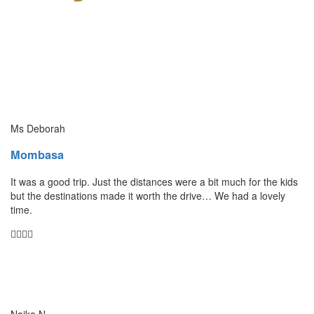
Ms Deborah
Mombasa
It was a good trip. Just the distances were a bit much for the kids
but the destinations made it worth the drive… We had a lovely
time.
Naika N