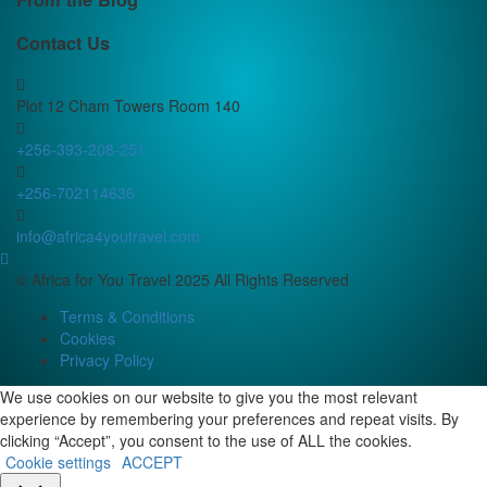
Contact Us
Plot 12 Cham Towers Room 140
+256-393-208-251
+256-702114636
info@africa4youtravel.com
© Africa for You Travel 2025 All Rights Reserved
Terms & Conditions
Cookies
Privacy Policy
We use cookies on our website to give you the most relevant
experience by remembering your preferences and repeat visits. By
clicking “Accept”, you consent to the use of ALL the cookies.
Cookie settings
ACCEPT