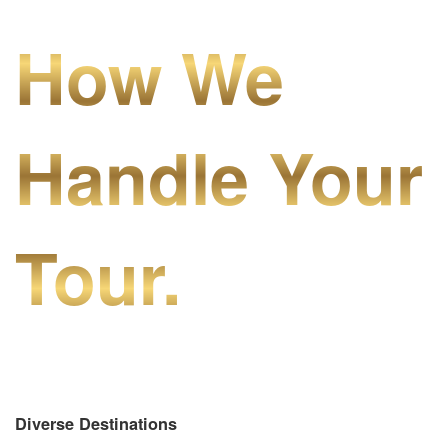
How We
Handle Your
Tour.
Diverse Destinations