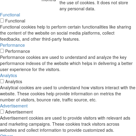
the use of cookies. It does not store
any personal data.
Functional
Functional
Functional cookies help to perform certain functionalities like sharing
the content of the website on social media platforms, collect
feedbacks, and other third-party features.
Performance
Performance
Performance cookies are used to understand and analyze the key
performance indexes of the website which helps in delivering a better
user experience for the visitors.
Analytics
Analytics
Analytical cookies are used to understand how visitors interact with the
website. These cookies help provide information on metrics the
number of visitors, bounce rate, traffic source, etc.
Advertisement
Advertisement
Advertisement cookies are used to provide visitors with relevant ads
and marketing campaigns. These cookies track visitors across
websites and collect information to provide customized ads.