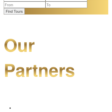
Find Tours
Our
Partners