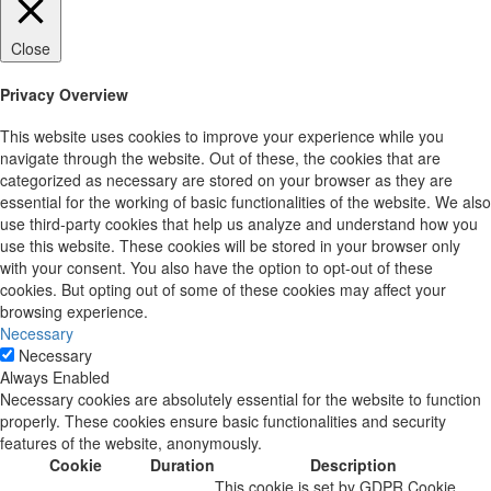
Close
Privacy Overview
This website uses cookies to improve your experience while you
navigate through the website. Out of these, the cookies that are
categorized as necessary are stored on your browser as they are
essential for the working of basic functionalities of the website. We also
use third-party cookies that help us analyze and understand how you
use this website. These cookies will be stored in your browser only
with your consent. You also have the option to opt-out of these
cookies. But opting out of some of these cookies may affect your
browsing experience.
Necessary
Necessary
Always Enabled
Necessary cookies are absolutely essential for the website to function
properly. These cookies ensure basic functionalities and security
features of the website, anonymously.
Cookie
Duration
Description
This cookie is set by GDPR Cookie