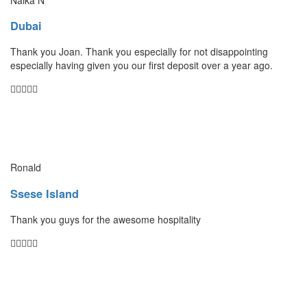
Dubai
Thank you Joan. Thank you especially for not disappointing
especially having given you our first deposit over a year ago.
Ronald
Ssese Island
Thank you guys for the awesome hospitality