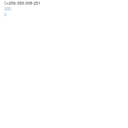
+256-393-208-251