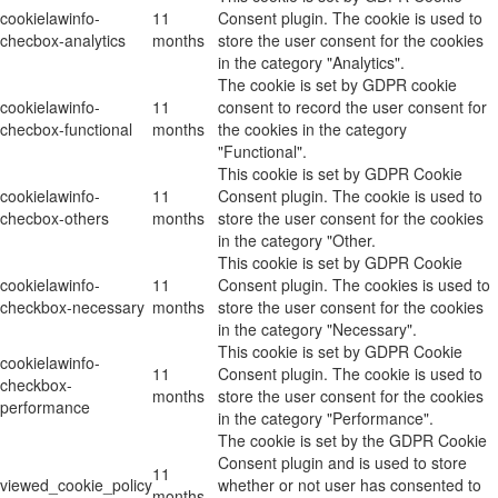
cookielawinfo-
11
Consent plugin. The cookie is used to
checbox-analytics
months
store the user consent for the cookies
in the category "Analytics".
The cookie is set by GDPR cookie
cookielawinfo-
11
consent to record the user consent for
checbox-functional
months
the cookies in the category
"Functional".
This cookie is set by GDPR Cookie
cookielawinfo-
11
Consent plugin. The cookie is used to
checbox-others
months
store the user consent for the cookies
in the category "Other.
This cookie is set by GDPR Cookie
cookielawinfo-
11
Consent plugin. The cookies is used to
checkbox-necessary
months
store the user consent for the cookies
in the category "Necessary".
This cookie is set by GDPR Cookie
cookielawinfo-
11
Consent plugin. The cookie is used to
checkbox-
months
store the user consent for the cookies
performance
in the category "Performance".
The cookie is set by the GDPR Cookie
Consent plugin and is used to store
11
viewed_cookie_policy
whether or not user has consented to
months