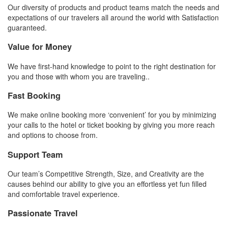
Our diversity of products and product teams match the needs and
expectations of our travelers all around the world with Satisfaction
guaranteed.
Value for Money
We have first-hand knowledge to point to the right destination for
you and those with whom you are traveling..
Fast Booking
We make online booking more ‘convenient’ for you by minimizing
your calls to the hotel or ticket booking by giving you more reach
and options to choose from.
Support Team
Our team’s Competitive Strength, Size, and Creativity are the
causes behind our ability to give you an effortless yet fun filled
and comfortable travel experience.
Passionate Travel