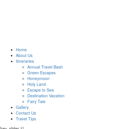
Home
About Us
Itineraries
Annual Travel Bash
Green Escapes
Honeymoon
Holy Land
Escape to Sea
Destination Vacation
Fairy Tale
Gallery
Contact Us
Travel Tips
[rev_slider 1]