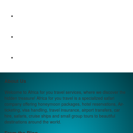
About Us
Welcome to Africa for you travel services, where we discover the
hidden treasure! Africa for you travel is a specialized safari
company offering honeymoon packages, hotel reservations, Air-
ticketing, visa handling, travel insurance, airport transfers, car
hire, safaris, cruise ships and small group tours to beautiful
destinations around the world.
From the Blog