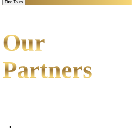
Find Tours
Our
Partners