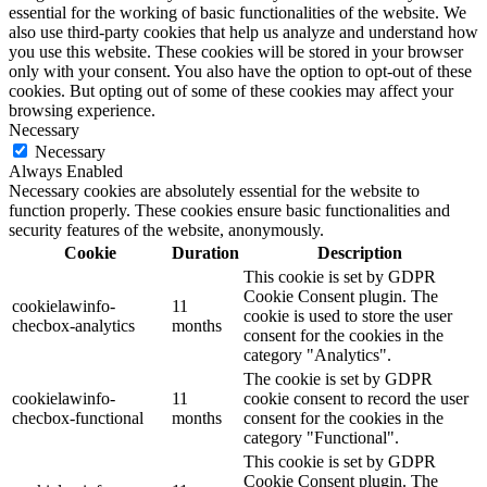
essential for the working of basic functionalities of the website. We
also use third-party cookies that help us analyze and understand how
you use this website. These cookies will be stored in your browser
only with your consent. You also have the option to opt-out of these
cookies. But opting out of some of these cookies may affect your
browsing experience.
Necessary
Necessary
Always Enabled
Necessary cookies are absolutely essential for the website to
function properly. These cookies ensure basic functionalities and
security features of the website, anonymously.
Cookie
Duration
Description
This cookie is set by GDPR
Cookie Consent plugin. The
cookielawinfo-
11
cookie is used to store the user
checbox-analytics
months
consent for the cookies in the
category "Analytics".
The cookie is set by GDPR
cookielawinfo-
11
cookie consent to record the user
checbox-functional
months
consent for the cookies in the
category "Functional".
This cookie is set by GDPR
Cookie Consent plugin. The