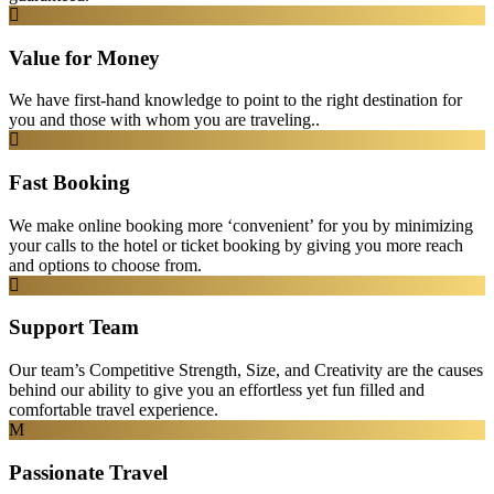
Value for Money
We have first-hand knowledge to point to the right destination for
you and those with whom you are traveling..
Fast Booking
We make online booking more ‘convenient’ for you by minimizing
your calls to the hotel or ticket booking by giving you more reach
and options to choose from.
Support Team
Our team’s Competitive Strength, Size, and Creativity are the causes
behind our ability to give you an effortless yet fun filled and
comfortable travel experience.
Passionate Travel