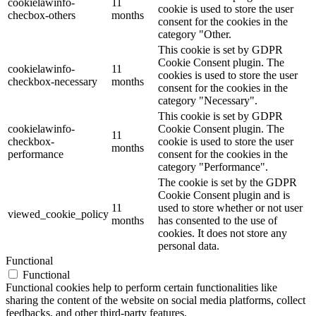
cookielawinfo-
11
cookie is used to store the user
checbox-others
months
consent for the cookies in the
category "Other.
This cookie is set by GDPR
Cookie Consent plugin. The
cookielawinfo-
11
cookies is used to store the user
checkbox-necessary
months
consent for the cookies in the
category "Necessary".
This cookie is set by GDPR
cookielawinfo-
Cookie Consent plugin. The
11
checkbox-
cookie is used to store the user
months
performance
consent for the cookies in the
category "Performance".
The cookie is set by the GDPR
Cookie Consent plugin and is
11
used to store whether or not user
viewed_cookie_policy
months
has consented to the use of
cookies. It does not store any
personal data.
Functional
Functional
Functional cookies help to perform certain functionalities like
sharing the content of the website on social media platforms, collect
feedbacks, and other third-party features.