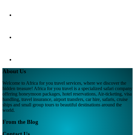
About Us
Welcome to Africa for you travel services, where we discover the
hidden treasure! Africa for you travel is a specialized safari company
offering honeymoon packages, hotel reservations, Air-ticketing, visa
handling, travel insurance, airport transfers, car hire, safaris, cruise
ships and small group tours to beautiful destinations around the
world.
From the Blog
Contact Us