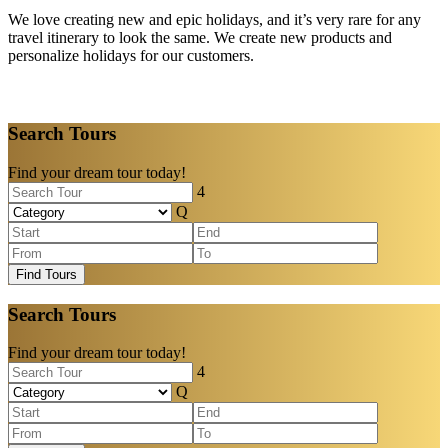
We love creating new and epic holidays, and it’s very rare for any
travel itinerary to look the same. We create new products and
personalize holidays for our customers.
Search Tours
Find your dream tour today!
Find Tours
Search Tours
Find your dream tour today!