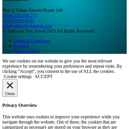
Plot 12 Cham Towers Room 140
+256-393-208-251
+256-702114636
info@africa4youtravel.com
© Africa for You Travel 2025 All Rights Reserved
Terms & Conditions
Cookies
Privacy Policy
We use cookies on our website to give you the most relevant
experience by remembering your preferences and repeat visits. By
clicking “Accept”, you consent to the use of ALL the cookies.
Cookie settings
ACCEPT
Close
Privacy Overview
This website uses cookies to improve your experience while you
navigate through the website. Out of these, the cookies that are
categorized as necessary are stored on your browser as they are