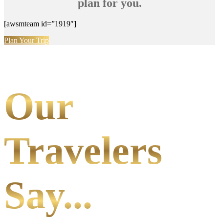
plan for you.
[awsmteam id=”1919″]
Plan Your Trip
Our
Travelers
Say...