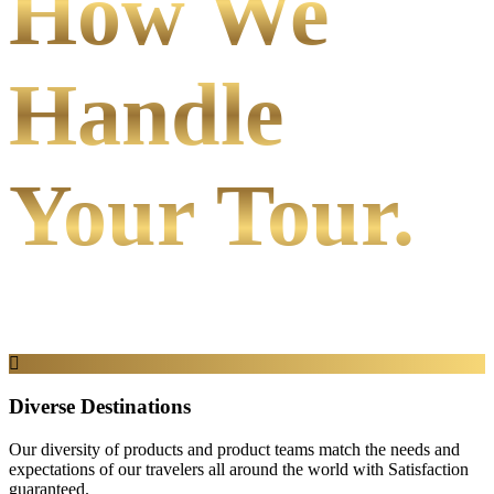
How We
Handle
Your Tour.
Diverse Destinations
Our diversity of products and product teams match the needs and
expectations of our travelers all around the world with Satisfaction
guaranteed.