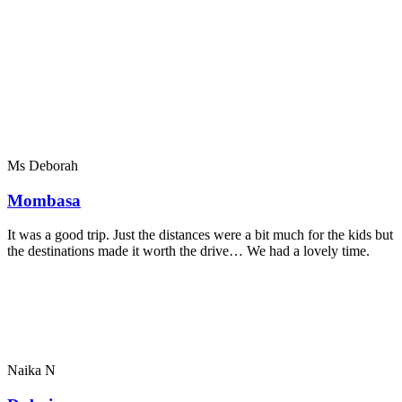
Ms Deborah
Mombasa
It was a good trip. Just the distances were a bit much for the kids but
the destinations made it worth the drive… We had a lovely time.
Naika N