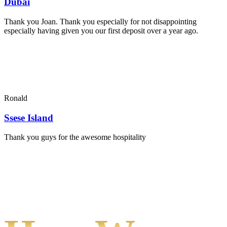
Dubai
Thank you Joan. Thank you especially for not disappointing
especially having given you our first deposit over a year ago.
Ronald
Ssese Island
Thank you guys for the awesome hospitality