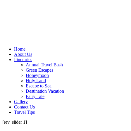
Home
About Us
Itineraries
Annual Travel Bash
Green Escapes
Honeymoon
Holy Land
Escape to Sea
Destination Vacation
Fairy Tale
Gallery
Contact Us
Travel Tips
[rev_slider 1]