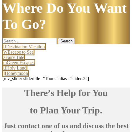
Where Do You Want
To Go?
Search
for:
Destination Vacation
Escape to Sea
Fairy Tale
Green Escapes
Holy Land
Honeymoon
[rev_slider slidertitle=”Tours” alias=”slider-2″]
There’s Help for You
to Plan Your Trip.
Just contact one of us and discuss the best