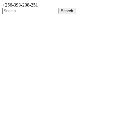
+256-393-208-251
Search
for: