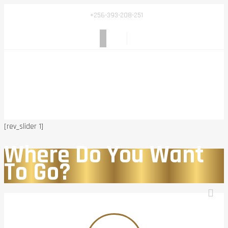
+256-393-208-251
[rev_slider 1]
Where Do You Want
To Go?