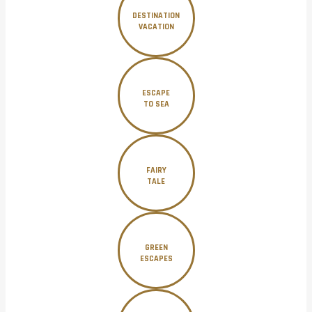
DESTINATION
VACATION
ESCAPE
TO SEA
FAIRY
TALE
GREEN
ESCAPES