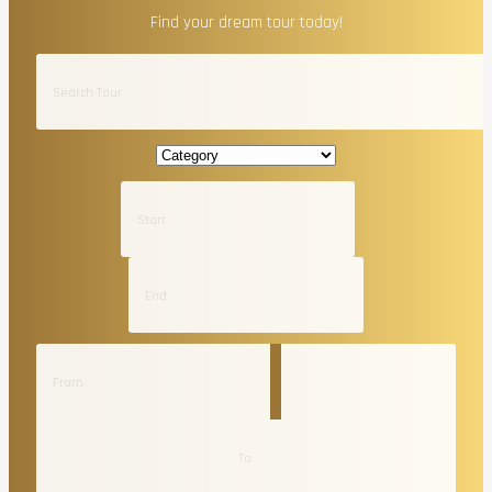
Find your dream tour today!