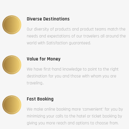
Diverse Destinations
Our diversity of products and product teams match the
needs and expectations of our travelers all around the
world with Satisfaction guaranteed.
Value for Money
We have first-hand knowledge to point to the right
destination for you and those with whom you are
traveling..
Fast Booking
We make online booking more ‘convenient’ for you by
minimizing your calls to the hotel or ticket booking by
giving you more reach and options to choose from.