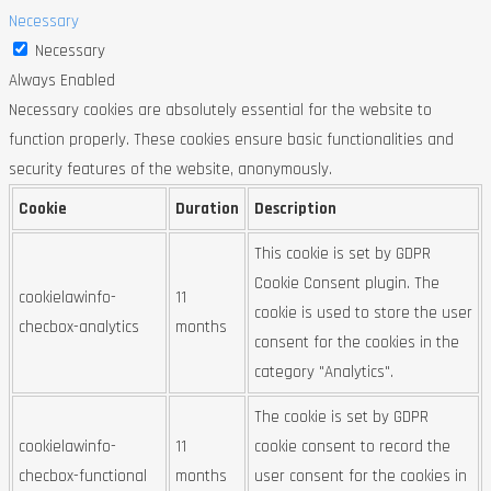
Necessary
Necessary
Always Enabled
Necessary cookies are absolutely essential for the website to
function properly. These cookies ensure basic functionalities and
security features of the website, anonymously.
Cookie
Duration
Description
This cookie is set by GDPR
Cookie Consent plugin. The
cookielawinfo-
11
cookie is used to store the user
checbox-analytics
months
consent for the cookies in the
category "Analytics".
The cookie is set by GDPR
cookielawinfo-
11
cookie consent to record the
checbox-functional
months
user consent for the cookies in