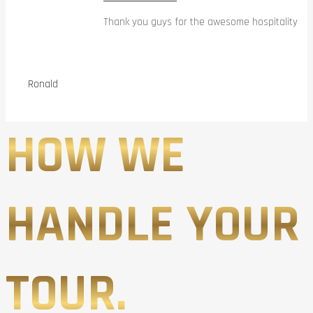
Thank you guys for the awesome hospitality
Ronald
HOW WE
HANDLE YOUR
TOUR.