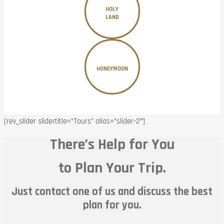
HOLY
LAND
HONEYMOON
[rev_slider slidertitle=”Tours” alias=”slider-2″]
There’s Help for You
to Plan Your Trip.
Just contact one of us and discuss the best
plan for you.