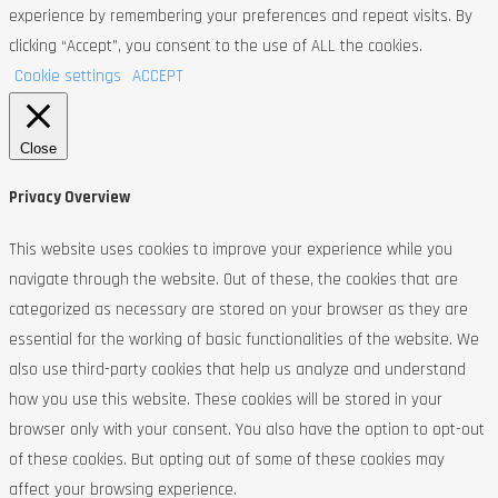
experience by remembering your preferences and repeat visits. By
clicking “Accept”, you consent to the use of ALL the cookies.
Cookie settings
ACCEPT
Close
Privacy Overview
This website uses cookies to improve your experience while you
navigate through the website. Out of these, the cookies that are
categorized as necessary are stored on your browser as they are
essential for the working of basic functionalities of the website. We
also use third-party cookies that help us analyze and understand
how you use this website. These cookies will be stored in your
browser only with your consent. You also have the option to opt-out
of these cookies. But opting out of some of these cookies may
affect your browsing experience.