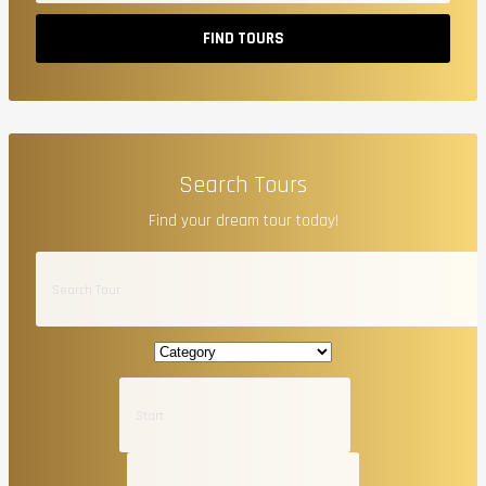
FIND TOURS
Search Tours
Find your dream tour today!