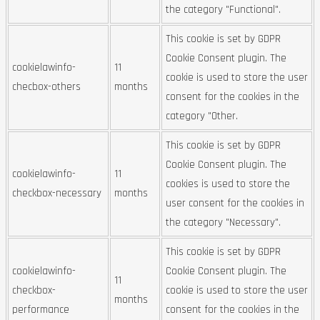
the category "Functional".
This cookie is set by GDPR
Cookie Consent plugin. The
cookielawinfo-
11
cookie is used to store the user
checbox-others
months
consent for the cookies in the
category "Other.
This cookie is set by GDPR
Cookie Consent plugin. The
cookielawinfo-
11
cookies is used to store the
checkbox-necessary
months
user consent for the cookies in
the category "Necessary".
This cookie is set by GDPR
cookielawinfo-
Cookie Consent plugin. The
11
checkbox-
cookie is used to store the user
months
performance
consent for the cookies in the