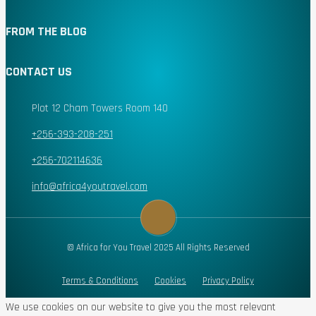
FROM THE BLOG
CONTACT US
Plot 12 Cham Towers Room 140
+256-393-208-251
+256-702114636
info@africa4youtravel.com
© Africa for You Travel 2025 All Rights Reserved
Terms & Conditions
Cookies
Privacy Policy
We use cookies on our website to give you the most relevant