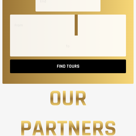
FIND TOURS
OUR
PARTNERS