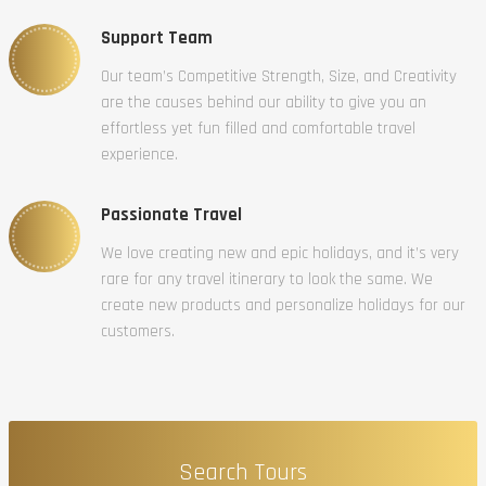
Support Team
Our team’s Competitive Strength, Size, and Creativity
are the causes behind our ability to give you an
effortless yet fun filled and comfortable travel
experience.
Passionate Travel
We love creating new and epic holidays, and it’s very
rare for any travel itinerary to look the same. We
create new products and personalize holidays for our
customers.
Search Tours