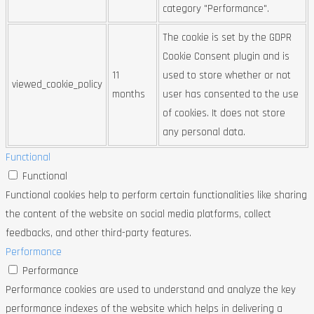
category "Performance".
The cookie is set by the GDPR
Cookie Consent plugin and is
11
used to store whether or not
viewed_cookie_policy
months
user has consented to the use
of cookies. It does not store
any personal data.
Functional
Functional
Functional cookies help to perform certain functionalities like sharing
the content of the website on social media platforms, collect
feedbacks, and other third-party features.
Performance
Performance
Performance cookies are used to understand and analyze the key
performance indexes of the website which helps in delivering a