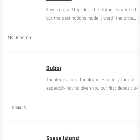
It was a good trip. Just the distances were a bi
but the destinations made it worth the drive… W
Ms Deborah
Dubai
Thank you Joan. Thank you especially for not d
especially having given you our first deposit ov
Naika N
Ssese Island