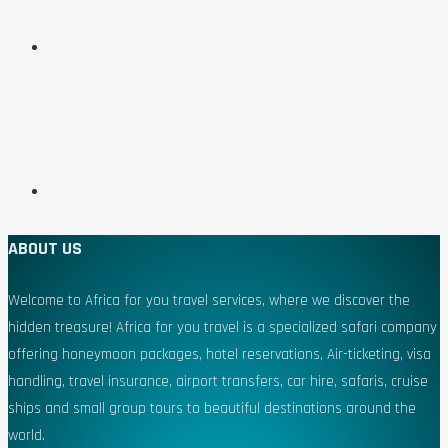
ABOUT US
Welcome to Africa for you travel services, where we discover the
hidden treasure! Africa for you travel is a specialized safari company
offering honeymoon packages, hotel reservations, Air-ticketing, visa
handling, travel insurance, airport transfers, car hire, safaris, cruise
ships and small group tours to beautiful destinations around the
world.