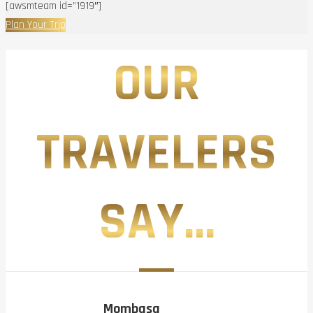
[awsmteam id=”1919″]
Plan Your Trip
OUR
TRAVELERS
SAY...
Mombasa