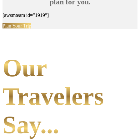
plan for you.
[awsmteam id=”1919″]
Plan Your Trip
Our
Travelers
Say...