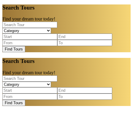
Search Tours
Find your dream tour today!
Find Tours
Search Tours
Find your dream tour today!
Find Tours