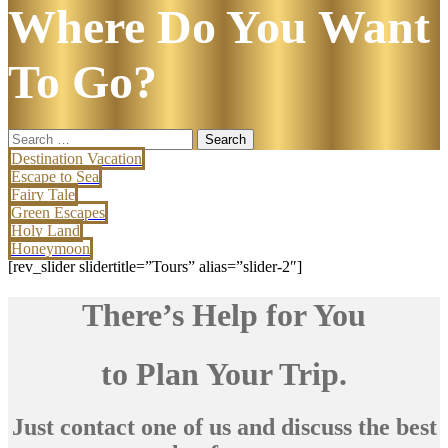
Where Do You Want
To Go?
Search
for:
Destination Vacation
Escape to Sea
Fairy Tale
Green Escapes
Holy Land
Honeymoon
[rev_slider slidertitle=”Tours” alias=”slider-2″]
There’s Help for You
to Plan Your Trip.
Just contact one of us and discuss the best