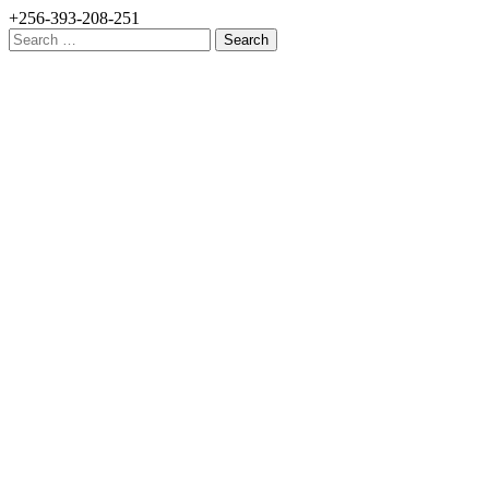
+256-393-208-251
Search
for: