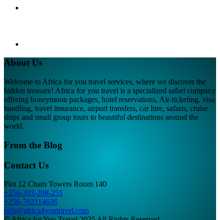
About Us
Welcome to Africa for you travel services, where we discover the
hidden treasure! Africa for you travel is a specialized safari company
offering honeymoon packages, hotel reservations, Air-ticketing, visa
handling, travel insurance, airport transfers, car hire, safaris, cruise
ships and small group tours to beautiful destinations around the
world.
From the Blog
Contact Us
Plot 12 Cham Towers Room 140
+256-393-208-251
+256-702114636
info@africa4youtravel.com
© Africa for You Travel 2025 All Rights Reserved