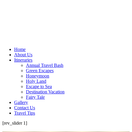
Home
About Us
Itineraries
Annual Travel Bash
Green Escapes
Honeymoon
Holy Land
Escape to Sea
Destination Vacation
Fairy Tale
Gallery
Contact Us
Travel Tips
[rev_slider 1]