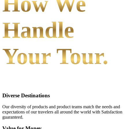
How We
Handle
Your Tour.
Diverse Destinations
Our diversity of products and product teams match the needs and
expectations of our travelers all around the world with Satisfaction
guaranteed.
Value for Money