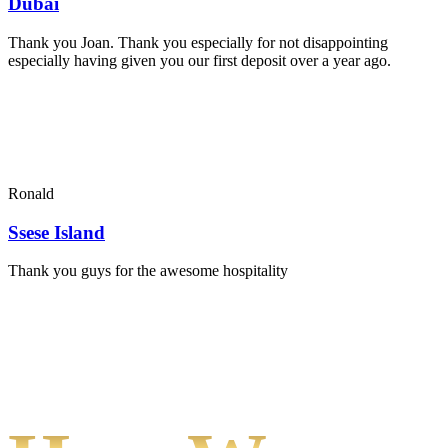
Dubai
Thank you Joan. Thank you especially for not disappointing
especially having given you our first deposit over a year ago.
Ronald
Ssese Island
Thank you guys for the awesome hospitality