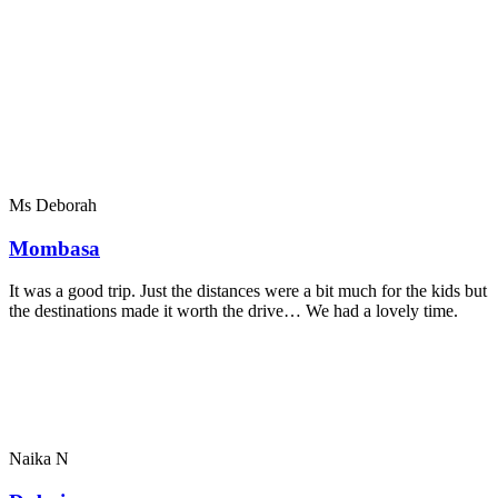
Ms Deborah
Mombasa
It was a good trip. Just the distances were a bit much for the kids but
the destinations made it worth the drive… We had a lovely time.
Naika N