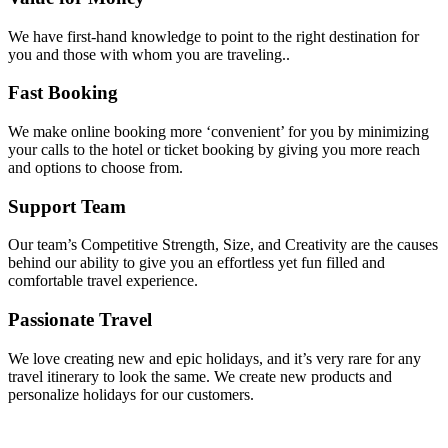
We have first-hand knowledge to point to the right destination for
you and those with whom you are traveling..
Fast Booking
We make online booking more ‘convenient’ for you by minimizing
your calls to the hotel or ticket booking by giving you more reach
and options to choose from.
Support Team
Our team’s Competitive Strength, Size, and Creativity are the causes
behind our ability to give you an effortless yet fun filled and
comfortable travel experience.
Passionate Travel
We love creating new and epic holidays, and it’s very rare for any
travel itinerary to look the same. We create new products and
personalize holidays for our customers.