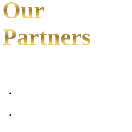
Our
Partners