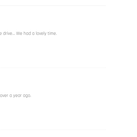
e drive… We had a lovely time.
 over a year ago.