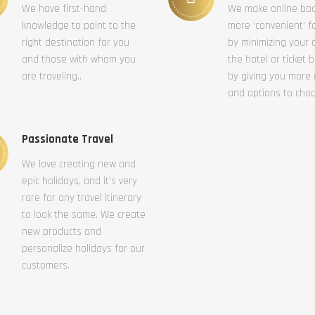
We have first-hand
We make online bo
knowledge to point to the
more ‘convenient’ f
right destination for you
by minimizing your c
and those with whom you
the hotel or ticket 
are traveling..
by giving you more
and options to cho
Passionate Travel
We love creating new and
epic holidays, and it’s very
rare for any travel itinerary
to look the same. We create
new products and
personalize holidays for our
customers.