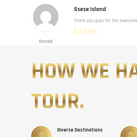
Ssese Island
Thank you guys for the awesome 
Ronald
HOW WE H
TOUR.
Diverse Destinations