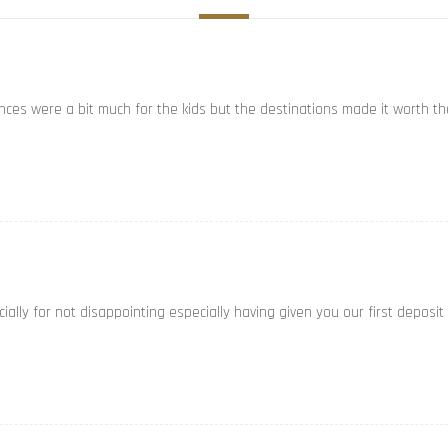
ances were a bit much for the kids but the destinations made it worth th
ally for not disappointing especially having given you our first deposit