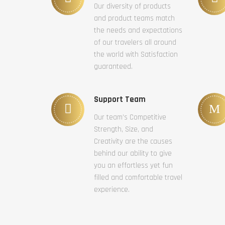
Our diversity of products
and product teams match
the needs and expectations
of our travelers all around
the world with Satisfaction
guaranteed.
Support Team
Our team’s Competitive
Strength, Size, and
Creativity are the causes
behind our ability to give
you an effortless yet fun
filled and comfortable travel
experience.