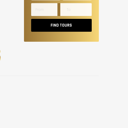
FIND TOURS
S