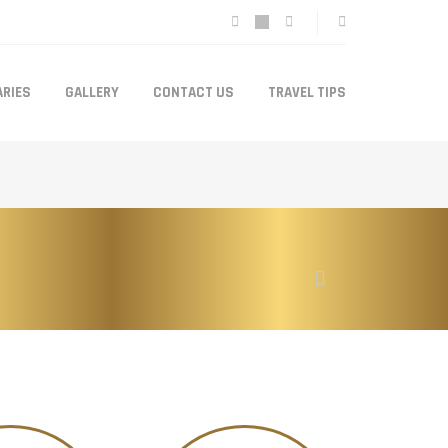
ARIES
GALLERY
CONTACT US
TRAVEL TIPS