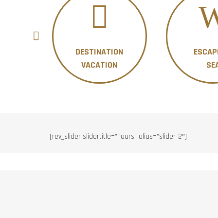
DESTINATION
ESCAP
ON
VACATION
SE
[rev_slider slidertitle=”Tours” alias=”slider-2″]