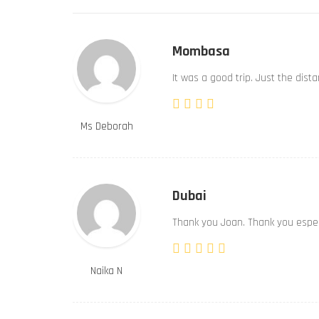
Mombasa
It was a good trip. Just the dist
Ms Deborah
Dubai
Thank you Joan. Thank you especi
Naika N