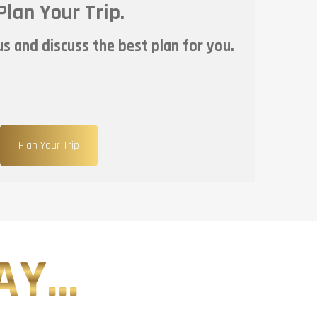
Plan Your Trip.
s and discuss the best plan for you.
Plan Your Trip
Y...