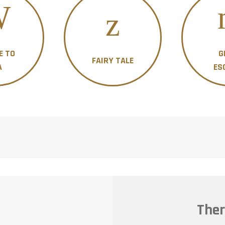
E TO
G
FAIRY TALE
A
ES
Ther