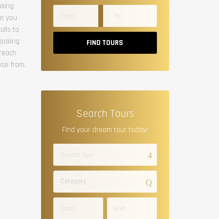
oking
or you
alls to
booking
FIND TOURS
 reach
ose from.
Search Tours
Find your dream tour today!
Category