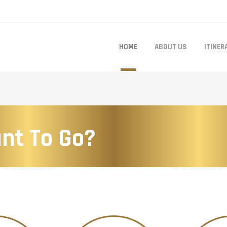
HOME
ABOUT US
ITINER
nt To Go?