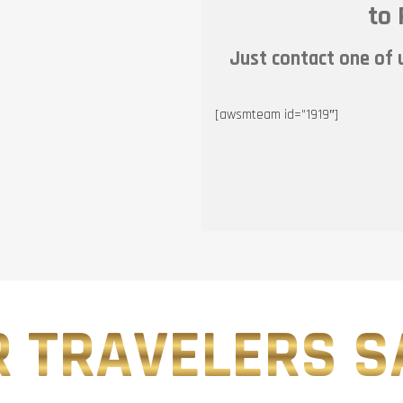
to 
Just contact one of u
[awsmteam id=”1919″]
 TRAVELERS SA