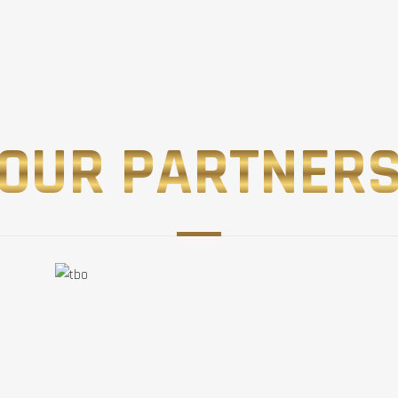
OUR PARTNER