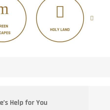
REEN
HOLY LAND
H
CAPES
e’s Help for You