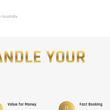
hospitality
ANDLE YOUR
Value for Money
Fast Booking