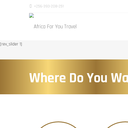
+256-393-208-251
[rev_slider 1]
Where Do You Wa