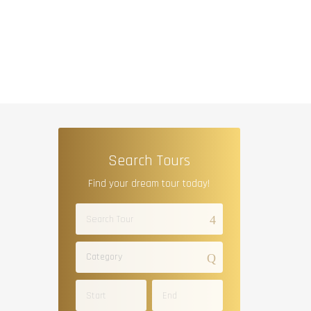
Search Tours
Find your dream tour today!
Category