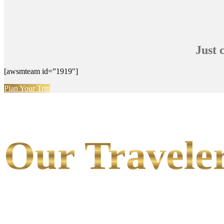
Just 
[awsmteam id=”1919″]
Plan Your Trip
Our Traveler