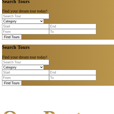
Search Tours
Find your dream tour today!
Find Tours
Search Tours
Find your dream tour today!
Find Tours