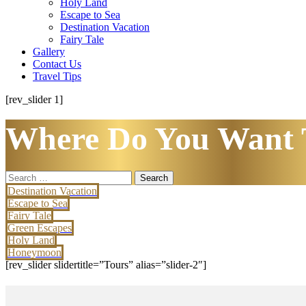
Holy Land
Escape to Sea
Destination Vacation
Fairy Tale
Gallery
Contact Us
Travel Tips
[rev_slider 1]
Where Do You Want 
Search
for:
Destination Vacation
Escape to Sea
Fairy Tale
Green Escapes
Holy Land
Honeymoon
[rev_slider slidertitle=”Tours” alias=”slider-2″]