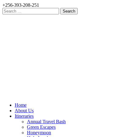
+256-393-208-251
Search
for:
Home
About Us
Itineraries
Annual Travel Bash
Green Escapes
Honeymoon