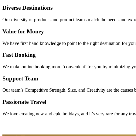
Diverse Destinations
Our diversity of products and product teams match the needs and expec
Value for Money
We have first-hand knowledge to point to the right destination for yo
Fast Booking
We make online booking more ‘convenient’ for you by minimizing your
Support Team
Our team’s Competitive Strength, Size, and Creativity are the causes be
Passionate Travel
We love creating new and epic holidays, and it’s very rare for any tra