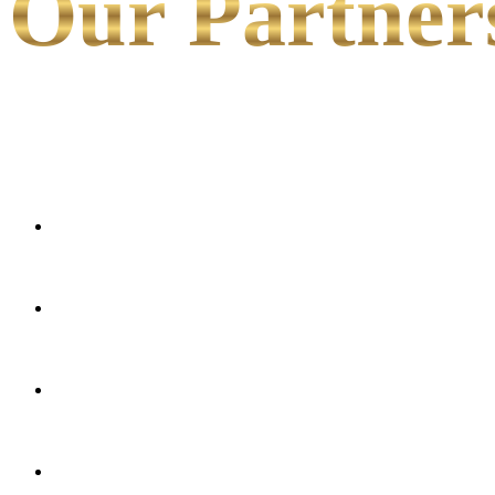
Our Partner