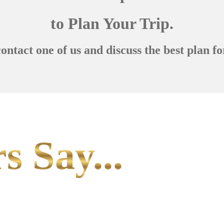
to Plan Your Trip.
contact one of us and discuss the best plan fo
s Say...