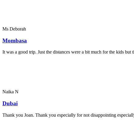
Ms Deborah
Mombasa
It was a good trip. Just the distances were a bit much for the kids bu
Naika N
Dubai
Thank you Joan. Thank you especially for not disappointing especially