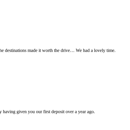
t the destinations made it worth the drive… We had a lovely time.
 having given you our first deposit over a year ago.