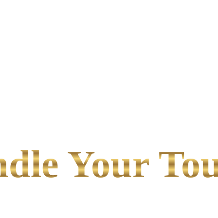
le Your Tou