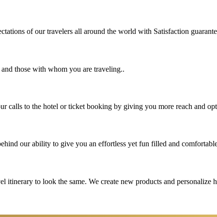
tations of our travelers all around the world with Satisfaction guarant
u and those with whom you are traveling..
 calls to the hotel or ticket booking by giving you more reach and opt
hind our ability to give you an effortless yet fun filled and comfortable
vel itinerary to look the same. We create new products and personalize 