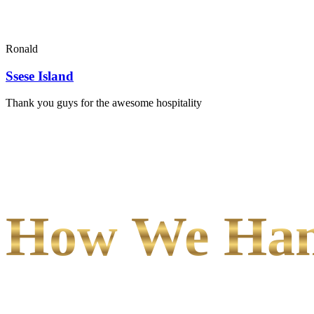
Ronald
Ssese Island
Thank you guys for the awesome hospitality
How We Hand