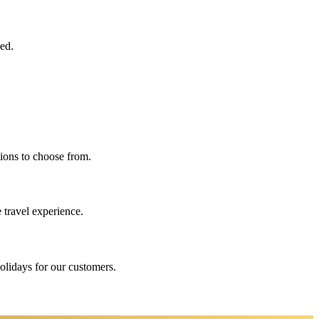
eed.
ions to choose from.
 travel experience.
holidays for our customers.