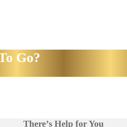
To Go?
There’s Help for You