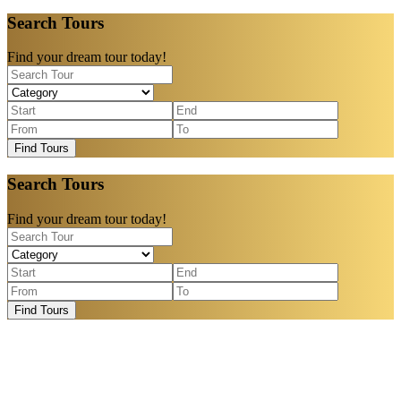
Search Tours
Find your dream tour today!
Find Tours
Search Tours
Find your dream tour today!
Find Tours