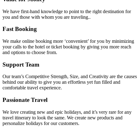
We have first-hand knowledge to point to the right destination for
you and those with whom you are traveling..
Fast Booking
We make online booking more ‘convenient’ for you by minimizing
your calls to the hotel or ticket booking by giving you more reach
and options to choose from.
Support Team
Our team’s Competitive Strength, Size, and Creativity are the causes
behind our ability to give you an effortless yet fun filled and
comfortable travel experience.
Passionate Travel
We love creating new and epic holidays, and it’s very rare for any
travel itinerary to look the same. We create new products and
personalize holidays for our customers.