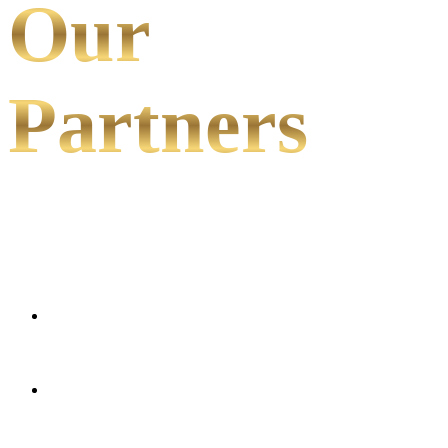
Our
Partners