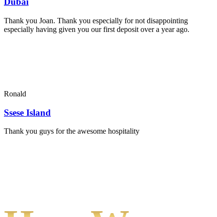
Dubai
Thank you Joan. Thank you especially for not disappointing
especially having given you our first deposit over a year ago.
Ronald
Ssese Island
Thank you guys for the awesome hospitality