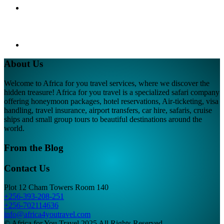
About Us
Welcome to Africa for you travel services, where we discover the
hidden treasure! Africa for you travel is a specialized safari company
offering honeymoon packages, hotel reservations, Air-ticketing, visa
handling, travel insurance, airport transfers, car hire, safaris, cruise
ships and small group tours to beautiful destinations around the
world.
From the Blog
Contact Us
Plot 12 Cham Towers Room 140
+256-393-208-251
+256-702114636
info@africa4youtravel.com
© Africa for You Travel 2025 All Rights Reserved