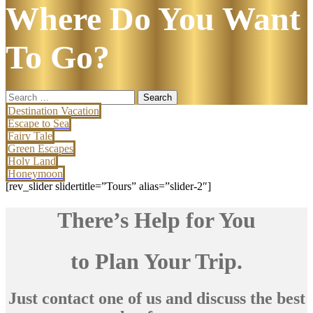
Where Do You Want
To Go?
Search
for:
Destination Vacation
Escape to Sea
Fairy Tale
Green Escapes
Holy Land
Honeymoon
[rev_slider slidertitle=”Tours” alias=”slider-2″]
There’s Help for You
to Plan Your Trip.
Just contact one of us and discuss the best