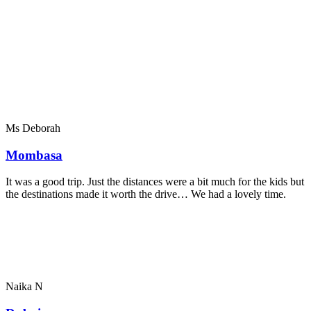
Ms Deborah
Mombasa
It was a good trip. Just the distances were a bit much for the kids but
the destinations made it worth the drive… We had a lovely time.
Naika N