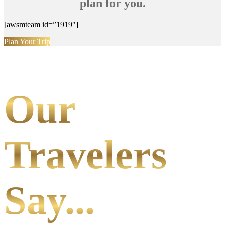
plan for you.
[awsmteam id=”1919″]
Plan Your Trip
Our
Travelers
Say...