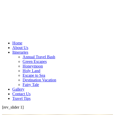
Home
About Us
Itineraries
Annual Travel Bash
Green Escapes
Honeymoon
Holy Land
Escape to Sea
Destination Vacation
Fairy Tale
Gallery
Contact Us
Travel Tips
[rev_slider 1]