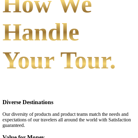
How We
Handle
Your Tour.
Diverse Destinations
Our diversity of products and product teams match the needs and
expectations of our travelers all around the world with Satisfaction
guaranteed.
Value for Money