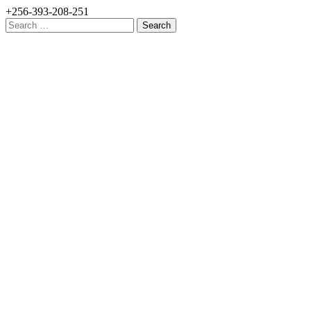
+256-393-208-251
Search
for: