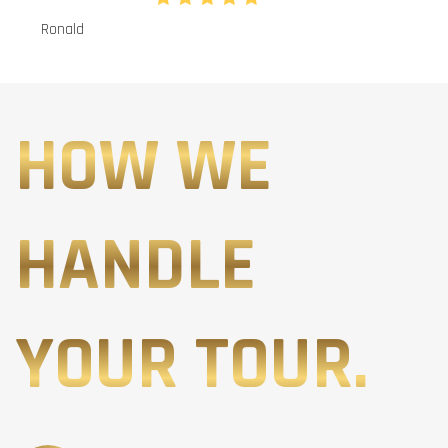
Ronald
HOW WE
HANDLE
YOUR TOUR.