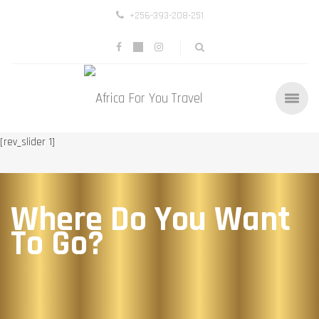
+256-393-208-251
[rev_slider 1]
Where Do You Want
To Go?