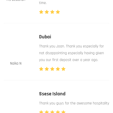
time.
Dubai
Thank you Joan. Thank you especially for
not disappointing especially having given
you our first deposit over a year ago.
Naika N
Ssese Island
Thank you guys for the awesome hospitality