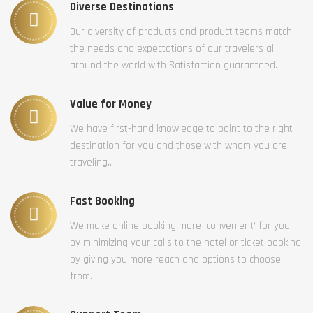
Diverse Destinations
Our diversity of products and product teams match
the needs and expectations of our travelers all
around the world with Satisfaction guaranteed.
Value for Money
We have first-hand knowledge to point to the right
destination for you and those with whom you are
traveling..
Fast Booking
We make online booking more ‘convenient’ for you
by minimizing your calls to the hotel or ticket booking
by giving you more reach and options to choose
from.