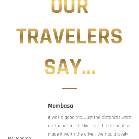
OUR
TRAVELERS
SAY...
Mombasa
It was a good trip. Just the distances were
a bit much for the kids but the destinations
made it worth the drive… We had a lovely
Ms Deborah