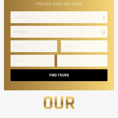
Find your dream tour today!
Category
FIND TOURS
OUR