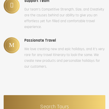
Support Team
Our team’s Competitive Strength, Size, and Creativity
are the causes behind our ability to give you an
effortless yet fun filled and comfortable travel
experience.
Passionate Travel
We love creating new and epic holidays, and it’s very
rare for any travel itinerary to look the same. We
create new products and personalize holidays for
our customers.
Search Tours