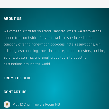
ABOUT US
Welcome to Africa for you travel services, where we discover the
hidden treasure! Africa for you travel is a specialized safari
company offering honeymoon packages, hotel reservations, Air-
ticketing, visa handling, travel insurance, airport transfers, car hire,
safaris, cruise ships and small group tours to beautiful
destinations around the world.
FROM THE BLOG
CONTACT US
Plot 12 Cham Towers Room 140