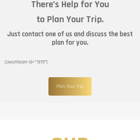
There’s Help for You
to Plan Your Trip.
Just contact one of us and discuss the best
plan for you.
[awsmteam id=”1919″]
Plan Your Trip