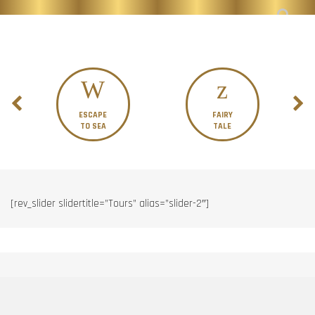
ESCAPE
FAIRY
TO SEA
TALE
[rev_slider slidertitle=”Tours” alias=”slider-2″]