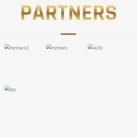
PARTNERS