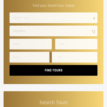
Find your dream tour today!
Category
FIND TOURS
Search Tours