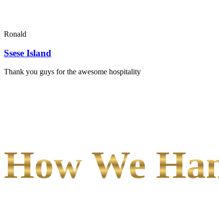
Ronald
Ssese Island
Thank you guys for the awesome hospitality
How We Hand