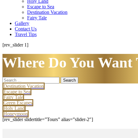
Holy Land
Escape to Sea
Destination Vacation
Fairy Tale
Gallery
Contact Us
Travel Tips
[rev_slider 1]
Where Do You Want 
Search
for:
Destination Vacation
Escape to Sea
Fairy Tale
Green Escapes
Holy Land
Honeymoon
[rev_slider slidertitle=”Tours” alias=”slider-2″]