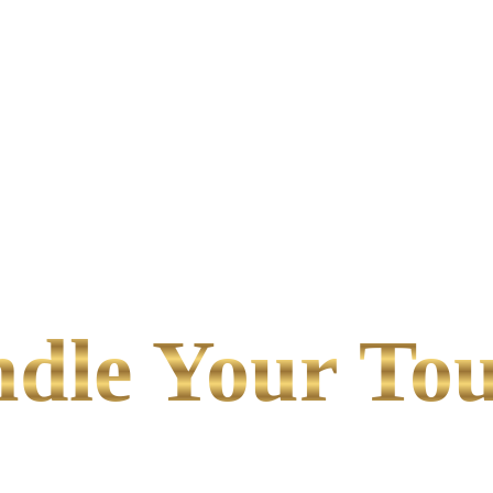
le Your Tou