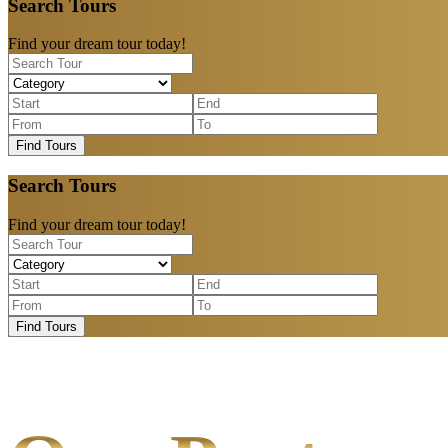
Search Tours
Find your dream tour today!
Find Tours
Search Tours
Find your dream tour today!
Find Tours