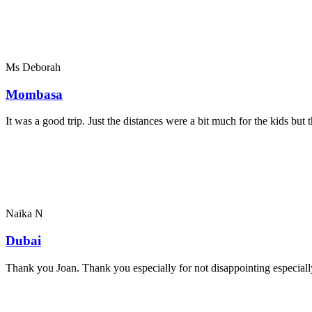
Ms Deborah
Mombasa
It was a good trip. Just the distances were a bit much for the kids bu
Naika N
Dubai
Thank you Joan. Thank you especially for not disappointing especially