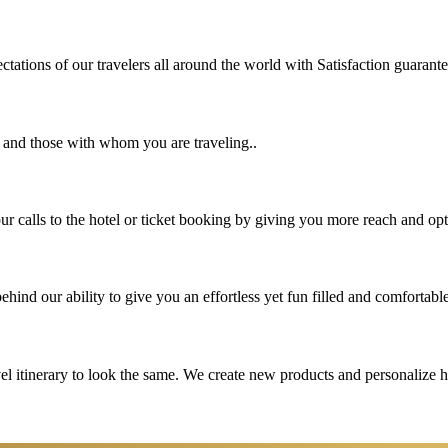
tations of our travelers all around the world with Satisfaction guarant
u and those with whom you are traveling..
 calls to the hotel or ticket booking by giving you more reach and opt
hind our ability to give you an effortless yet fun filled and comfortable
vel itinerary to look the same. We create new products and personalize 