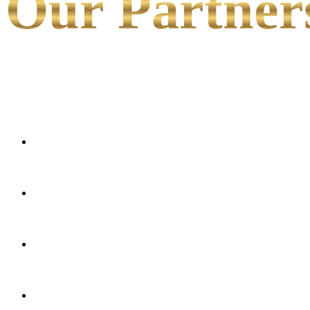
Our Partner