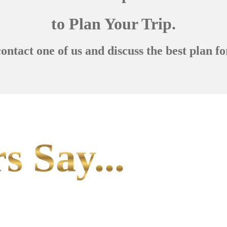
to Plan Your Trip.
contact one of us and discuss the best plan fo
s Say...