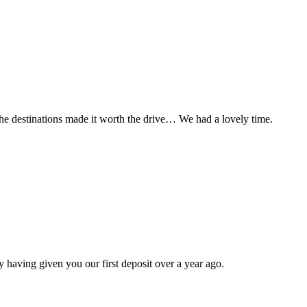
t the destinations made it worth the drive… We had a lovely time.
 having given you our first deposit over a year ago.