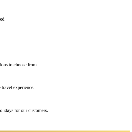
eed.
ions to choose from.
 travel experience.
holidays for our customers.