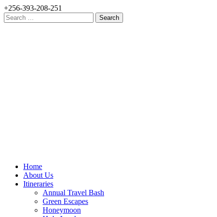
+256-393-208-251
Search
for:
Home
About Us
Itineraries
Annual Travel Bash
Green Escapes
Honeymoon