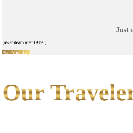
Just 
[awsmteam id=”1919″]
Plan Your Trip
Our Traveler