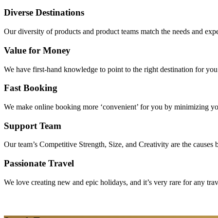
Diverse Destinations
Our diversity of products and product teams match the needs and expec
Value for Money
We have first-hand knowledge to point to the right destination for yo
Fast Booking
We make online booking more ‘convenient’ for you by minimizing your
Support Team
Our team’s Competitive Strength, Size, and Creativity are the causes be
Passionate Travel
We love creating new and epic holidays, and it’s very rare for any tra