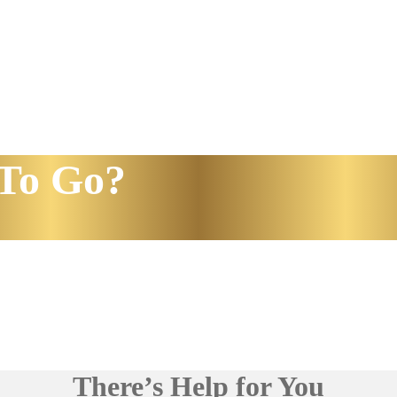
To Go?
There’s Help for You