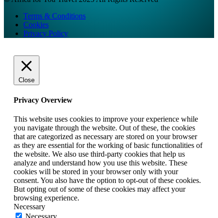
Terms & Conditions
Cookies
Privacy Policy
Close
Privacy Overview
This website uses cookies to improve your experience while
you navigate through the website. Out of these, the cookies
that are categorized as necessary are stored on your browser
as they are essential for the working of basic functionalities of
the website. We also use third-party cookies that help us
analyze and understand how you use this website. These
cookies will be stored in your browser only with your
consent. You also have the option to opt-out of these cookies.
But opting out of some of these cookies may affect your
browsing experience.
Necessary
Necessary