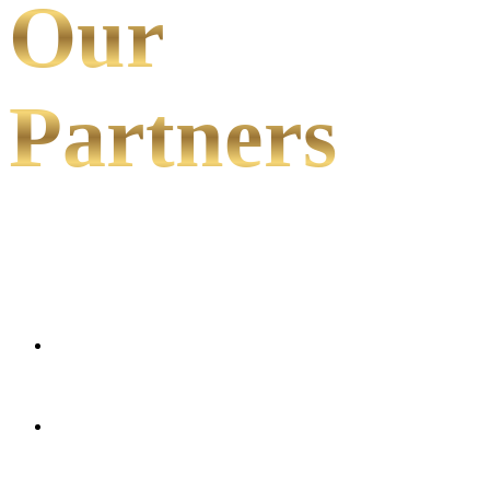
Our
Partners