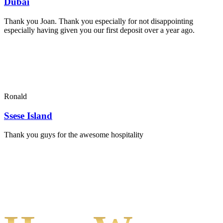
Dubai
Thank you Joan. Thank you especially for not disappointing
especially having given you our first deposit over a year ago.
Ronald
Ssese Island
Thank you guys for the awesome hospitality