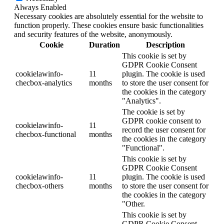
Always Enabled
Necessary cookies are absolutely essential for the website to
function properly. These cookies ensure basic functionalities
and security features of the website, anonymously.
Cookie
Duration
Description
This cookie is set by
GDPR Cookie Consent
cookielawinfo-
11
plugin. The cookie is used
checbox-analytics
months
to store the user consent for
the cookies in the category
"Analytics".
The cookie is set by
GDPR cookie consent to
cookielawinfo-
11
record the user consent for
checbox-functional
months
the cookies in the category
"Functional".
This cookie is set by
GDPR Cookie Consent
cookielawinfo-
11
plugin. The cookie is used
checbox-others
months
to store the user consent for
the cookies in the category
"Other.
This cookie is set by
GDPR Cookie Consent