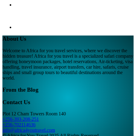
About Us
Welcome to Africa for you travel services, where we discover the
hidden treasure! Africa for you travel is a specialized safari company
offering honeymoon packages, hotel reservations, Air-ticketing, visa
handling, travel insurance, airport transfers, car hire, safaris, cruise
ships and small group tours to beautiful destinations around the
world.
From the Blog
Contact Us
Plot 12 Cham Towers Room 140
+256-393-208-251
+256-702114636
info@africa4youtravel.com
© Africa for You Travel 2025 All Rights Reserved