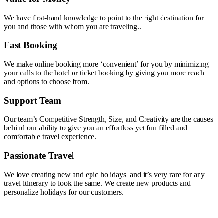
We have first-hand knowledge to point to the right destination for
you and those with whom you are traveling..
Fast Booking
We make online booking more ‘convenient’ for you by minimizing
your calls to the hotel or ticket booking by giving you more reach
and options to choose from.
Support Team
Our team’s Competitive Strength, Size, and Creativity are the causes
behind our ability to give you an effortless yet fun filled and
comfortable travel experience.
Passionate Travel
We love creating new and epic holidays, and it’s very rare for any
travel itinerary to look the same. We create new products and
personalize holidays for our customers.