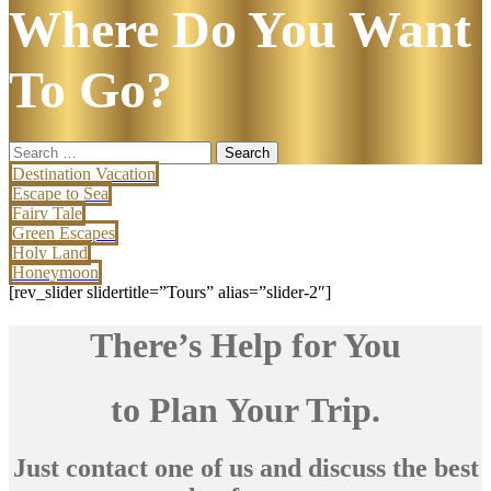
Where Do You Want
To Go?
Search
for:
Destination Vacation
Escape to Sea
Fairy Tale
Green Escapes
Holy Land
Honeymoon
[rev_slider slidertitle=”Tours” alias=”slider-2″]
There’s Help for You
to Plan Your Trip.
Just contact one of us and discuss the best