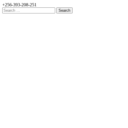
+256-393-208-251
Search
for: