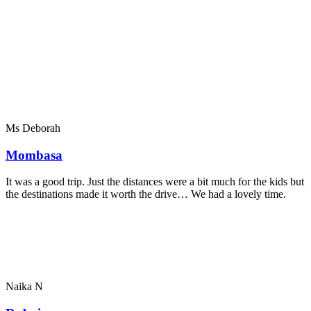
Ms Deborah
Mombasa
It was a good trip. Just the distances were a bit much for the kids but
the destinations made it worth the drive… We had a lovely time.
Naika N