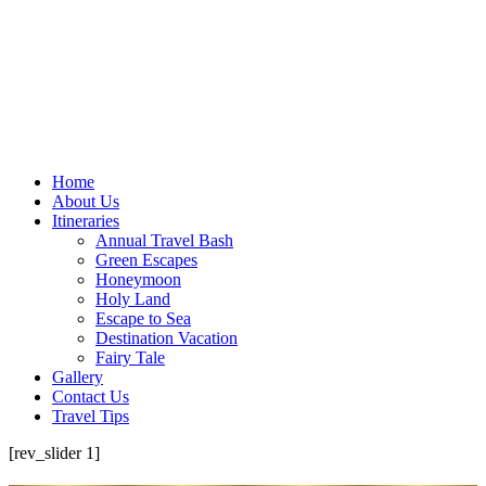
Home
About Us
Itineraries
Annual Travel Bash
Green Escapes
Honeymoon
Holy Land
Escape to Sea
Destination Vacation
Fairy Tale
Gallery
Contact Us
Travel Tips
[rev_slider 1]