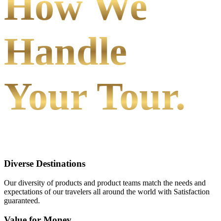
How We
Handle
Your Tour.
Diverse Destinations
Our diversity of products and product teams match the needs and
expectations of our travelers all around the world with Satisfaction
guaranteed.
Value for Money