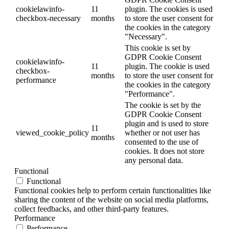
cookielawinfo-
11
plugin. The cookies is used
checkbox-necessary
months
to store the user consent for
the cookies in the category
"Necessary".
This cookie is set by
GDPR Cookie Consent
cookielawinfo-
11
plugin. The cookie is used
checkbox-
months
to store the user consent for
performance
the cookies in the category
"Performance".
The cookie is set by the
GDPR Cookie Consent
plugin and is used to store
11
viewed_cookie_policy
whether or not user has
months
consented to the use of
cookies. It does not store
any personal data.
Functional
Functional
Functional cookies help to perform certain functionalities like
sharing the content of the website on social media platforms,
collect feedbacks, and other third-party features.
Performance
Performance