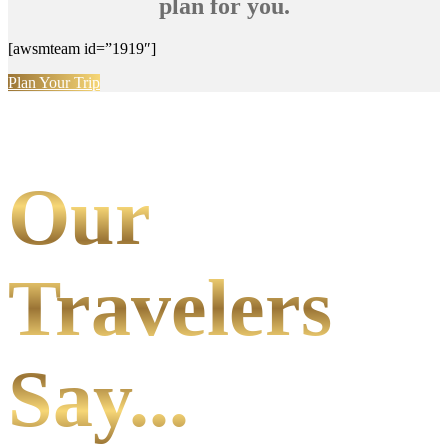
plan for you.
[awsmteam id=”1919″]
Plan Your Trip
Our
Travelers
Say...