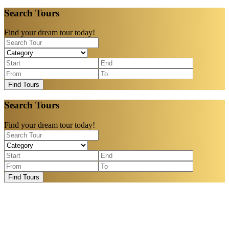
Search Tours
Find your dream tour today!
Find Tours
Search Tours
Find your dream tour today!
Find Tours