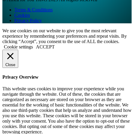
Terms & Conditions
Cookies
Privacy Policy
We use cookies on our website to give you the most relevant
experience by remembering your preferences and repeat visits. By
clicking “Accept”, you consent to the use of ALL the cookies.
Cookie settings
ACCEPT
Close
Privacy Overview
This website uses cookies to improve your experience while you
navigate through the website. Out of these, the cookies that are
categorized as necessary are stored on your browser as they are
essential for the working of basic functionalities of the website. We
also use third-party cookies that help us analyze and understand how
you use this website. These cookies will be stored in your browser
only with your consent. You also have the option to opt-out of these
cookies. But opting out of some of these cookies may affect your
browsing experience.