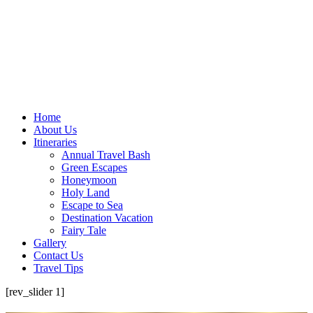
Home
About Us
Itineraries
Annual Travel Bash
Green Escapes
Honeymoon
Holy Land
Escape to Sea
Destination Vacation
Fairy Tale
Gallery
Contact Us
Travel Tips
[rev_slider 1]