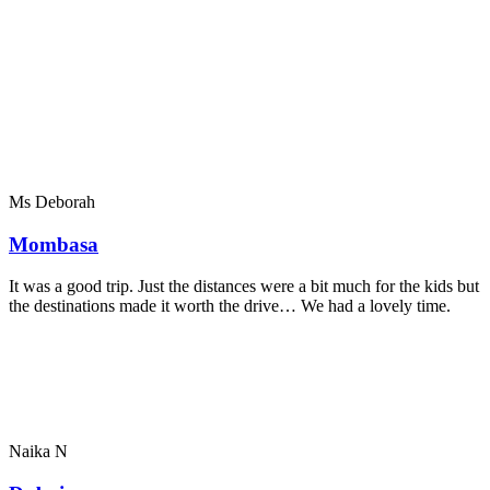
Ms Deborah
Mombasa
It was a good trip. Just the distances were a bit much for the kids but
the destinations made it worth the drive… We had a lovely time.
Naika N