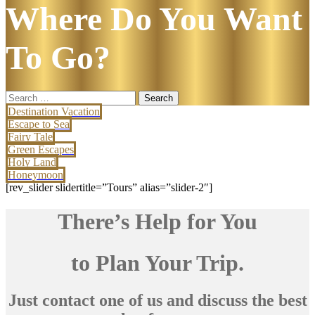
Where Do You Want
To Go?
Search
for:
Destination Vacation
Escape to Sea
Fairy Tale
Green Escapes
Holy Land
Honeymoon
[rev_slider slidertitle=”Tours” alias=”slider-2″]
There’s Help for You
to Plan Your Trip.
Just contact one of us and discuss the best