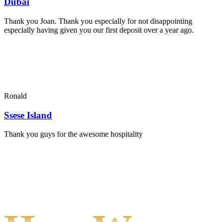
Dubai
Thank you Joan. Thank you especially for not disappointing
especially having given you our first deposit over a year ago.
Ronald
Ssese Island
Thank you guys for the awesome hospitality