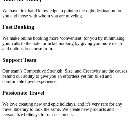
We have first-hand knowledge to point to the right destination for
you and those with whom you are traveling..
Fast Booking
We make online booking more ‘convenient’ for you by minimizing
your calls to the hotel or ticket booking by giving you more reach
and options to choose from.
Support Team
Our team’s Competitive Strength, Size, and Creativity are the causes
behind our ability to give you an effortless yet fun filled and
comfortable travel experience.
Passionate Travel
We love creating new and epic holidays, and it’s very rare for any
travel itinerary to look the same. We create new products and
personalize holidays for our customers.