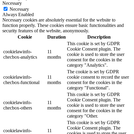
Necessary
Necessary
Always Enabled
Necessary cookies are absolutely essential for the website to
function properly. These cookies ensure basic functionalities and
security features of the website, anonymously.
Cookie
Duration
Description
This cookie is set by GDPR
Cookie Consent plugin. The
cookielawinfo-
11
cookie is used to store the user
checbox-analytics
months
consent for the cookies in the
category "Analytics".
The cookie is set by GDPR
cookielawinfo-
11
cookie consent to record the user
checbox-functional
months
consent for the cookies in the
category "Functional".
This cookie is set by GDPR
Cookie Consent plugin. The
cookielawinfo-
11
cookie is used to store the user
checbox-others
months
consent for the cookies in the
category "Other.
This cookie is set by GDPR
Cookie Consent plugin. The
cookielawinfo-
11
cookies is used to store the user