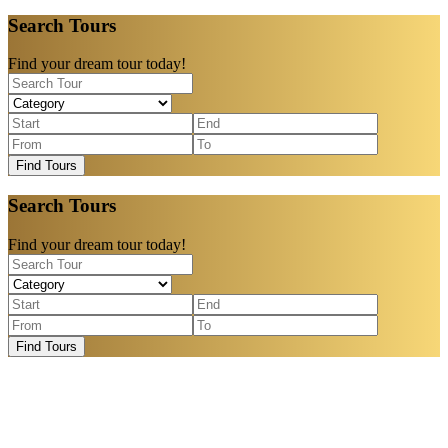
Search Tours
Find your dream tour today!
Find Tours
Search Tours
Find your dream tour today!
Find Tours