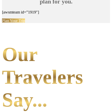
plan for you.
[awsmteam id=”1919″]
Plan Your Trip
Our
Travelers
Say...