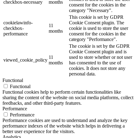
checkbox-necessary
months
consent for the cookies in the
category "Necessary".
This cookie is set by GDPR
cookielawinfo-
Cookie Consent plugin. The
11
checkbox-
cookie is used to store the user
months
performance
consent for the cookies in the
category "Performance".
The cookie is set by the GDPR
Cookie Consent plugin and is
11
used to store whether or not user
viewed_cookie_policy
months
has consented to the use of
cookies. It does not store any
personal data.
Functional
Functional
Functional cookies help to perform certain functionalities like
sharing the content of the website on social media platforms, collect
feedbacks, and other third-party features.
Performance
Performance
Performance cookies are used to understand and analyze the key
performance indexes of the website which helps in delivering a
better user experience for the visitors.
Analytics