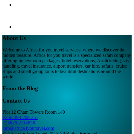
About Us
Welcome to Africa for you travel services, where we discover the
hidden treasure! Africa for you travel is a specialized safari company
offering honeymoon packages, hotel reservations, Air-ticketing, visa
handling, travel insurance, airport transfers, car hire, safaris, cruise
ships and small group tours to beautiful destinations around the
world.
From the Blog
Contact Us
Plot 12 Cham Towers Room 140
+256-393-208-251
+256-702114636
info@africa4youtravel.com
© Africa for You Travel 2025 All Rights Reserved