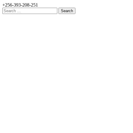
+256-393-208-251
Search
for: