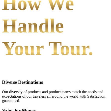
How We
Handle
Your Tour.
Diverse Destinations
Our diversity of products and product teams match the needs and
expectations of our travelers all around the world with Satisfaction
guaranteed.
Value for Money