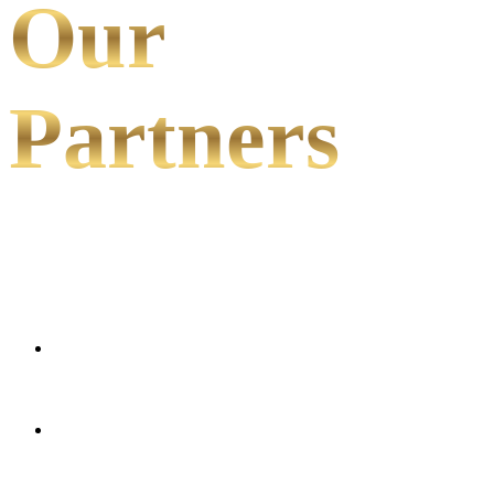
Our
Partners