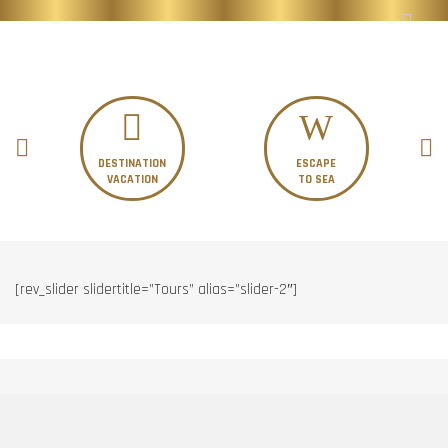
DESTINATION
ESCAPE
VACATION
TO SEA
[rev_slider slidertitle=”Tours” alias=”slider-2″]