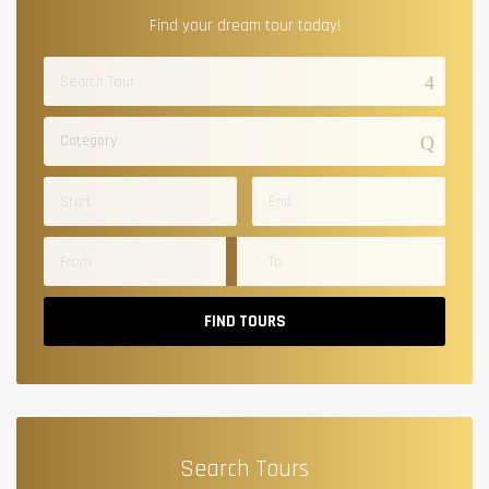
Find your dream tour today!
Category
FIND TOURS
Search Tours