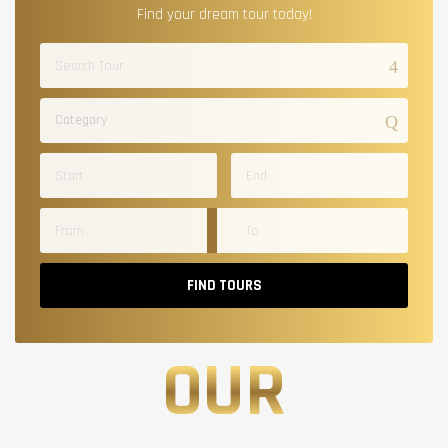
Find your dream tour today!
Category
FIND TOURS
OUR