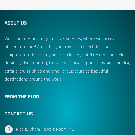
ABOUT US
Welcome to Africa for you travel services, where we discover the
hidden treasure! Africa for you travel is a specialized safari
company offering honeymoon packages, hotel reservations, Air-
ticketing, visa handling, travel insurance, airport transfers, car hire,
safaris, cruise ships and small group tours to beautiful
destinations around the world.
FROM THE BLOG
CONTACT US
Plot 12 Cham Towers Room 140