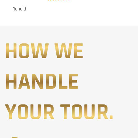
Ronald
HOW WE
HANDLE
YOUR TOUR.