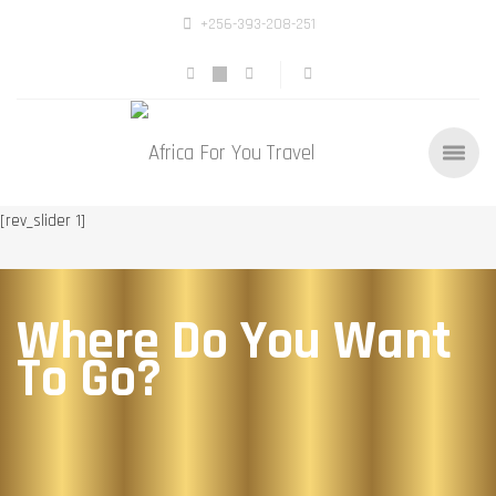
+256-393-208-251
[rev_slider 1]
Where Do You Want
To Go?