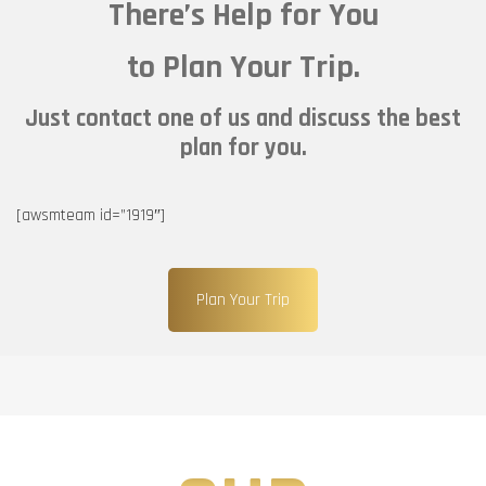
There’s Help for You
to Plan Your Trip.
Just contact one of us and discuss the best
plan for you.
[awsmteam id=”1919″]
Plan Your Trip