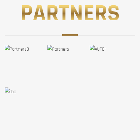
PARTNERS