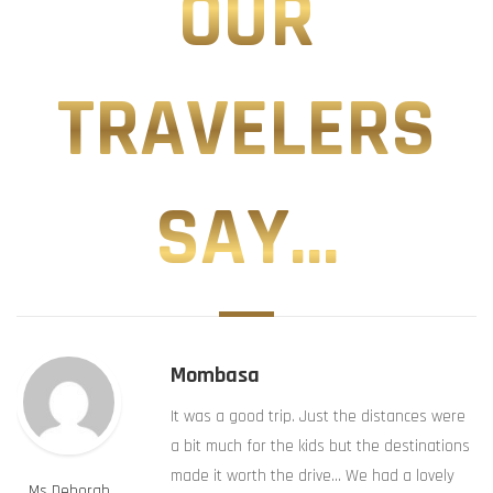
OUR
TRAVELERS
SAY...
Mombasa
It was a good trip. Just the distances were
a bit much for the kids but the destinations
made it worth the drive… We had a lovely
Ms Deborah