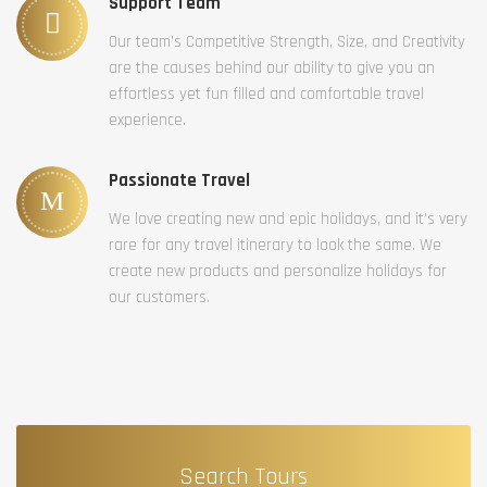
Support Team
Our team’s Competitive Strength, Size, and Creativity
are the causes behind our ability to give you an
effortless yet fun filled and comfortable travel
experience.
Passionate Travel
We love creating new and epic holidays, and it’s very
rare for any travel itinerary to look the same. We
create new products and personalize holidays for
our customers.
Search Tours