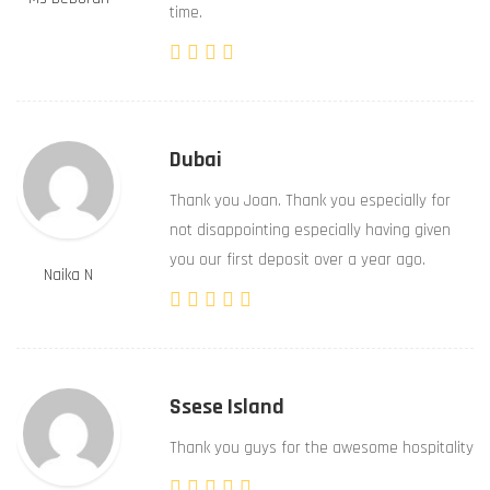
time.
Dubai
Thank you Joan. Thank you especially for
not disappointing especially having given
you our first deposit over a year ago.
Naika N
Ssese Island
Thank you guys for the awesome hospitality