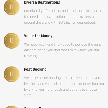
Diverse Destinations
Our diversity of products and product teams match
the needs and expectations of our travelers all
around the world with Satisfaction guaranteed.
Value for Money
We have first-hand knowledge to point to the right
destination for you and those with whom you are
traveling..
Fast Booking
We make online booking more ‘convenient’ for you
by minimizing your calls to the hotel or ticket booking
by giving you more reach and options to choose
from.