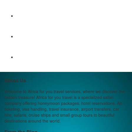
About Us
Welcome to Africa for you travel services, where we discover the
hidden treasure! Africa for you travel is a specialized safari
company offering honeymoon packages, hotel reservations, Air-
ticketing, visa handling, travel insurance, airport transfers, car
hire, safaris, cruise ships and small group tours to beautiful
destinations around the world.
From the Blog