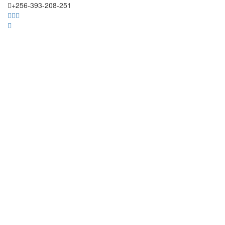
+256-393-208-251