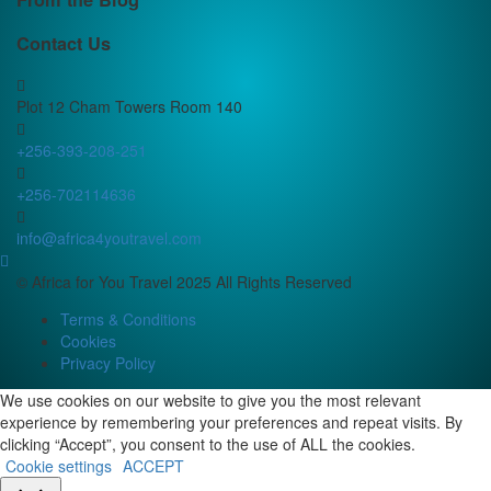
Contact Us
Plot 12 Cham Towers Room 140
+256-393-208-251
+256-702114636
info@africa4youtravel.com
© Africa for You Travel 2025 All Rights Reserved
Terms & Conditions
Cookies
Privacy Policy
We use cookies on our website to give you the most relevant
experience by remembering your preferences and repeat visits. By
clicking “Accept”, you consent to the use of ALL the cookies.
Cookie settings
ACCEPT