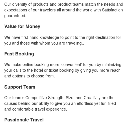
Our diversity of products and product teams match the needs and
expectations of our travelers all around the world with Satisfaction
guaranteed.
Value for Money
We have first-hand knowledge to point to the right destination for
you and those with whom you are traveling..
Fast Booking
We make online booking more ‘convenient’ for you by minimizing
your calls to the hotel or ticket booking by giving you more reach
and options to choose from.
Support Team
Our team’s Competitive Strength, Size, and Creativity are the
causes behind our ability to give you an effortless yet fun filled
and comfortable travel experience.
Passionate Travel