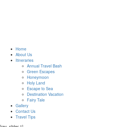
Home
About Us
Itineraries
Annual Travel Bash
Green Escapes
Honeymoon
Holy Land
Escape to Sea
Destination Vacation
Fairy Tale
Gallery
Contact Us
Travel Tips
[rev_slider 1]