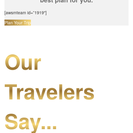
[awsmteam id=”1919″]
Plan Your Trip
Our
Travelers
Say...