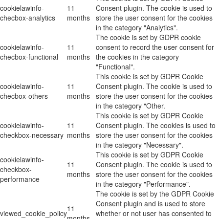
cookielawinfo-
11
Consent plugin. The cookie is used to
checbox-analytics
months
store the user consent for the cookies
in the category "Analytics".
The cookie is set by GDPR cookie
cookielawinfo-
11
consent to record the user consent for
checbox-functional
months
the cookies in the category
"Functional".
This cookie is set by GDPR Cookie
cookielawinfo-
11
Consent plugin. The cookie is used to
checbox-others
months
store the user consent for the cookies
in the category "Other.
This cookie is set by GDPR Cookie
cookielawinfo-
11
Consent plugin. The cookies is used to
checkbox-necessary
months
store the user consent for the cookies
in the category "Necessary".
This cookie is set by GDPR Cookie
cookielawinfo-
11
Consent plugin. The cookie is used to
checkbox-
months
store the user consent for the cookies
performance
in the category "Performance".
The cookie is set by the GDPR Cookie
Consent plugin and is used to store
11
viewed_cookie_policy
whether or not user has consented to
months