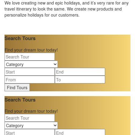
We love creating new and epic holidays, and it’s very rare for any
travel itinerary to look the same. We create new products and
personalize holidays for our customers.
Search Tours
Find your dream tour today!
Find Tours
Search Tours
Find your dream tour today!