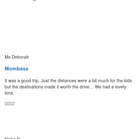
Ms Deborah
Mombasa
It was a good trip. Just the distances were a bit much for the kids
but the destinations made it worth the drive… We had a lovely
time.
Naika N