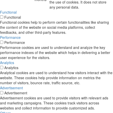
the use of cookies. It does not store
any personal data.
Functional
Functional
Functional cookies help to perform certain functionalities like sharing
the content of the website on social media platforms, collect
feedbacks, and other third-party features.
Performance
Performance
Performance cookies are used to understand and analyze the key
performance indexes of the website which helps in delivering a better
user experience for the visitors.
Analytics
Analytics
Analytical cookies are used to understand how visitors interact with the
website. These cookies help provide information on metrics the
number of visitors, bounce rate, traffic source, etc.
Advertisement
Advertisement
Advertisement cookies are used to provide visitors with relevant ads
and marketing campaigns. These cookies track visitors across
websites and collect information to provide customized ads.