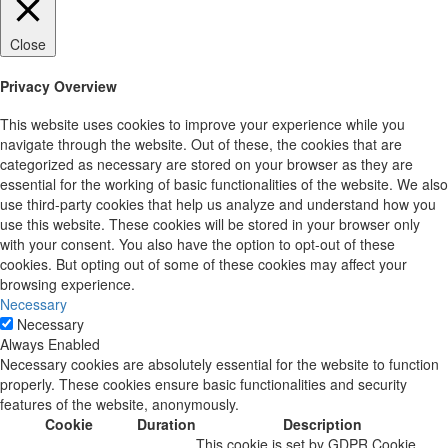
Close
Privacy Overview
This website uses cookies to improve your experience while you
navigate through the website. Out of these, the cookies that are
categorized as necessary are stored on your browser as they are
essential for the working of basic functionalities of the website. We also
use third-party cookies that help us analyze and understand how you
use this website. These cookies will be stored in your browser only
with your consent. You also have the option to opt-out of these
cookies. But opting out of some of these cookies may affect your
browsing experience.
Necessary
Necessary
Always Enabled
Necessary cookies are absolutely essential for the website to function
properly. These cookies ensure basic functionalities and security
features of the website, anonymously.
Cookie
Duration
Description
This cookie is set by GDPR Cookie