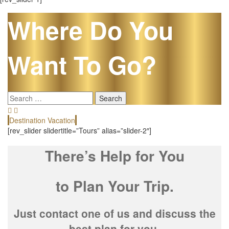
Where Do You
Want To Go?
Search
for:
Destination Vacation
E
[rev_slider slidertitle=”Tours” alias=”slider-2″]
There’s Help for You
to Plan Your Trip.
Just contact one of us and discuss the
best plan for you.