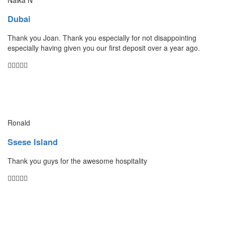
Dubai
Thank you Joan. Thank you especially for not disappointing
especially having given you our first deposit over a year ago.
Ronald
Ssese Island
Thank you guys for the awesome hospitality