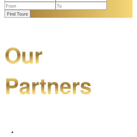
Find Tours
Our
Partners