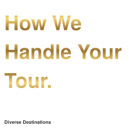
How We
Handle Your
Tour.
Diverse Destinations