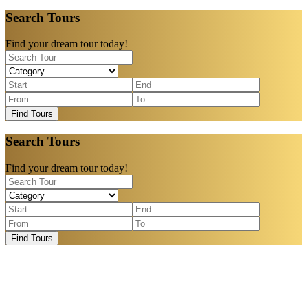
Search Tours
Find your dream tour today!
Find Tours
Search Tours
Find your dream tour today!
Find Tours