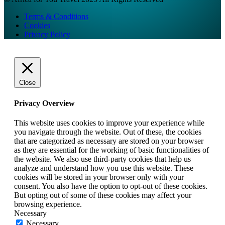
Terms & Conditions
Cookies
Privacy Policy
Close
Privacy Overview
This website uses cookies to improve your experience while
you navigate through the website. Out of these, the cookies
that are categorized as necessary are stored on your browser
as they are essential for the working of basic functionalities of
the website. We also use third-party cookies that help us
analyze and understand how you use this website. These
cookies will be stored in your browser only with your
consent. You also have the option to opt-out of these cookies.
But opting out of some of these cookies may affect your
browsing experience.
Necessary
Necessary