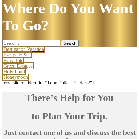
Where Do You Want
To Go?
Search
for:
Destination Vacation
Escape to Sea
Fairy Tale
Green Escapes
Holy Land
Honeymoon
[rev_slider slidertitle=”Tours” alias=”slider-2″]
There’s Help for You
to Plan Your Trip.
Just contact one of us and discuss the best