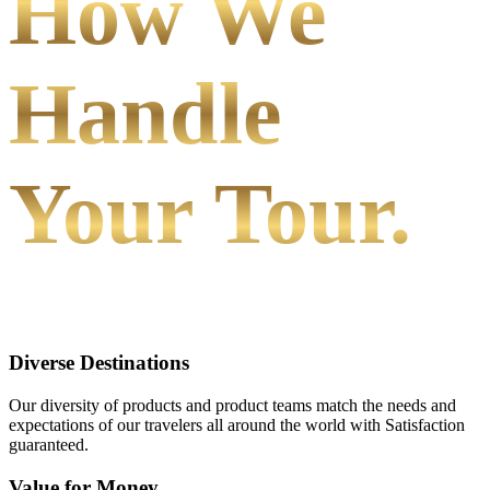
How We
Handle
Your Tour.
Diverse Destinations
Our diversity of products and product teams match the needs and
expectations of our travelers all around the world with Satisfaction
guaranteed.
Value for Money