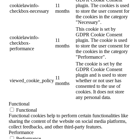
cookielawinfo-
11
plugin. The cookies is used
checkbox-necessary
months
to store the user consent for
the cookies in the category
"Necessary".
This cookie is set by
GDPR Cookie Consent
cookielawinfo-
11
plugin. The cookie is used
checkbox-
months
to store the user consent for
performance
the cookies in the category
"Performance".
The cookie is set by the
GDPR Cookie Consent
plugin and is used to store
11
viewed_cookie_policy
whether or not user has
months
consented to the use of
cookies. It does not store
any personal data.
Functional
Functional
Functional cookies help to perform certain functionalities like
sharing the content of the website on social media platforms,
collect feedbacks, and other third-party features.
Performance
Performance