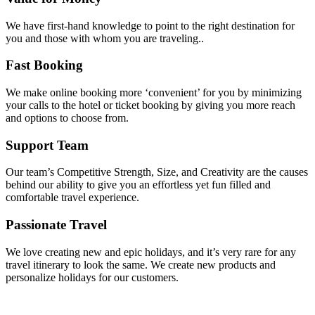
We have first-hand knowledge to point to the right destination for
you and those with whom you are traveling..
Fast Booking
We make online booking more ‘convenient’ for you by minimizing
your calls to the hotel or ticket booking by giving you more reach
and options to choose from.
Support Team
Our team’s Competitive Strength, Size, and Creativity are the causes
behind our ability to give you an effortless yet fun filled and
comfortable travel experience.
Passionate Travel
We love creating new and epic holidays, and it’s very rare for any
travel itinerary to look the same. We create new products and
personalize holidays for our customers.