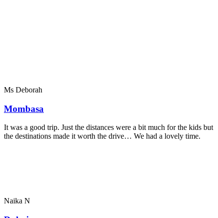
Ms Deborah
Mombasa
It was a good trip. Just the distances were a bit much for the kids but
the destinations made it worth the drive… We had a lovely time.
Naika N