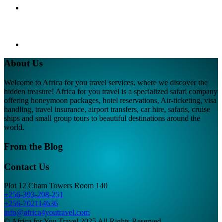
About Us
Welcome to Africa for you travel services, where we discover the
hidden treasure! Africa for you travel is a specialized safari company
offering honeymoon packages, hotel reservations, Air-ticketing, visa
handling, travel insurance, airport transfers, car hire, safaris, cruise
ships and small group tours to beautiful destinations around the
world.
From the Blog
Contact Us
Plot 12 Cham Towers Room 140
+256-393-208-251
+256-702114636
info@africa4youtravel.com
© Africa for You Travel 2025 All Rights Reserved