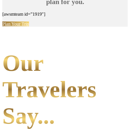
plan for you.
[awsmteam id=”1919″]
Plan Your Trip
Our
Travelers
Say...