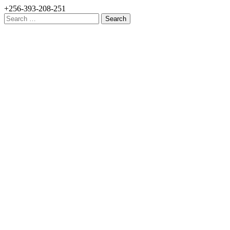
+256-393-208-251
Search
for: