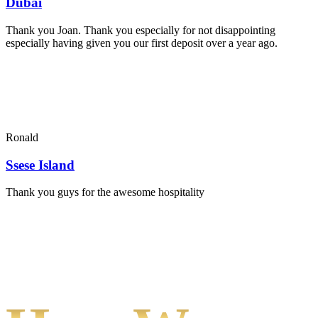
Dubai
Thank you Joan. Thank you especially for not disappointing
especially having given you our first deposit over a year ago.
Ronald
Ssese Island
Thank you guys for the awesome hospitality