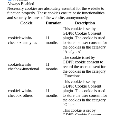
Always Enabled
Necessary cookies are absolutely essential for the website to
function properly. These cookies ensure basic functionalities
and security features of the website, anonymously.
Cookie
Duration
Description
This cookie is set by
GDPR Cookie Consent
cookielawinfo-
11
plugin. The cookie is used
checbox-analytics
months
to store the user consent for
the cookies in the category
"Analytics".
The cookie is set by
GDPR cookie consent to
cookielawinfo-
11
record the user consent for
checbox-functional
months
the cookies in the category
"Functional".
This cookie is set by
GDPR Cookie Consent
cookielawinfo-
11
plugin. The cookie is used
checbox-others
months
to store the user consent for
the cookies in the category
"Other.
This cookie is set by
GDPR Cookie Consent