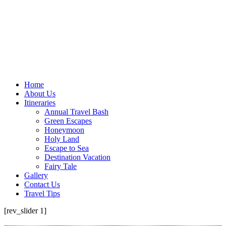
Home
About Us
Itineraries
Annual Travel Bash
Green Escapes
Honeymoon
Holy Land
Escape to Sea
Destination Vacation
Fairy Tale
Gallery
Contact Us
Travel Tips
[rev_slider 1]