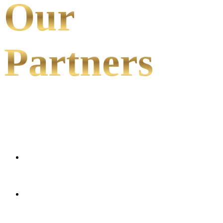
Our
Partners