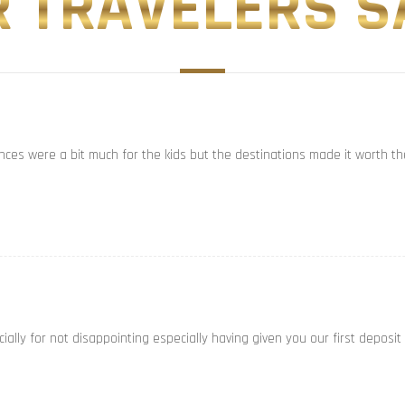
 TRAVELERS SA
ances were a bit much for the kids but the destinations made it worth th
ally for not disappointing especially having given you our first deposit