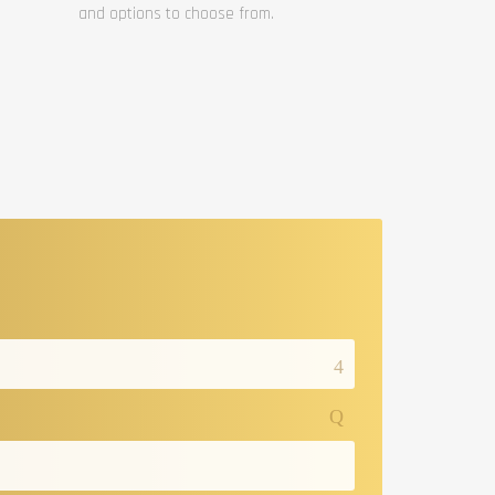
and options to choose from.