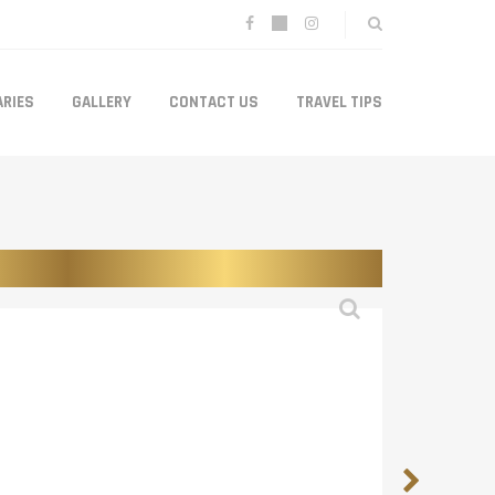
ARIES
GALLERY
CONTACT US
TRAVEL TIPS