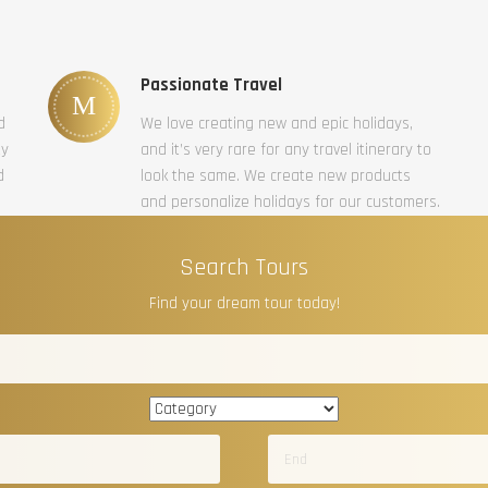
Passionate Travel
d
We love creating new and epic holidays,
ty
and it’s very rare for any travel itinerary to
d
look the same. We create new products
and personalize holidays for our customers.
Search Tours
Find your dream tour today!