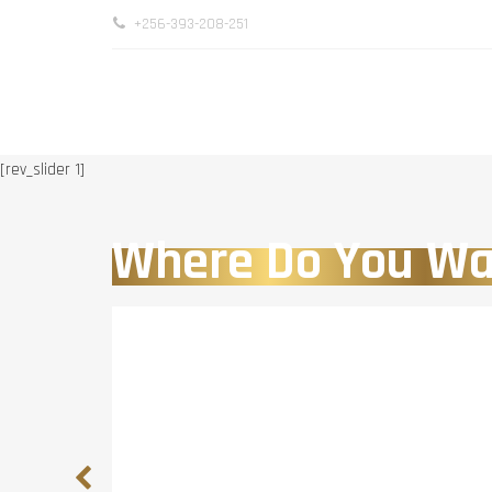
+256-393-208-251
[rev_slider 1]
Where Do You Wa