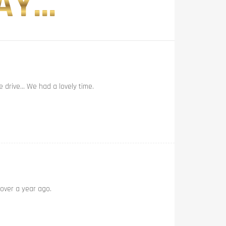
Y...
e drive… We had a lovely time.
 over a year ago.