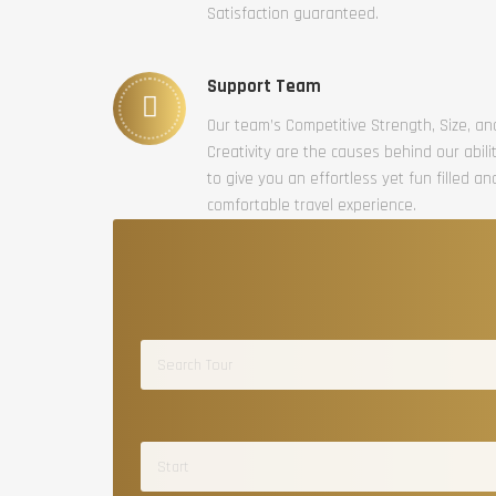
Satisfaction guaranteed.
Support Team
Our team’s Competitive Strength, Size, an
Creativity are the causes behind our abili
to give you an effortless yet fun filled an
comfortable travel experience.