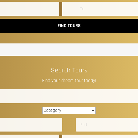
FIND TOURS
Search Tours
Find your dream tour today!