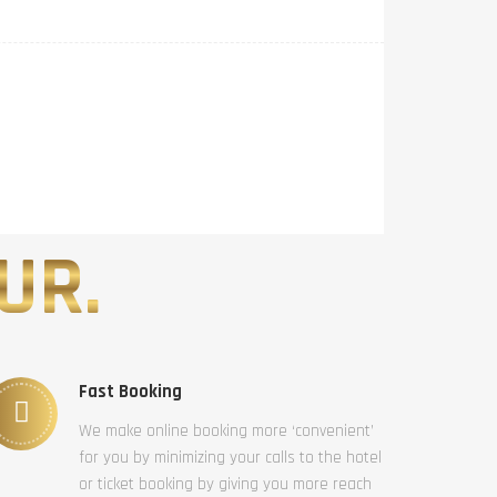
UR.
Fast Booking
We make online booking more ‘convenient’
for you by minimizing your calls to the hotel
or ticket booking by giving you more reach