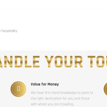
hospitality
NDLE YOUR TO
Value for Money
We have first-hand knowledge to point to
the right destination for you and those
with whom you are traveling..