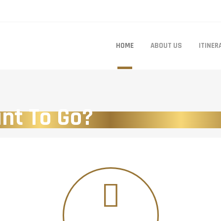
HOME
ABOUT US
ITINER
nt To Go?