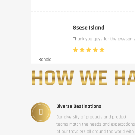
Ssese Island
Thank you guys for the awesome 
Ronald
HOW WE HA
Diverse Destinations
Our diversity of products and product
teams match the needs and expectations
of our travelers all around the world with