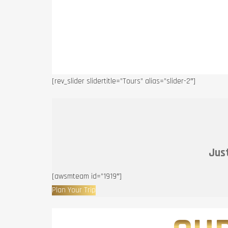
[rev_slider slidertitle=”Tours” alias=”slider-2″]
Just
[awsmteam id=”1919″]
Plan Your Trip