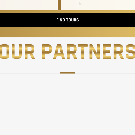
FIND TOURS
OUR PARTNER