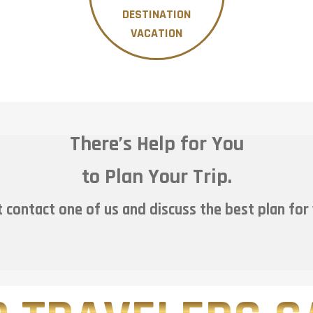
DESTINATION
VACATION
There’s Help for You
to Plan Your Trip.
 contact one of us and discuss the best plan for