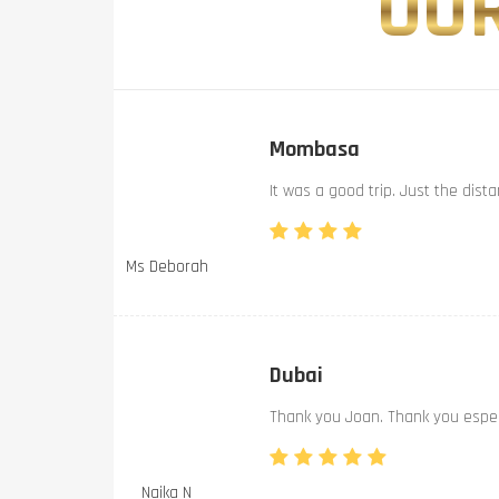
OUR
Mombasa
It was a good trip. Just the dist
Ms Deborah
Dubai
Thank you Joan. Thank you especi
Naika N