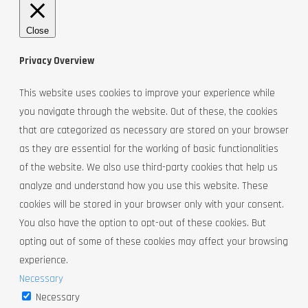
Close
Privacy Overview
This website uses cookies to improve your experience while
you navigate through the website. Out of these, the cookies
that are categorized as necessary are stored on your browser
as they are essential for the working of basic functionalities
of the website. We also use third-party cookies that help us
analyze and understand how you use this website. These
cookies will be stored in your browser only with your consent.
You also have the option to opt-out of these cookies. But
opting out of some of these cookies may affect your browsing
experience.
Necessary
Necessary