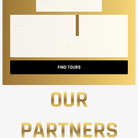
FIND TOURS
OUR
PARTNERS