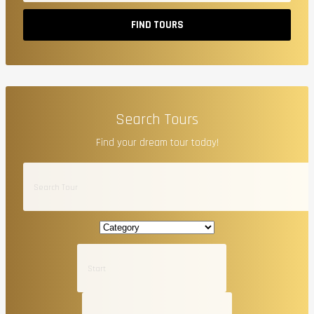
FIND TOURS
Search Tours
Find your dream tour today!