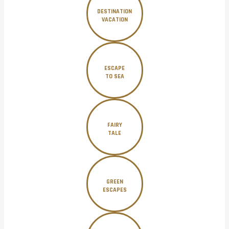
DESTINATION
VACATION
ESCAPE
TO SEA
FAIRY
TALE
GREEN
ESCAPES