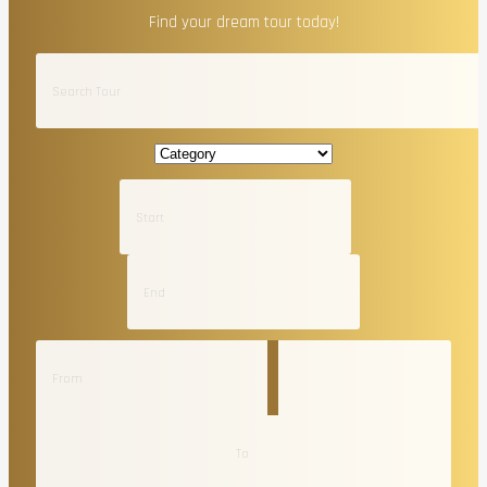
Find your dream tour today!