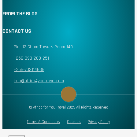
FROM THE BLOG
CONTACT US
Plot 12 Cham Towers Room 140
+256-393-208-251
+256-702114636
info@africa4youtravel.com
© Africa for You Travel 2025 All Rights Reserved
Terms & Conditions
Cookies
Privacy Policy