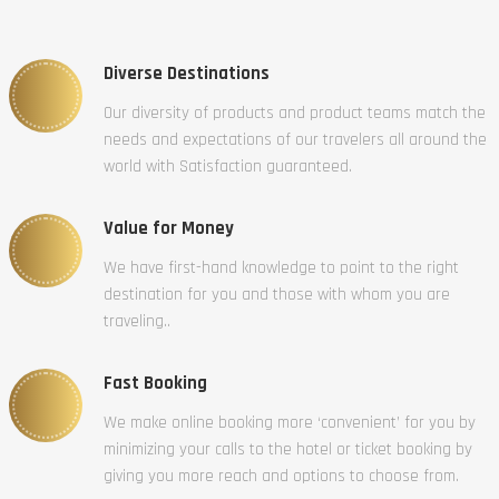
Diverse Destinations
Our diversity of products and product teams match the
needs and expectations of our travelers all around the
world with Satisfaction guaranteed.
Value for Money
We have first-hand knowledge to point to the right
destination for you and those with whom you are
traveling..
Fast Booking
We make online booking more ‘convenient’ for you by
minimizing your calls to the hotel or ticket booking by
giving you more reach and options to choose from.