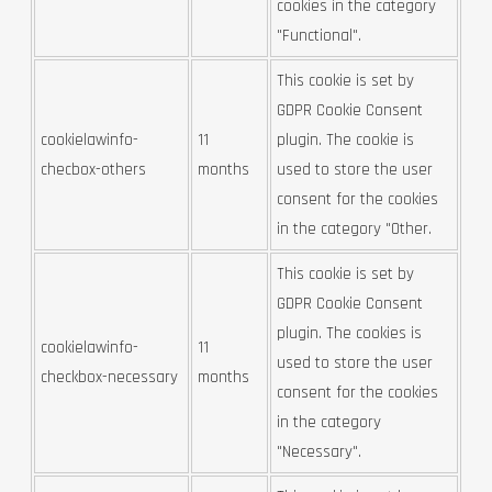
cookies in the category
"Functional".
This cookie is set by
GDPR Cookie Consent
cookielawinfo-
11
plugin. The cookie is
checbox-others
months
used to store the user
consent for the cookies
in the category "Other.
This cookie is set by
GDPR Cookie Consent
plugin. The cookies is
cookielawinfo-
11
used to store the user
checkbox-necessary
months
consent for the cookies
in the category
"Necessary".