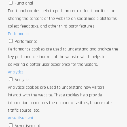
Functional
Functional cookies help to perform certain functionalities like
sharing the content of the website on social media platforms,
collect feedbacks, and other third-party features.
Performance
Performance
Performance cookies are used to understand and analyze the
key performance indexes of the website which helps in
delivering a better user experience for the visitors.
Analytics
Analytics
Analytical cookies are used to understand how visitors
interact with the website. These cookies help provide
information on metrics the number of visitors, bounce rate,
traffic source, etc.
Advertisement
Advertisement