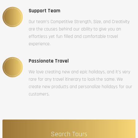
Support Team
Our team’s Competitive Strength, Size, and Creativity
are the causes behind our ability to give you an
effortless yet fun filled and comfortable travel
experience.
Passionate Travel
We love creating new and epic holidays, and it’s very
rare for any travel itinerary to look the same. We
create new products and personalize holidays for our
customers.
Search Tours