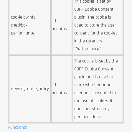
This cookie is set by
GDPR Cookie Consent
cookielawinfo-
plugin. The cookie is
11
checkbox-
used to store the user
months
performance
consent for the cookies
in the category
"Performance".
The cookie is set by the
GDPR Cookie Consent
plugin and is used to
11
store whether or not
viewed_cookie_policy
months
user has consented to
the use of cookies. It
does not store any
personal data.
Functional