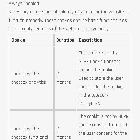
Always Enabled
Necessary cookies are absolutely essential for the website to
function properly. These cookies ensure basic functionalities
and security features of the website, anonymously.
Cookie
Duration
Description
This cookie is set by
GDPR Cookie Consent
plugin. The cookie is
cookielawinfo-
11
used to store the user
checbox-analytics
months
consent for the cookies
in the category
"Analytics".
The cookie is set by GDPR
cookie consent to record
cookielawinfo-
11
the user consent for the
checbox-functional
months