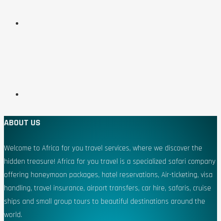
ABOUT US
Welcome to Africa for you travel services, where we discover the
hidden treasure! Africa for you travel is a specialized safari company
offering honeymoon packages, hotel reservations, Air-ticketing, visa
handling, travel insurance, airport transfers, car hire, safaris, cruise
ships and small group tours to beautiful destinations around the
world.