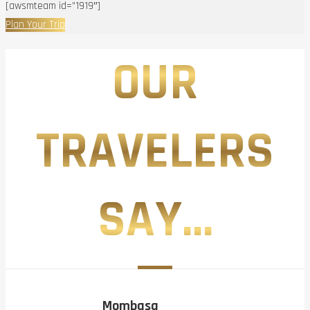
[awsmteam id=”1919″]
Plan Your Trip
OUR
TRAVELERS
SAY...
Mombasa