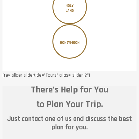
HOLY
LAND
HONEYMOON
[rev_slider slidertitle=”Tours” alias=”slider-2″]
There’s Help for You
to Plan Your Trip.
Just contact one of us and discuss the best
plan for you.