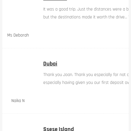
It was a good trip. Just the distances were a bi
but the destinations made it worth the drive… W
Ms Deborah
Dubai
Thank you Joan. Thank you especially for not d
especially having given you our first deposit ov
Naika N
Ssese Island