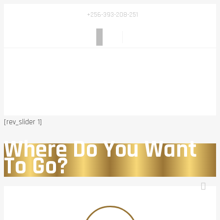
+256-393-208-251
[rev_slider 1]
Where Do You Want
To Go?