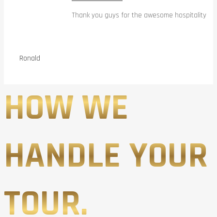
Thank you guys for the awesome hospitality
Ronald
HOW WE
HANDLE YOUR
TOUR.