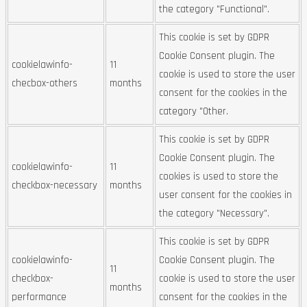
the category "Functional".
This cookie is set by GDPR
Cookie Consent plugin. The
cookielawinfo-
11
cookie is used to store the user
checbox-others
months
consent for the cookies in the
category "Other.
This cookie is set by GDPR
Cookie Consent plugin. The
cookielawinfo-
11
cookies is used to store the
checkbox-necessary
months
user consent for the cookies in
the category "Necessary".
This cookie is set by GDPR
cookielawinfo-
Cookie Consent plugin. The
11
checkbox-
cookie is used to store the user
months
performance
consent for the cookies in the