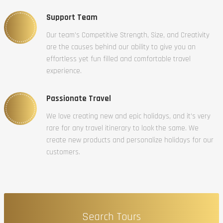
Support Team
Our team’s Competitive Strength, Size, and Creativity
are the causes behind our ability to give you an
effortless yet fun filled and comfortable travel
experience.
Passionate Travel
We love creating new and epic holidays, and it’s very
rare for any travel itinerary to look the same. We
create new products and personalize holidays for our
customers.
Search Tours