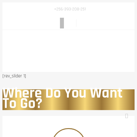
+256-393-208-251
[rev_slider 1]
Where Do You Want
To Go?