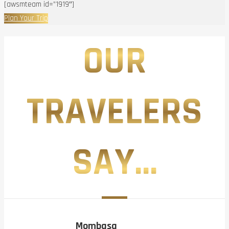
[awsmteam id=”1919″]
Plan Your Trip
OUR
TRAVELERS
SAY...
Mombasa