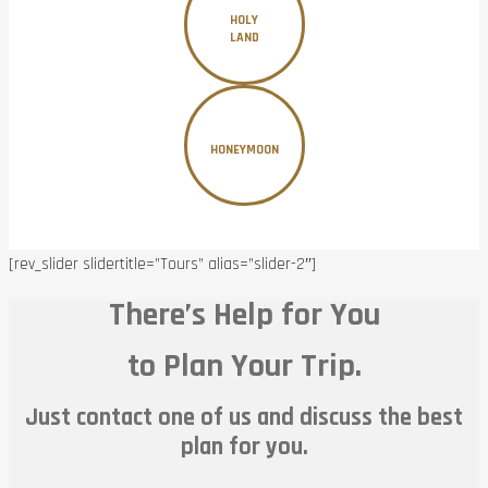
HOLY
LAND
HONEYMOON
[rev_slider slidertitle=”Tours” alias=”slider-2″]
There’s Help for You
to Plan Your Trip.
Just contact one of us and discuss the best
plan for you.