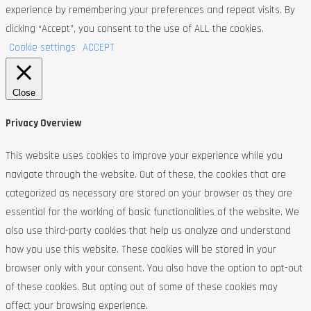
experience by remembering your preferences and repeat visits. By
clicking “Accept”, you consent to the use of ALL the cookies.
Cookie settings
ACCEPT
Close
Privacy Overview
This website uses cookies to improve your experience while you
navigate through the website. Out of these, the cookies that are
categorized as necessary are stored on your browser as they are
essential for the working of basic functionalities of the website. We
also use third-party cookies that help us analyze and understand
how you use this website. These cookies will be stored in your
browser only with your consent. You also have the option to opt-out
of these cookies. But opting out of some of these cookies may
affect your browsing experience.