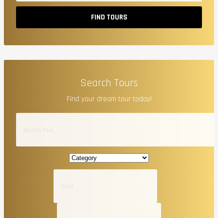
FIND TOURS
Search Tours
Find your dream tour today!