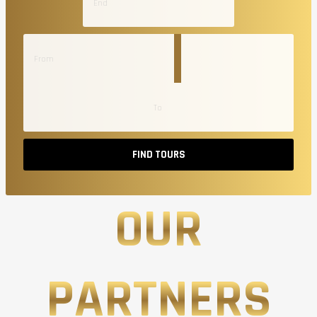
FIND TOURS
OUR
PARTNERS