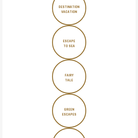
DESTINATION
VACATION
ESCAPE
TO SEA
FAIRY
TALE
GREEN
ESCAPES