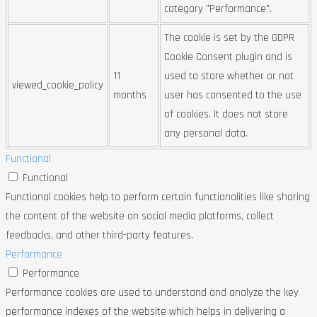
category "Performance".
The cookie is set by the GDPR
Cookie Consent plugin and is
11
used to store whether or not
viewed_cookie_policy
months
user has consented to the use
of cookies. It does not store
any personal data.
Functional
Functional
Functional cookies help to perform certain functionalities like sharing
the content of the website on social media platforms, collect
feedbacks, and other third-party features.
Performance
Performance
Performance cookies are used to understand and analyze the key
performance indexes of the website which helps in delivering a