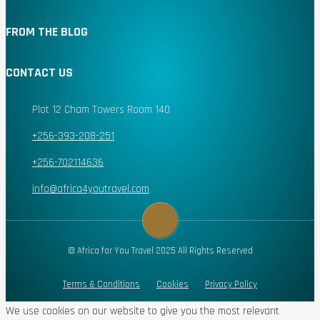
FROM THE BLOG
CONTACT US
Plot 12 Cham Towers Room 140
+256-393-208-251
+256-702114636
info@africa4youtravel.com
© Africa for You Travel 2025 All Rights Reserved
Terms & Conditions
Cookies
Privacy Policy
We use cookies on our website to give you the most relevant