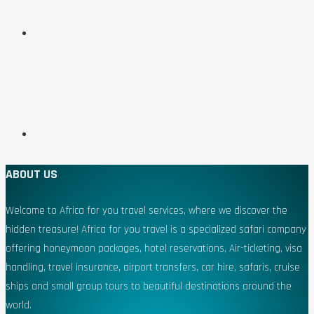
ABOUT US
Welcome to Africa for you travel services, where we discover the
hidden treasure! Africa for you travel is a specialized safari company
offering honeymoon packages, hotel reservations, Air-ticketing, visa
handling, travel insurance, airport transfers, car hire, safaris, cruise
ships and small group tours to beautiful destinations around the
world.