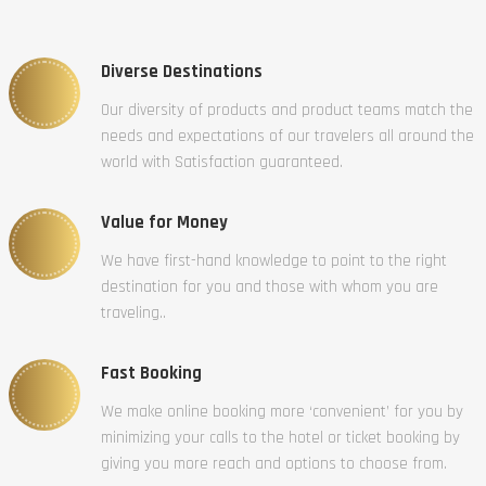
Diverse Destinations
Our diversity of products and product teams match the
needs and expectations of our travelers all around the
world with Satisfaction guaranteed.
Value for Money
We have first-hand knowledge to point to the right
destination for you and those with whom you are
traveling..
Fast Booking
We make online booking more ‘convenient’ for you by
minimizing your calls to the hotel or ticket booking by
giving you more reach and options to choose from.