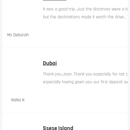
It was a good trip. Just the distances were a bi
but the destinations made it worth the drive… W
Ms Deborah
Dubai
Thank you Joan. Thank you especially for not d
especially having given you our first deposit ov
Naika N
Ssese Island