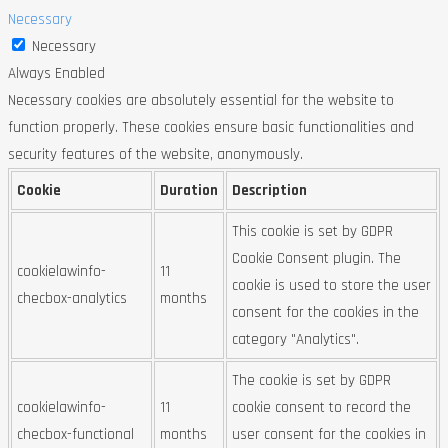
Necessary
Necessary
Always Enabled
Necessary cookies are absolutely essential for the website to
function properly. These cookies ensure basic functionalities and
security features of the website, anonymously.
Cookie
Duration
Description
This cookie is set by GDPR
Cookie Consent plugin. The
cookielawinfo-
11
cookie is used to store the user
checbox-analytics
months
consent for the cookies in the
category "Analytics".
The cookie is set by GDPR
cookielawinfo-
11
cookie consent to record the
checbox-functional
months
user consent for the cookies in