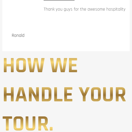
Thank you guys for the awesome hospitality
Ronald
HOW WE
HANDLE YOUR
TOUR.