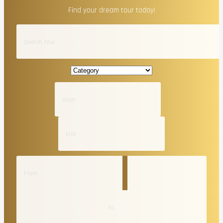
Find your dream tour today!