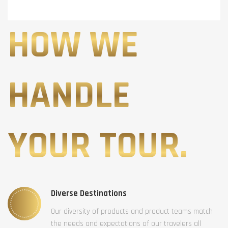
HOW WE
HANDLE
YOUR TOUR.
Diverse Destinations
Our diversity of products and product teams match
the needs and expectations of our travelers all