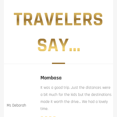
TRAVELERS
SAY...
Mombasa
It was a good trip. Just the distances were
a bit much for the kids but the destinations
made it worth the drive… We had a lovely
Ms Deborah
time.