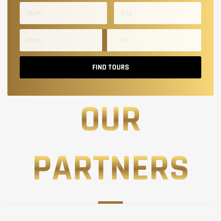
FIND TOURS
OUR
PARTNERS