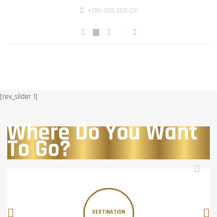
+256-393-208-251
[rev_slider 1]
Where Do You Want
To Go?
DESTINATION