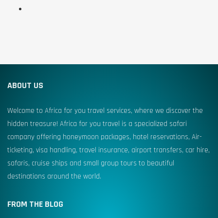
ABOUT US
Welcome to Africa for you travel services, where we discover the
hidden treasure! Africa for you travel is a specialized safari
company offering honeymoon packages, hotel reservations, Air-
ticketing, visa handling, travel insurance, airport transfers, car hire,
safaris, cruise ships and small group tours to beautiful
destinations around the world.
FROM THE BLOG