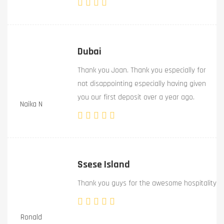
Dubai
Thank you Joan. Thank you especially for
not disappointing especially having given
you our first deposit over a year ago.
Naika N
Ssese Island
Thank you guys for the awesome hospitality
Ronald