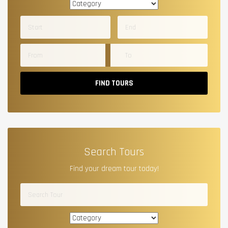
FIND TOURS
Search Tours
Find your dream tour today!