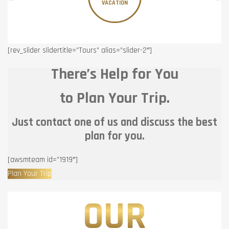
VACATION
[rev_slider slidertitle=”Tours” alias=”slider-2″]
There’s Help for You
to Plan Your Trip.
Just contact one of us and discuss the best
plan for you.
[awsmteam id=”1919″]
Plan Your Trip
OUR