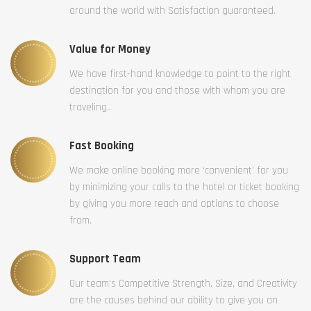
around the world with Satisfaction guaranteed.
Value for Money
We have first-hand knowledge to point to the right
destination for you and those with whom you are
traveling..
Fast Booking
We make online booking more ‘convenient’ for you
by minimizing your calls to the hotel or ticket booking
by giving you more reach and options to choose
from.
Support Team
Our team’s Competitive Strength, Size, and Creativity
are the causes behind our ability to give you an