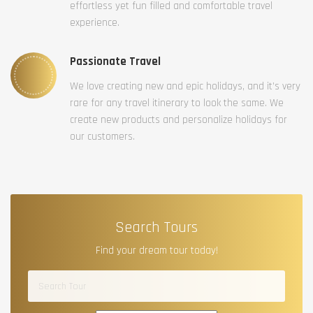
effortless yet fun filled and comfortable travel
experience.
Passionate Travel
We love creating new and epic holidays, and it’s very
rare for any travel itinerary to look the same. We
create new products and personalize holidays for
our customers.
Search Tours
Find your dream tour today!