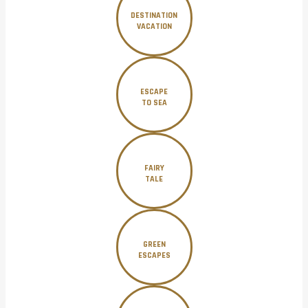
DESTINATION
VACATION
ESCAPE
TO SEA
FAIRY
TALE
GREEN
ESCAPES