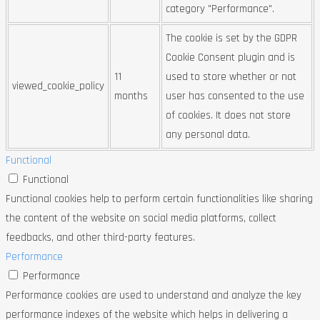
category "Performance".
The cookie is set by the GDPR
Cookie Consent plugin and is
11
used to store whether or not
viewed_cookie_policy
months
user has consented to the use
of cookies. It does not store
any personal data.
Functional
Functional
Functional cookies help to perform certain functionalities like sharing
the content of the website on social media platforms, collect
feedbacks, and other third-party features.
Performance
Performance
Performance cookies are used to understand and analyze the key
performance indexes of the website which helps in delivering a