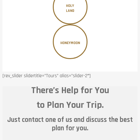
HOLY
LAND
HONEYMOON
[rev_slider slidertitle=”Tours” alias=”slider-2″]
There’s Help for You
to Plan Your Trip.
Just contact one of us and discuss the best
plan for you.