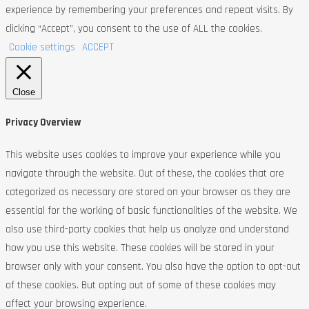
experience by remembering your preferences and repeat visits. By
clicking “Accept”, you consent to the use of ALL the cookies.
Cookie settings
ACCEPT
Close
Privacy Overview
This website uses cookies to improve your experience while you
navigate through the website. Out of these, the cookies that are
categorized as necessary are stored on your browser as they are
essential for the working of basic functionalities of the website. We
also use third-party cookies that help us analyze and understand
how you use this website. These cookies will be stored in your
browser only with your consent. You also have the option to opt-out
of these cookies. But opting out of some of these cookies may
affect your browsing experience.