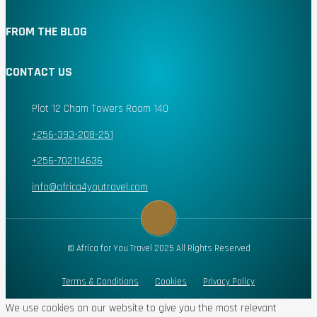
FROM THE BLOG
CONTACT US
Plot 12 Cham Towers Room 140
+256-393-208-251
+256-702114636
info@africa4youtravel.com
© Africa for You Travel 2025 All Rights Reserved
Terms & Conditions
Cookies
Privacy Policy
We use cookies on our website to give you the most relevant