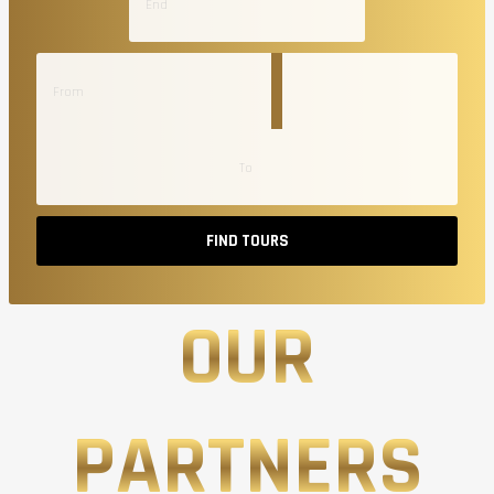
FIND TOURS
OUR
PARTNERS