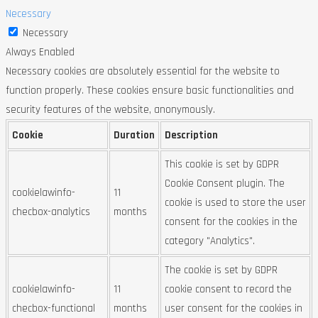
Necessary
Necessary
Always Enabled
Necessary cookies are absolutely essential for the website to
function properly. These cookies ensure basic functionalities and
security features of the website, anonymously.
Cookie
Duration
Description
This cookie is set by GDPR
Cookie Consent plugin. The
cookielawinfo-
11
cookie is used to store the user
checbox-analytics
months
consent for the cookies in the
category "Analytics".
The cookie is set by GDPR
cookielawinfo-
11
cookie consent to record the
checbox-functional
months
user consent for the cookies in