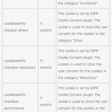
the category "Functional".
This cookie is set by GDPR
Cookie Consent plugin. The
cookielawinfo-
11
cookie is used to store the user
checbox-others
months
consent for the cookies in the
category "Other.
This cookie is set by GDPR
Cookie Consent plugin. The
cookielawinfo-
11
cookies is used to store the
checkbox-necessary
months
user consent for the cookies in
the category "Necessary".
This cookie is set by GDPR
cookielawinfo-
Cookie Consent plugin. The
11
checkbox-
cookie is used to store the user
months
performance
consent for the cookies in the