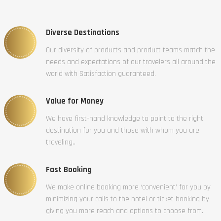
Diverse Destinations
Our diversity of products and product teams match the
needs and expectations of our travelers all around the
world with Satisfaction guaranteed.
Value for Money
We have first-hand knowledge to point to the right
destination for you and those with whom you are
traveling..
Fast Booking
We make online booking more ‘convenient’ for you by
minimizing your calls to the hotel or ticket booking by
giving you more reach and options to choose from.