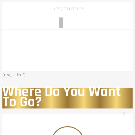
+256-393-208-251
[rev_slider 1]
Where Do You Want
To Go?