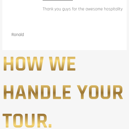
Thank you guys for the awesome hospitality
Ronald
HOW WE
HANDLE YOUR
TOUR.