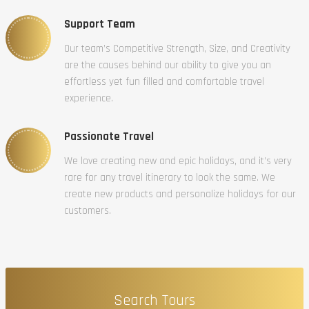
Support Team
Our team’s Competitive Strength, Size, and Creativity
are the causes behind our ability to give you an
effortless yet fun filled and comfortable travel
experience.
Passionate Travel
We love creating new and epic holidays, and it’s very
rare for any travel itinerary to look the same. We
create new products and personalize holidays for our
customers.
Search Tours