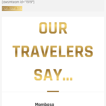
[awsmteam id=”1919″]
Plan Your Trip
OUR
TRAVELERS
SAY...
Mombasa