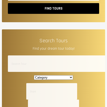
FIND TOURS
Search Tours
Find your dream tour today!