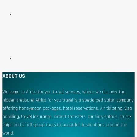
ABOUT US
Welcome to Africa for you travel services, where we discover the
hidden treasure! Africa for you travel is a specialized safari company
offering honeymoon packages, hotel reservations, Air-ticketing, visa
handling, travel insurance, airport transfers, car hire, safaris, cruise
ships and small group tours to beautiful destinations around the
world.