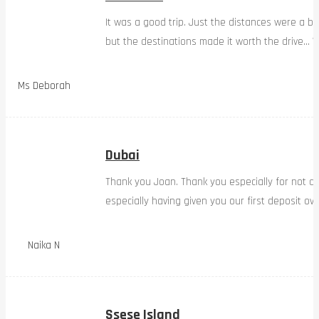
It was a good trip. Just the distances were a bi
but the destinations made it worth the drive… W
Ms Deborah
Dubai
Thank you Joan. Thank you especially for not d
especially having given you our first deposit ov
Naika N
Ssese Island