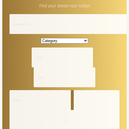
Find your dream tour today!