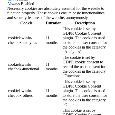
Always Enabled
Necessary cookies are absolutely essential for the website to
function properly. These cookies ensure basic functionalities
and security features of the website, anonymously.
Cookie
Duration
Description
This cookie is set by
GDPR Cookie Consent
cookielawinfo-
11
plugin. The cookie is used
checbox-analytics
months
to store the user consent for
the cookies in the category
"Analytics".
The cookie is set by
GDPR cookie consent to
cookielawinfo-
11
record the user consent for
checbox-functional
months
the cookies in the category
"Functional".
This cookie is set by
GDPR Cookie Consent
cookielawinfo-
11
plugin. The cookie is used
checbox-others
months
to store the user consent for
the cookies in the category
"Other.
This cookie is set by
GDPR Cookie Consent