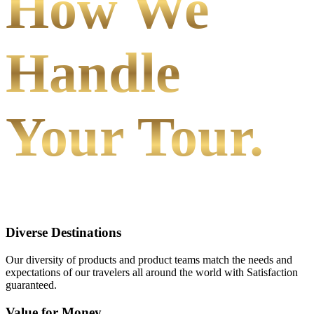
How We
Handle
Your Tour.
Diverse Destinations
Our diversity of products and product teams match the needs and
expectations of our travelers all around the world with Satisfaction
guaranteed.
Value for Money