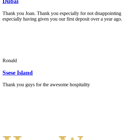
Dubai
Thank you Joan. Thank you especially for not disappointing
especially having given you our first deposit over a year ago.
Ronald
Ssese Island
Thank you guys for the awesome hospitality