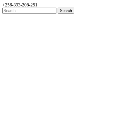
+256-393-208-251
Search
for: