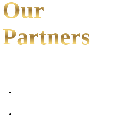
Our
Partners