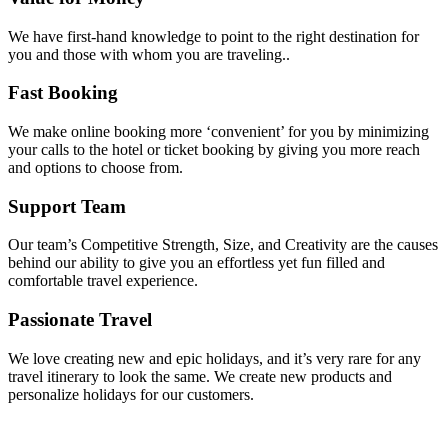
We have first-hand knowledge to point to the right destination for
you and those with whom you are traveling..
Fast Booking
We make online booking more ‘convenient’ for you by minimizing
your calls to the hotel or ticket booking by giving you more reach
and options to choose from.
Support Team
Our team’s Competitive Strength, Size, and Creativity are the causes
behind our ability to give you an effortless yet fun filled and
comfortable travel experience.
Passionate Travel
We love creating new and epic holidays, and it’s very rare for any
travel itinerary to look the same. We create new products and
personalize holidays for our customers.