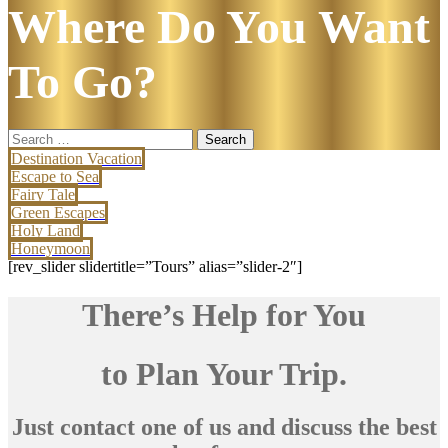
Where Do You Want
To Go?
Search
for:
Destination Vacation
Escape to Sea
Fairy Tale
Green Escapes
Holy Land
Honeymoon
[rev_slider slidertitle=”Tours” alias=”slider-2″]
There’s Help for You
to Plan Your Trip.
Just contact one of us and discuss the best