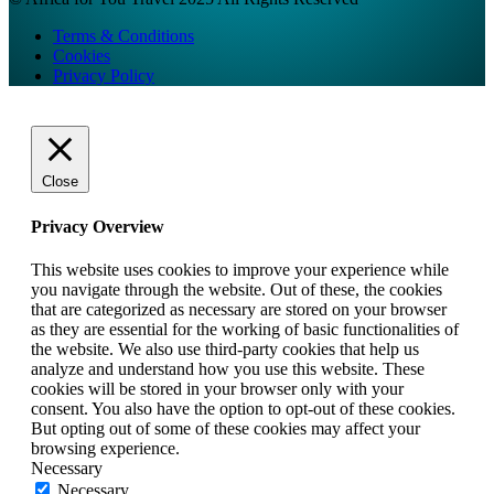
Terms & Conditions
Cookies
Privacy Policy
Close
Privacy Overview
This website uses cookies to improve your experience while
you navigate through the website. Out of these, the cookies
that are categorized as necessary are stored on your browser
as they are essential for the working of basic functionalities of
the website. We also use third-party cookies that help us
analyze and understand how you use this website. These
cookies will be stored in your browser only with your
consent. You also have the option to opt-out of these cookies.
But opting out of some of these cookies may affect your
browsing experience.
Necessary
Necessary