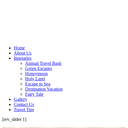
Home
About Us
Itineraries
Annual Travel Bash
Green Escapes
Honeymoon
Holy Land
Escape to Sea
Destination Vacation
Fairy Tale
Gallery
Contact Us
Travel Tips
[rev_slider 1]