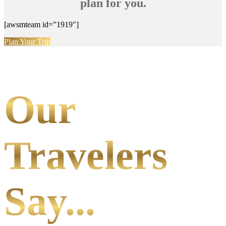
plan for you.
[awsmteam id=”1919″]
Plan Your Trip
Our
Travelers
Say...