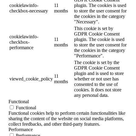
cookielawinfo-
11
plugin. The cookies is used
checkbox-necessary
months
to store the user consent for
the cookies in the category
"Necessary".
This cookie is set by
GDPR Cookie Consent
cookielawinfo-
11
plugin. The cookie is used
checkbox-
months
to store the user consent for
performance
the cookies in the category
"Performance".
The cookie is set by the
GDPR Cookie Consent
plugin and is used to store
11
viewed_cookie_policy
whether or not user has
months
consented to the use of
cookies. It does not store
any personal data.
Functional
Functional
Functional cookies help to perform certain functionalities like
sharing the content of the website on social media platforms,
collect feedbacks, and other third-party features.
Performance
Performance