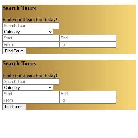
Search Tours
Find your dream tour today!
Find Tours
Search Tours
Find your dream tour today!
Find Tours