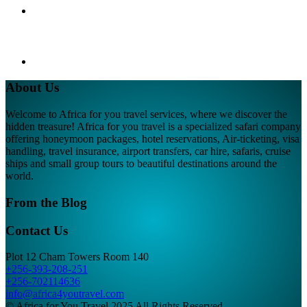
About Us
Welcome to Africa for you travel services, where we discover the
hidden treasure! Africa for you travel is a specialized safari company
offering honeymoon packages, hotel reservations, Air-ticketing, visa
handling, travel insurance, airport transfers, car hire, safaris, cruise
ships and small group tours to beautiful destinations around the
world.
From the Blog
Contact Us
Plot 12 Cham Towers Room 140
+256-393-208-251
+256-702114636
info@africa4youtravel.com
© Africa for You Travel 2025 All Rights Reserved