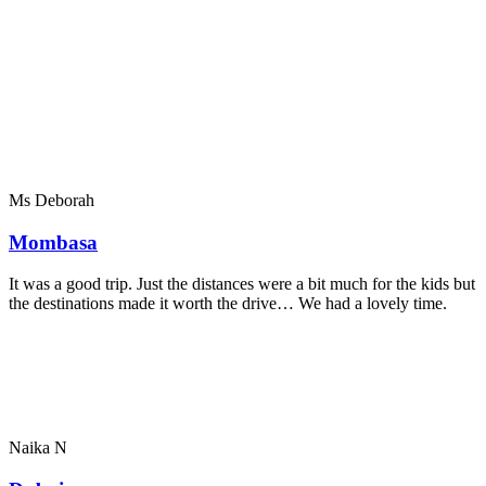
Ms Deborah
Mombasa
It was a good trip. Just the distances were a bit much for the kids but
the destinations made it worth the drive… We had a lovely time.
Naika N