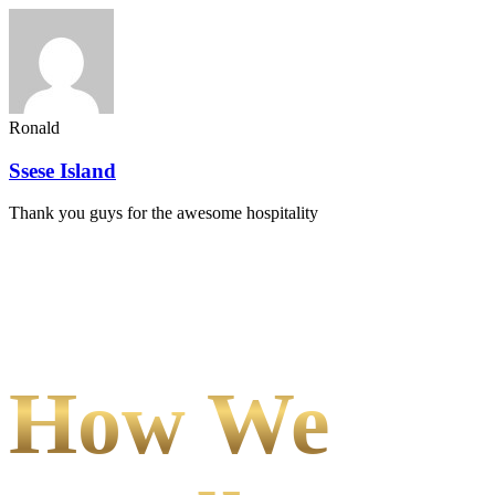
Ronald
Ssese Island
Thank you guys for the awesome hospitality
How We