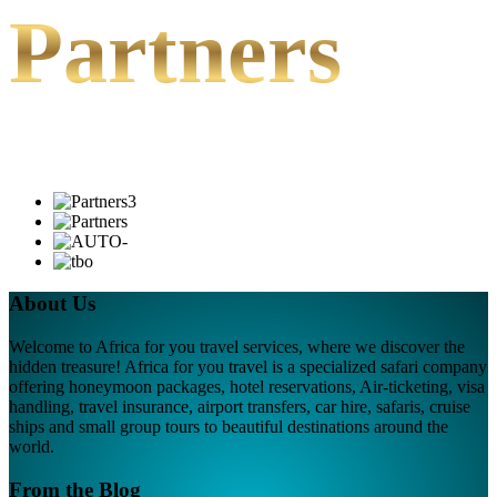
Partners
About Us
Welcome to Africa for you travel services, where we discover the
hidden treasure! Africa for you travel is a specialized safari company
offering honeymoon packages, hotel reservations, Air-ticketing, visa
handling, travel insurance, airport transfers, car hire, safaris, cruise
ships and small group tours to beautiful destinations around the
world.
From the Blog