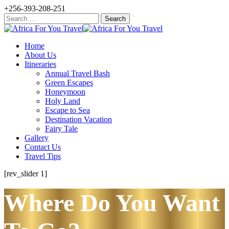
+256-393-208-251
Search
for:
Home
About Us
Itineraries
Annual Travel Bash
Green Escapes
Honeymoon
Holy Land
Escape to Sea
Destination Vacation
Fairy Tale
Gallery
Contact Us
Travel Tips
[rev_slider 1]
Where Do You Want