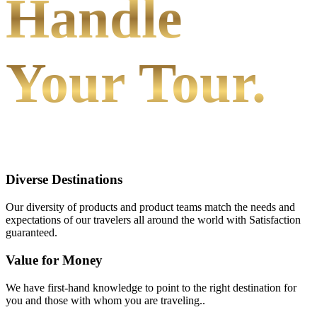
Handle
Your Tour.
Diverse Destinations
Our diversity of products and product teams match the needs and
expectations of our travelers all around the world with Satisfaction
guaranteed.
Value for Money
We have first-hand knowledge to point to the right destination for
you and those with whom you are traveling..