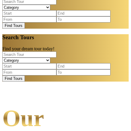
Find Tours
Search Tours
Find your dream tour today!
Find Tours
Our