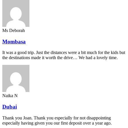
Ms Deborah
Mombasa
It was a good trip. Just the distances were a bit much for the kids but
the destinations made it worth the drive… We had a lovely time.
Naika N
Dubai
Thank you Joan. Thank you especially for not disappointing
especially having given you our first deposit over a year ago.