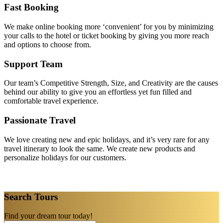
Fast Booking
We make online booking more ‘convenient’ for you by minimizing
your calls to the hotel or ticket booking by giving you more reach
and options to choose from.
Support Team
Our team’s Competitive Strength, Size, and Creativity are the causes
behind our ability to give you an effortless yet fun filled and
comfortable travel experience.
Passionate Travel
We love creating new and epic holidays, and it’s very rare for any
travel itinerary to look the same. We create new products and
personalize holidays for our customers.
Search Tours
Find your dream tour today!