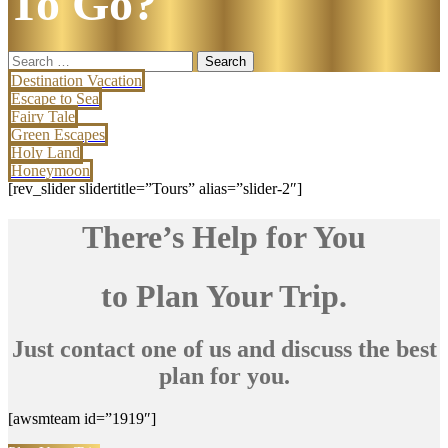
To Go?
Search
for:
Destination Vacation
Escape to Sea
Fairy Tale
Green Escapes
Holy Land
Honeymoon
[rev_slider slidertitle=”Tours” alias=”slider-2″]
There’s Help for You
to Plan Your Trip.
Just contact one of us and discuss the best
plan for you.
[awsmteam id=”1919″]