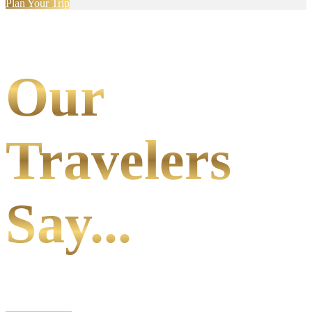
Plan Your Trip
Our
Travelers
Say...