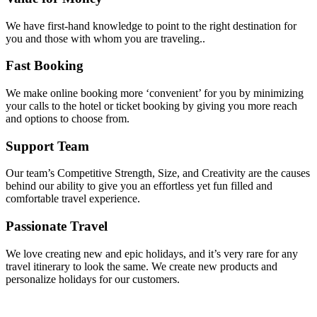
We have first-hand knowledge to point to the right destination for
you and those with whom you are traveling..
Fast Booking
We make online booking more ‘convenient’ for you by minimizing
your calls to the hotel or ticket booking by giving you more reach
and options to choose from.
Support Team
Our team’s Competitive Strength, Size, and Creativity are the causes
behind our ability to give you an effortless yet fun filled and
comfortable travel experience.
Passionate Travel
We love creating new and epic holidays, and it’s very rare for any
travel itinerary to look the same. We create new products and
personalize holidays for our customers.