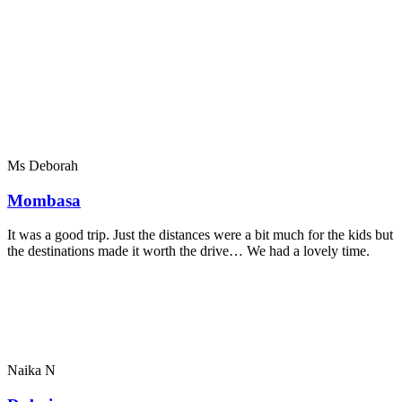
Ms Deborah
Mombasa
It was a good trip. Just the distances were a bit much for the kids but
the destinations made it worth the drive… We had a lovely time.
Naika N