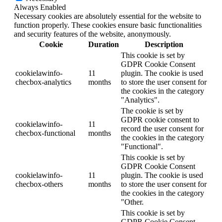
Always Enabled
Necessary cookies are absolutely essential for the website to
function properly. These cookies ensure basic functionalities
and security features of the website, anonymously.
Cookie
Duration
Description
This cookie is set by
GDPR Cookie Consent
cookielawinfo-
11
plugin. The cookie is used
checbox-analytics
months
to store the user consent for
the cookies in the category
"Analytics".
The cookie is set by
GDPR cookie consent to
cookielawinfo-
11
record the user consent for
checbox-functional
months
the cookies in the category
"Functional".
This cookie is set by
GDPR Cookie Consent
cookielawinfo-
11
plugin. The cookie is used
checbox-others
months
to store the user consent for
the cookies in the category
"Other.
This cookie is set by
GDPR Cookie Consent