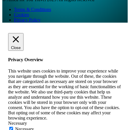
Terms & Conditions
Cookies
Privacy Policy
Close
Privacy Overview
This website uses cookies to improve your experience while
you navigate through the website. Out of these, the cookies
that are categorized as necessary are stored on your browser
as they are essential for the working of basic functionalities of
the website. We also use third-party cookies that help us
analyze and understand how you use this website. These
cookies will be stored in your browser only with your
consent. You also have the option to opt-out of these cookies.
But opting out of some of these cookies may affect your
browsing experience.
Necessary
Necessary