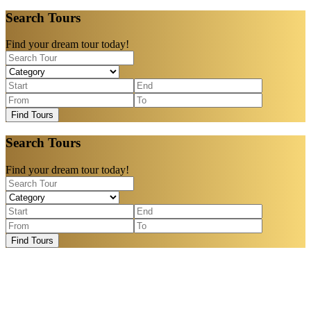
Search Tours
Find your dream tour today!
Find Tours
Search Tours
Find your dream tour today!
Find Tours