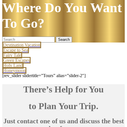
Where Do You Want
To Go?
Search
for:
Destination Vacation
Escape to Sea
Fairy Tale
Green Escapes
Holy Land
Honeymoon
[rev_slider slidertitle=”Tours” alias=”slider-2″]
There’s Help for You
to Plan Your Trip.
Just contact one of us and discuss the best