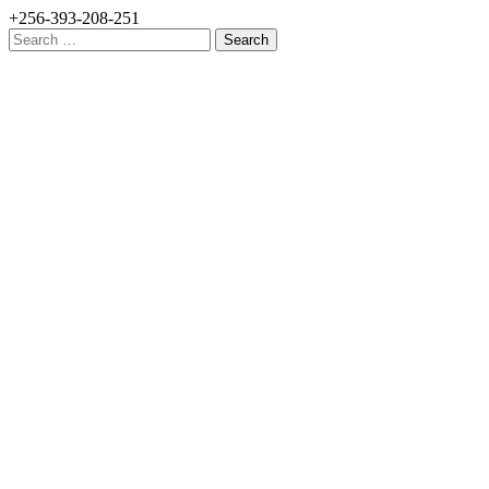
+256-393-208-251
Search
for: