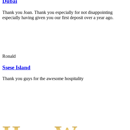
Dubai
Thank you Joan. Thank you especially for not disappointing
especially having given you our first deposit over a year ago.
Ronald
Ssese Island
Thank you guys for the awesome hospitality