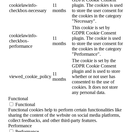
cookielawinfo-
11
plugin. The cookies is used
checkbox-necessary
months
to store the user consent for
the cookies in the category
"Necessary".
This cookie is set by
GDPR Cookie Consent
cookielawinfo-
11
plugin. The cookie is used
checkbox-
months
to store the user consent for
performance
the cookies in the category
"Performance".
The cookie is set by the
GDPR Cookie Consent
plugin and is used to store
11
viewed_cookie_policy
whether or not user has
months
consented to the use of
cookies. It does not store
any personal data.
Functional
Functional
Functional cookies help to perform certain functionalities like
sharing the content of the website on social media platforms,
collect feedbacks, and other third-party features.
Performance
Performance