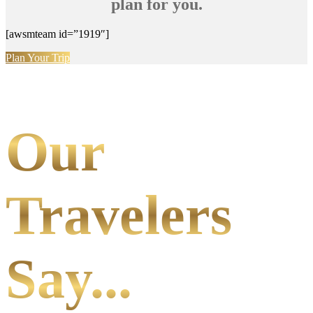
plan for you.
[awsmteam id=”1919″]
Plan Your Trip
Our
Travelers
Say...