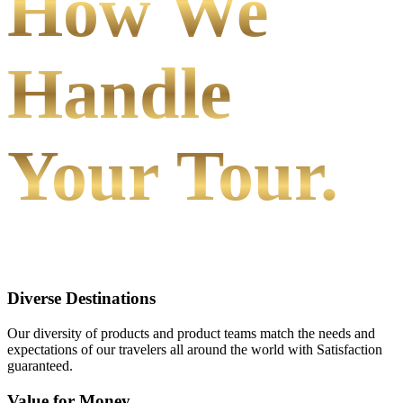
How We
Handle
Your Tour.
Diverse Destinations
Our diversity of products and product teams match the needs and
expectations of our travelers all around the world with Satisfaction
guaranteed.
Value for Money