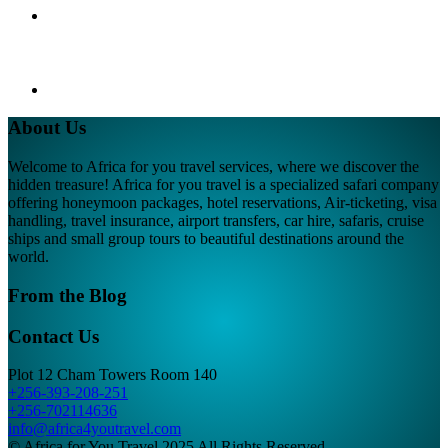
About Us
Welcome to Africa for you travel services, where we discover the
hidden treasure! Africa for you travel is a specialized safari company
offering honeymoon packages, hotel reservations, Air-ticketing, visa
handling, travel insurance, airport transfers, car hire, safaris, cruise
ships and small group tours to beautiful destinations around the
world.
From the Blog
Contact Us
Plot 12 Cham Towers Room 140
+256-393-208-251
+256-702114636
info@africa4youtravel.com
© Africa for You Travel 2025 All Rights Reserved