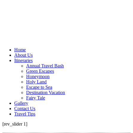
Home
About Us
Itineraries
Annual Travel Bash
Green Escapes
Honeymoon
Holy Land
Escape to Sea
Destination Vacation
Fairy Tale
Gallery
Contact Us
Travel Tips
[rev_slider 1]