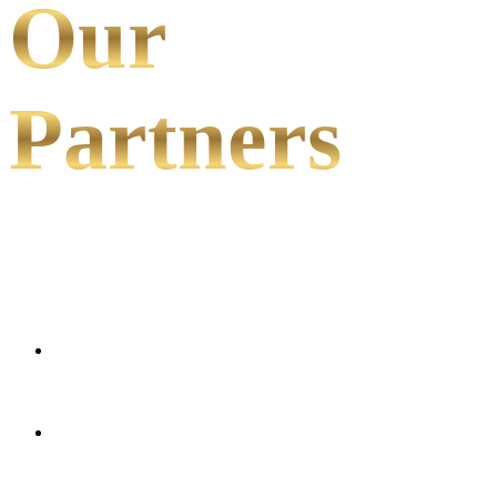
Our
Partners