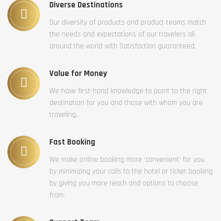
Diverse Destinations
Our diversity of products and product teams match
the needs and expectations of our travelers all
around the world with Satisfaction guaranteed.
Value for Money
We have first-hand knowledge to point to the right
destination for you and those with whom you are
traveling..
Fast Booking
We make online booking more ‘convenient’ for you
by minimizing your calls to the hotel or ticket booking
by giving you more reach and options to choose
from.