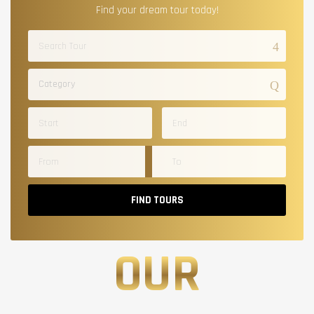
Find your dream tour today!
Category
FIND TOURS
OUR