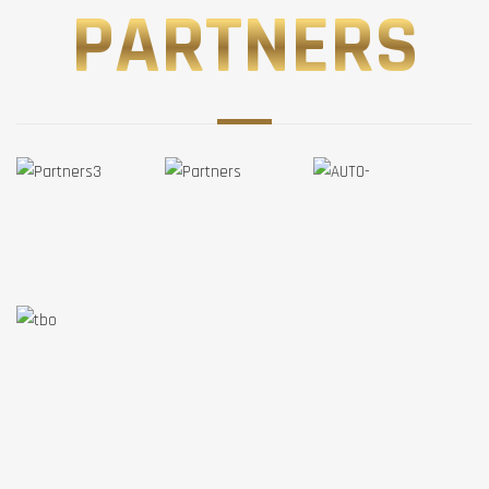
PARTNERS