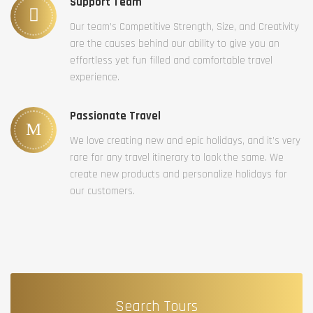
Support Team
Our team’s Competitive Strength, Size, and Creativity
are the causes behind our ability to give you an
effortless yet fun filled and comfortable travel
experience.
Passionate Travel
We love creating new and epic holidays, and it’s very
rare for any travel itinerary to look the same. We
create new products and personalize holidays for
our customers.
Search Tours