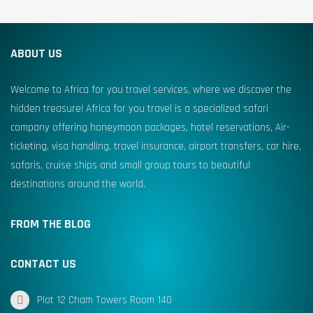
ABOUT US
Welcome to Africa for you travel services, where we discover the
hidden treasure! Africa for you travel is a specialized safari
company offering honeymoon packages, hotel reservations, Air-
ticketing, visa handling, travel insurance, airport transfers, car hire,
safaris, cruise ships and small group tours to beautiful
destinations around the world.
FROM THE BLOG
CONTACT US
Plot 12 Cham Towers Room 140