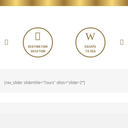
DESTINATION
ESCAPE
VACATION
TO SEA
[rev_slider slidertitle=”Tours” alias=”slider-2″]