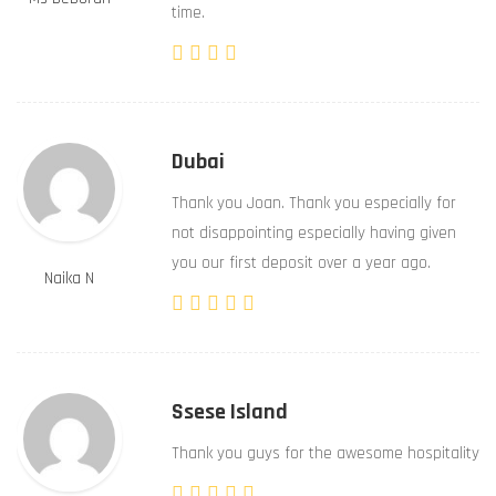
time.
Dubai
Thank you Joan. Thank you especially for
not disappointing especially having given
you our first deposit over a year ago.
Naika N
Ssese Island
Thank you guys for the awesome hospitality