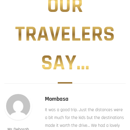
OUR
TRAVELERS
SAY...
Mombasa
It was a good trip. Just the distances were
a bit much for the kids but the destinations
made it worth the drive… We had a lovely
Ms Deborah