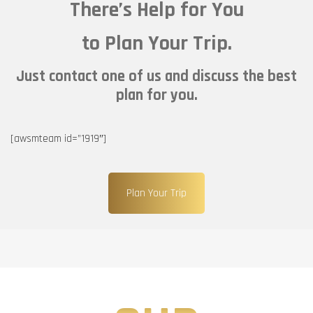
There’s Help for You
to Plan Your Trip.
Just contact one of us and discuss the best
plan for you.
[awsmteam id=”1919″]
Plan Your Trip