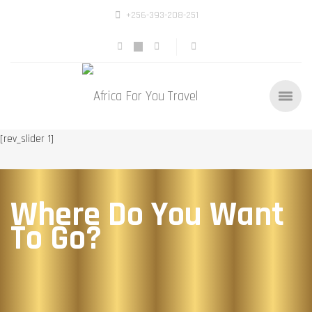
+256-393-208-251
[rev_slider 1]
Where Do You Want
To Go?