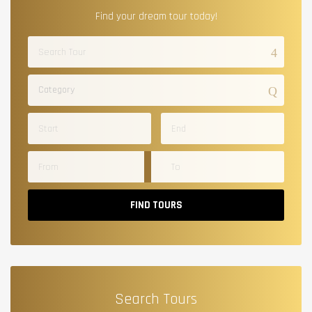
Find your dream tour today!
Category
FIND TOURS
Search Tours