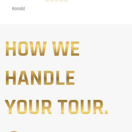
Ronald
HOW WE
HANDLE
YOUR TOUR.