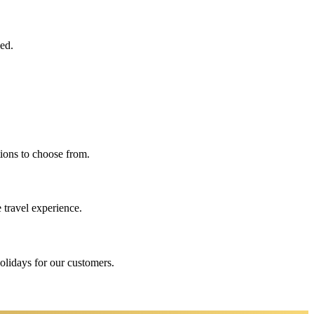
eed.
ions to choose from.
 travel experience.
holidays for our customers.