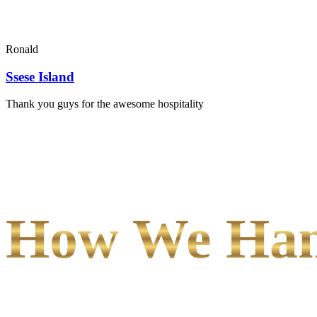
Ronald
Ssese Island
Thank you guys for the awesome hospitality
How We Hand