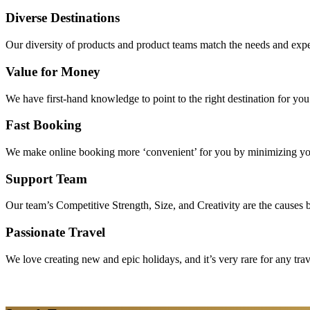
Diverse Destinations
Our diversity of products and product teams match the needs and expec
Value for Money
We have first-hand knowledge to point to the right destination for yo
Fast Booking
We make online booking more ‘convenient’ for you by minimizing your
Support Team
Our team’s Competitive Strength, Size, and Creativity are the causes be
Passionate Travel
We love creating new and epic holidays, and it’s very rare for any tra