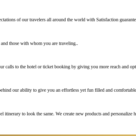
tations of our travelers all around the world with Satisfaction guarant
u and those with whom you are traveling..
 calls to the hotel or ticket booking by giving you more reach and opt
hind our ability to give you an effortless yet fun filled and comfortable
vel itinerary to look the same. We create new products and personalize 