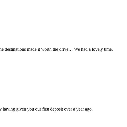
t the destinations made it worth the drive… We had a lovely time.
 having given you our first deposit over a year ago.