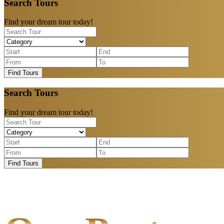
Search Tours
Find your dream tour today!
Find Tours
Search Tours
Find your dream tour today!
Find Tours