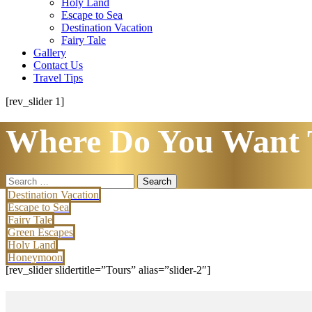
Holy Land
Escape to Sea
Destination Vacation
Fairy Tale
Gallery
Contact Us
Travel Tips
[rev_slider 1]
Where Do You Want 
Search
for:
Destination Vacation
Escape to Sea
Fairy Tale
Green Escapes
Holy Land
Honeymoon
[rev_slider slidertitle=”Tours” alias=”slider-2″]