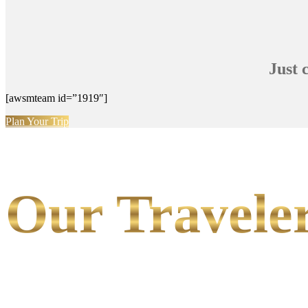
Just 
[awsmteam id=”1919″]
Plan Your Trip
Our Traveler