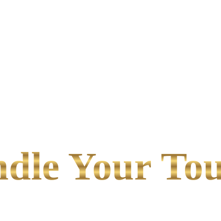
le Your Tou