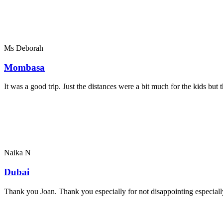
Ms Deborah
Mombasa
It was a good trip. Just the distances were a bit much for the kids bu
Naika N
Dubai
Thank you Joan. Thank you especially for not disappointing especially