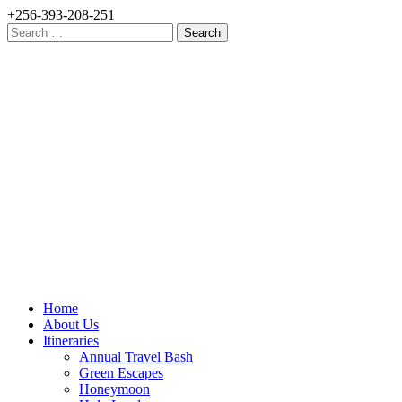
+256-393-208-251
Search
for:
Home
About Us
Itineraries
Annual Travel Bash
Green Escapes
Honeymoon