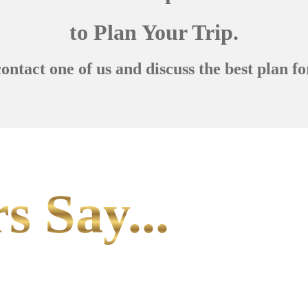
to Plan Your Trip.
contact one of us and discuss the best plan fo
s Say...