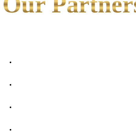
Our Partner