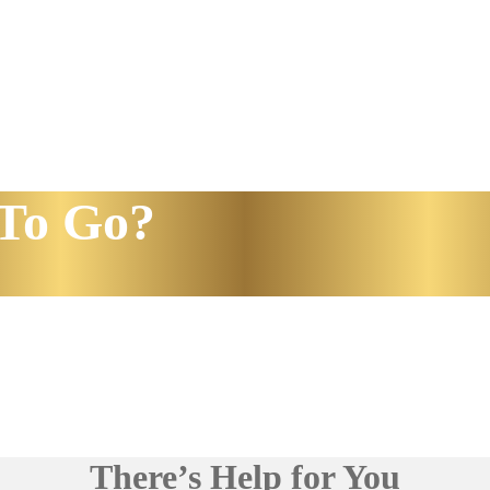
To Go?
There’s Help for You