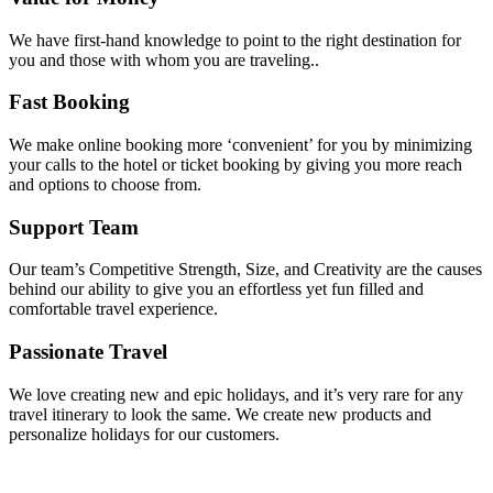
We have first-hand knowledge to point to the right destination for
you and those with whom you are traveling..
Fast Booking
We make online booking more ‘convenient’ for you by minimizing
your calls to the hotel or ticket booking by giving you more reach
and options to choose from.
Support Team
Our team’s Competitive Strength, Size, and Creativity are the causes
behind our ability to give you an effortless yet fun filled and
comfortable travel experience.
Passionate Travel
We love creating new and epic holidays, and it’s very rare for any
travel itinerary to look the same. We create new products and
personalize holidays for our customers.