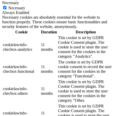
Necessary
Necessary
Always Enabled
Necessary cookies are absolutely essential for the website to
function properly. These cookies ensure basic functionalities and
security features of the website, anonymously.
Cookie
Duration
Description
This cookie is set by GDPR
Cookie Consent plugin. The
cookielawinfo-
11
cookie is used to store the user
checbox-analytics
months
consent for the cookies in the
category "Analytics".
The cookie is set by GDPR
cookielawinfo-
11
cookie consent to record the user
checbox-functional
months
consent for the cookies in the
category "Functional".
This cookie is set by GDPR
Cookie Consent plugin. The
cookielawinfo-
11
cookie is used to store the user
checbox-others
months
consent for the cookies in the
category "Other.
This cookie is set by GDPR
Cookie Consent plugin. The
cookielawinfo-
11
cookies is used to store the user