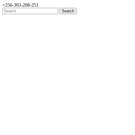
+256-393-208-251
Search
for: