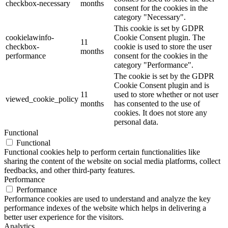
checkbox-necessary
months
consent for the cookies in the
category "Necessary".
This cookie is set by GDPR
cookielawinfo-
Cookie Consent plugin. The
11
checkbox-
cookie is used to store the user
months
performance
consent for the cookies in the
category "Performance".
The cookie is set by the GDPR
Cookie Consent plugin and is
11
used to store whether or not user
viewed_cookie_policy
months
has consented to the use of
cookies. It does not store any
personal data.
Functional
Functional
Functional cookies help to perform certain functionalities like
sharing the content of the website on social media platforms, collect
feedbacks, and other third-party features.
Performance
Performance
Performance cookies are used to understand and analyze the key
performance indexes of the website which helps in delivering a
better user experience for the visitors.
Analytics