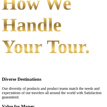
How We
Handle
Your Tour.
Diverse Destinations
Our diversity of products and product teams match the needs and
expectations of our travelers all around the world with Satisfaction
guaranteed.
Value for Money