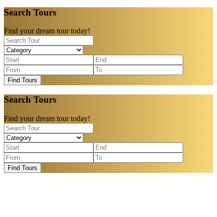
Search Tours
Find your dream tour today!
Find Tours
Search Tours
Find your dream tour today!
Find Tours