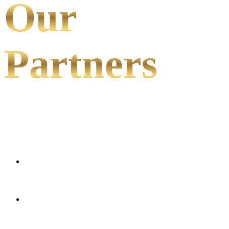
Our
Partners