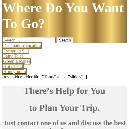
Where Do You Want
To Go?
Search
for:
Destination Vacation
Escape to Sea
Fairy Tale
Green Escapes
Holy Land
Honeymoon
[rev_slider slidertitle=”Tours” alias=”slider-2″]
There’s Help for You
to Plan Your Trip.
Just contact one of us and discuss the best