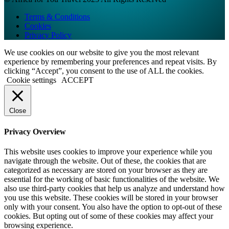
Terms & Conditions
Cookies
Privacy Policy
We use cookies on our website to give you the most relevant
experience by remembering your preferences and repeat visits. By
clicking “Accept”, you consent to the use of ALL the cookies.
Cookie settings
ACCEPT
Close
Privacy Overview
This website uses cookies to improve your experience while you
navigate through the website. Out of these, the cookies that are
categorized as necessary are stored on your browser as they are
essential for the working of basic functionalities of the website. We
also use third-party cookies that help us analyze and understand how
you use this website. These cookies will be stored in your browser
only with your consent. You also have the option to opt-out of these
cookies. But opting out of some of these cookies may affect your
browsing experience.