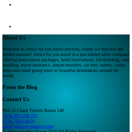
About Us
Welcome to Africa for you travel services, where we discover the
hidden treasure! Africa for you travel is a specialized safari company
offering honeymoon packages, hotel reservations, Air-ticketing, visa
handling, travel insurance, airport transfers, car hire, safaris, cruise
ships and small group tours to beautiful destinations around the
world.
From the Blog
Contact Us
Plot 12 Cham Towers Room 140
+256-393-208-251
+256-702114636
info@africa4youtravel.com
© Africa for You Travel 2025 All Rights Reserved