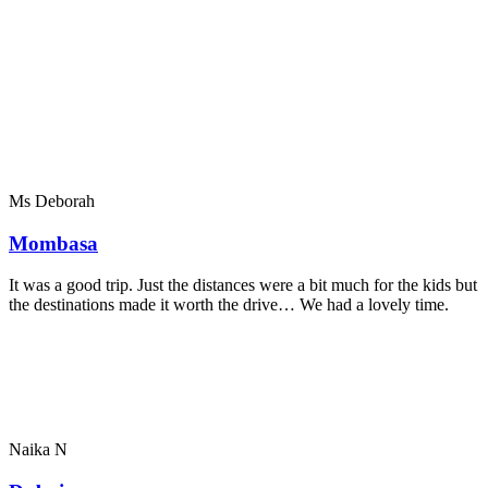
Ms Deborah
Mombasa
It was a good trip. Just the distances were a bit much for the kids but
the destinations made it worth the drive… We had a lovely time.
Naika N