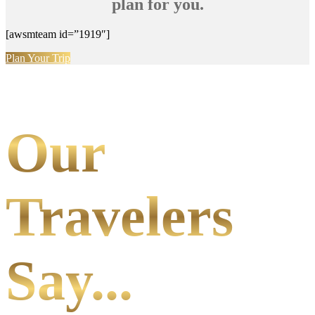
plan for you.
[awsmteam id=”1919″]
Plan Your Trip
Our
Travelers
Say...