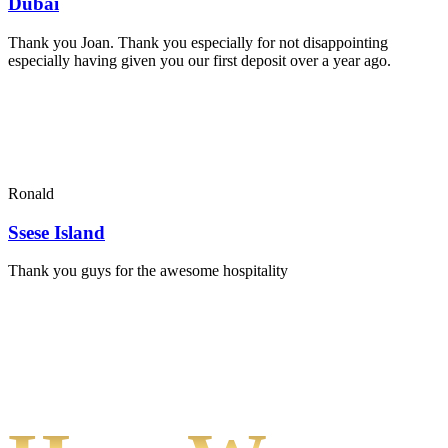
Dubai
Thank you Joan. Thank you especially for not disappointing
especially having given you our first deposit over a year ago.
Ronald
Ssese Island
Thank you guys for the awesome hospitality