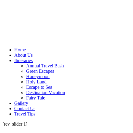
Home
About Us
Itineraries
Annual Travel Bash
Green Escapes
Honeymoon
Holy Land
Escape to Sea
Destination Vacation
Fairy Tale
Gallery
Contact Us
Travel Tips
[rev_slider 1]