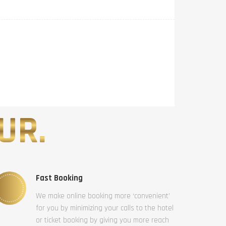
UR.
Fast Booking
We make online booking more ‘convenient’
for you by minimizing your calls to the hotel
or ticket booking by giving you more reach