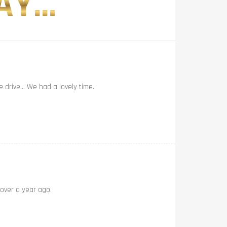
Y...
e drive… We had a lovely time.
 over a year ago.