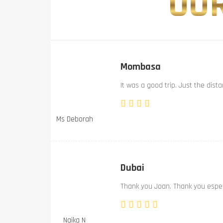
OUR
Mombasa
It was a good trip. Just the dist
Ms Deborah
Dubai
Thank you Joan. Thank you especi
Naika N