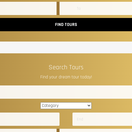
FIND TOURS
Search Tours
Find your dream tour today!