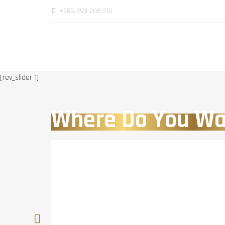
+256-393-208-251
[rev_slider 1]
Where Do You Wa