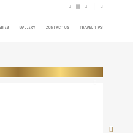
ARIES
GALLERY
CONTACT US
TRAVEL TIPS