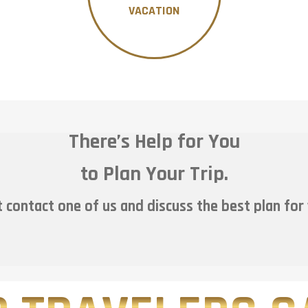
VACATION
There’s Help for You
to Plan Your Trip.
 contact one of us and discuss the best plan for