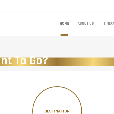
HOME
ABOUT US
ITINER
nt To Go?
DESTINATION