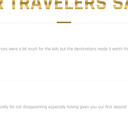
 TRAVELERS SA
ances were a bit much for the kids but the destinations made it worth th
ally for not disappointing especially having given you our first deposit