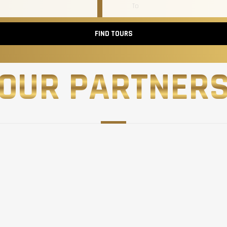
FIND TOURS
OUR PARTNER