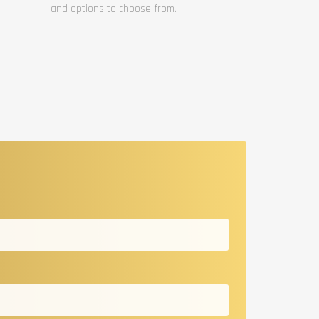
and options to choose from.