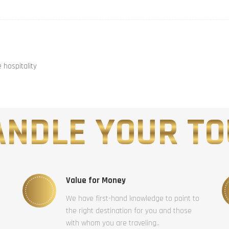
hospitality
NDLE YOUR TO
Value for Money
We have first-hand knowledge to point to
the right destination for you and those
with whom you are traveling..