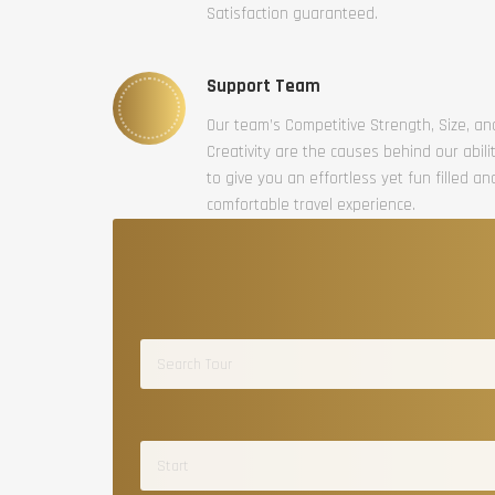
Satisfaction guaranteed.
Support Team
Our team’s Competitive Strength, Size, an
Creativity are the causes behind our abili
to give you an effortless yet fun filled an
comfortable travel experience.