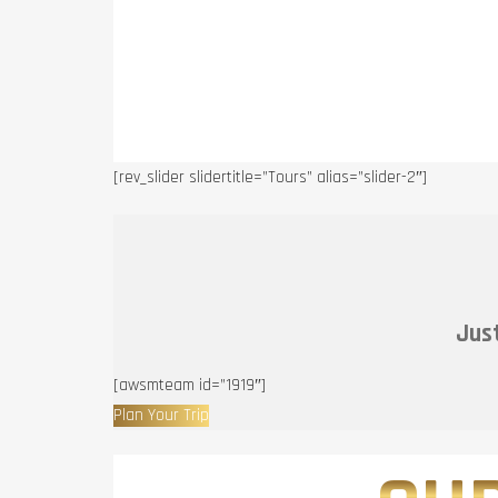
[rev_slider slidertitle=”Tours” alias=”slider-2″]
Just
[awsmteam id=”1919″]
Plan Your Trip