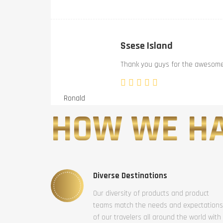
Ssese Island
Thank you guys for the awesome 
Ronald
HOW WE HA
Diverse Destinations
Our diversity of products and product
teams match the needs and expectations
of our travelers all around the world with