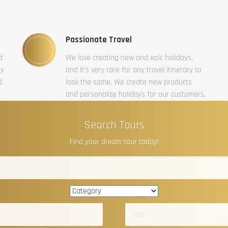
Passionate Travel
d
We love creating new and epic holidays,
ty
and it’s very rare for any travel itinerary to
d
look the same. We create new products
and personalize holidays for our customers.
Search Tours
Find your dream tour today!