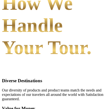
How We
Handle
Your Tour.
Diverse Destinations
Our diversity of products and product teams match the needs and
expectations of our travelers all around the world with Satisfaction
guaranteed.
Value for Money