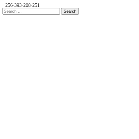
+256-393-208-251
Search
for: