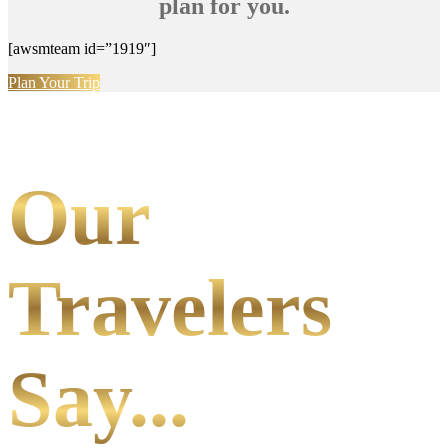
plan for you.
[awsmteam id=”1919″]
Plan Your Trip
Our
Travelers
Say...