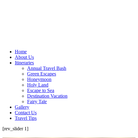
Home
About Us
Itineraries
Annual Travel Bash
Green Escapes
Honeymoon
Holy Land
Escape to Sea
Destination Vacation
Fairy Tale
Gallery
Contact Us
Travel Tips
[rev_slider 1]