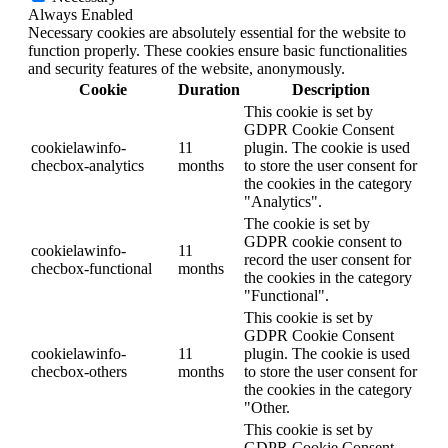
Always Enabled
Necessary cookies are absolutely essential for the website to
function properly. These cookies ensure basic functionalities
and security features of the website, anonymously.
Cookie
Duration
Description
This cookie is set by
GDPR Cookie Consent
cookielawinfo-
11
plugin. The cookie is used
checbox-analytics
months
to store the user consent for
the cookies in the category
"Analytics".
The cookie is set by
GDPR cookie consent to
cookielawinfo-
11
record the user consent for
checbox-functional
months
the cookies in the category
"Functional".
This cookie is set by
GDPR Cookie Consent
cookielawinfo-
11
plugin. The cookie is used
checbox-others
months
to store the user consent for
the cookies in the category
"Other.
This cookie is set by
GDPR Cookie Consent