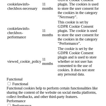
cookielawinfo-
11
plugin. The cookies is used
checkbox-necessary
months
to store the user consent for
the cookies in the category
"Necessary".
This cookie is set by
GDPR Cookie Consent
cookielawinfo-
11
plugin. The cookie is used
checkbox-
months
to store the user consent for
performance
the cookies in the category
"Performance".
The cookie is set by the
GDPR Cookie Consent
plugin and is used to store
11
viewed_cookie_policy
whether or not user has
months
consented to the use of
cookies. It does not store
any personal data.
Functional
Functional
Functional cookies help to perform certain functionalities like
sharing the content of the website on social media platforms,
collect feedbacks, and other third-party features.
Performance
Performance