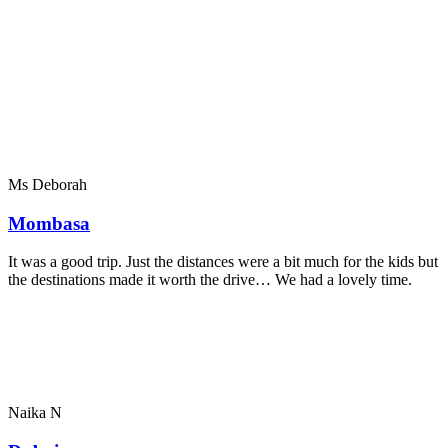
Ms Deborah
Mombasa
It was a good trip. Just the distances were a bit much for the kids but
the destinations made it worth the drive… We had a lovely time.
Naika N