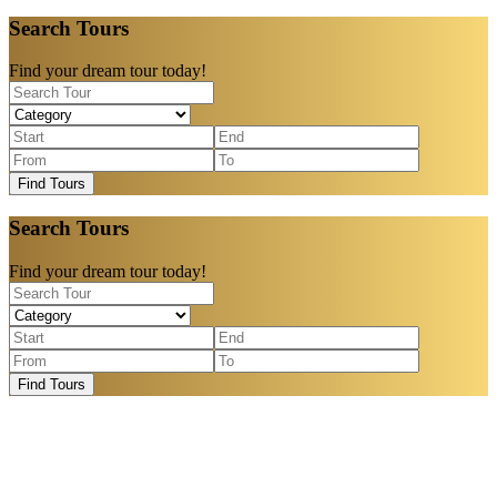
Search Tours
Find your dream tour today!
Find Tours
Search Tours
Find your dream tour today!
Find Tours