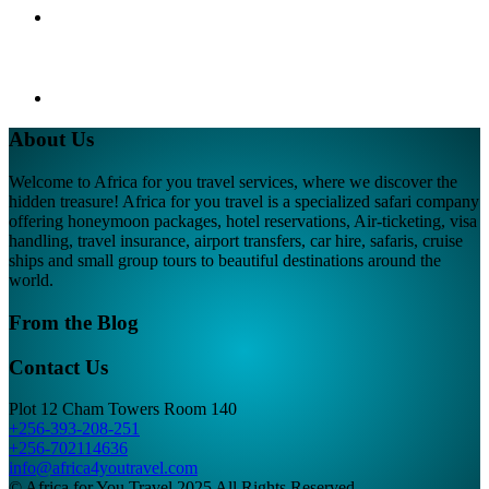
About Us
Welcome to Africa for you travel services, where we discover the
hidden treasure! Africa for you travel is a specialized safari company
offering honeymoon packages, hotel reservations, Air-ticketing, visa
handling, travel insurance, airport transfers, car hire, safaris, cruise
ships and small group tours to beautiful destinations around the
world.
From the Blog
Contact Us
Plot 12 Cham Towers Room 140
+256-393-208-251
+256-702114636
info@africa4youtravel.com
© Africa for You Travel 2025 All Rights Reserved