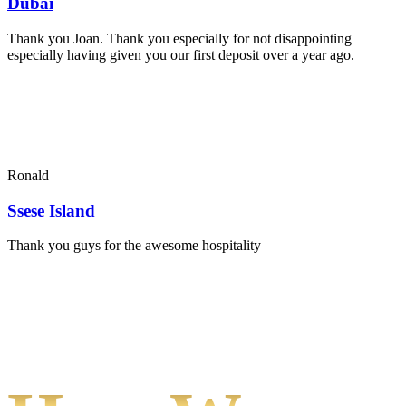
Dubai
Thank you Joan. Thank you especially for not disappointing
especially having given you our first deposit over a year ago.
Ronald
Ssese Island
Thank you guys for the awesome hospitality