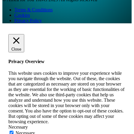
Terms & Conditions
Cookies
Privacy Policy
Close
Privacy Overview
This website uses cookies to improve your experience while
you navigate through the website. Out of these, the cookies
that are categorized as necessary are stored on your browser
as they are essential for the working of basic functionalities of
the website. We also use third-party cookies that help us
analyze and understand how you use this website. These
cookies will be stored in your browser only with your
consent. You also have the option to opt-out of these cookies.
But opting out of some of these cookies may affect your
browsing experience.
Necessary
Necessary