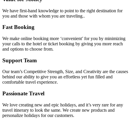
We have first-hand knowledge to point to the right destination for
you and those with whom you are traveling..
Fast Booking
We make online booking more ‘convenient’ for you by minimizing
your calls to the hotel or ticket booking by giving you more reach
and options to choose from.
Support Team
Our team’s Competitive Strength, Size, and Creativity are the causes
behind our ability to give you an effortless yet fun filled and
comfortable travel experience.
Passionate Travel
We love creating new and epic holidays, and it’s very rare for any
travel itinerary to look the same. We create new products and
personalize holidays for our customers.