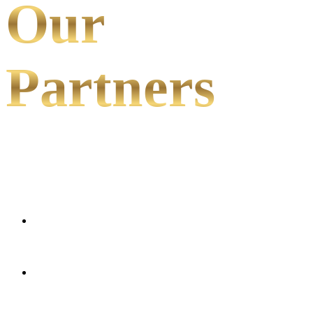
Our
Partners