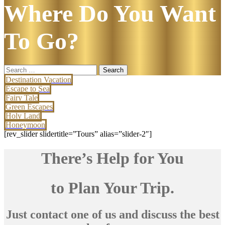
Where Do You Want
To Go?
Search
for:
Destination Vacation
Escape to Sea
Fairy Tale
Green Escapes
Holy Land
Honeymoon
[rev_slider slidertitle=”Tours” alias=”slider-2″]
There’s Help for You
to Plan Your Trip.
Just contact one of us and discuss the best