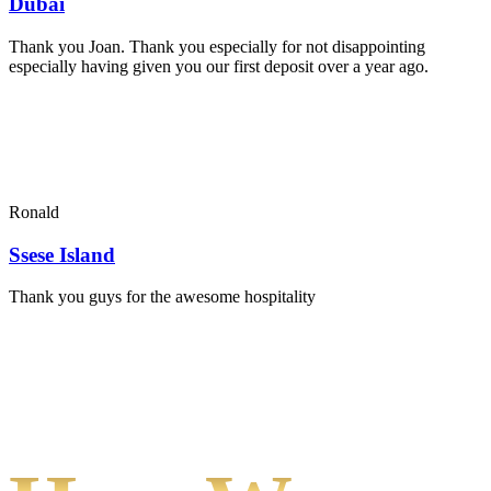
Dubai
Thank you Joan. Thank you especially for not disappointing
especially having given you our first deposit over a year ago.
Ronald
Ssese Island
Thank you guys for the awesome hospitality