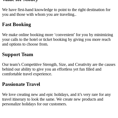
We have first-hand knowledge to point to the right destination for
you and those with whom you are traveling..
Fast Booking
We make online booking more ‘convenient’ for you by minimizing
your calls to the hotel or ticket booking by giving you more reach
and options to choose from.
Support Team
Our team’s Competitive Strength, Size, and Creativity are the causes
behind our ability to give you an effortless yet fun filled and
comfortable travel experience.
Passionate Travel
We love creating new and epic holidays, and it’s very rare for any
travel itinerary to look the same. We create new products and
personalize holidays for our customers.