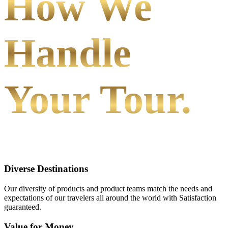
How We
Handle
Your Tour.
Diverse Destinations
Our diversity of products and product teams match the needs and
expectations of our travelers all around the world with Satisfaction
guaranteed.
Value for Money