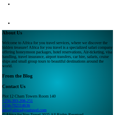
About Us
Welcome to Africa for you travel services, where we discover the
hidden treasure! Africa for you travel is a specialized safari company
offering honeymoon packages, hotel reservations, Air-ticketing, visa
handling, travel insurance, airport transfers, car hire, safaris, cruise
ships and small group tours to beautiful destinations around the
world.
From the Blog
Contact Us
Plot 12 Cham Towers Room 140
+256-393-208-251
+256-702114636
info@africa4youtravel.com
© Africa for You Travel 2025 All Rights Reserved