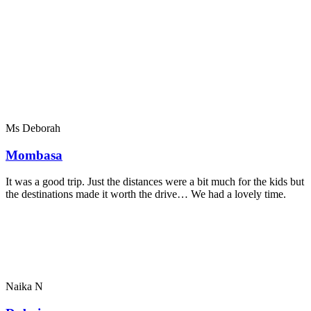
Ms Deborah
Mombasa
It was a good trip. Just the distances were a bit much for the kids but
the destinations made it worth the drive… We had a lovely time.
Naika N