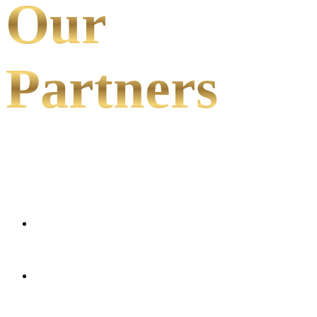
Our
Partners