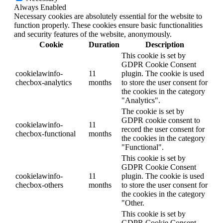
Always Enabled
Necessary cookies are absolutely essential for the website to
function properly. These cookies ensure basic functionalities
and security features of the website, anonymously.
Cookie
Duration
Description
This cookie is set by
GDPR Cookie Consent
cookielawinfo-
11
plugin. The cookie is used
checbox-analytics
months
to store the user consent for
the cookies in the category
"Analytics".
The cookie is set by
GDPR cookie consent to
cookielawinfo-
11
record the user consent for
checbox-functional
months
the cookies in the category
"Functional".
This cookie is set by
GDPR Cookie Consent
cookielawinfo-
11
plugin. The cookie is used
checbox-others
months
to store the user consent for
the cookies in the category
"Other.
This cookie is set by
GDPR Cookie Consent