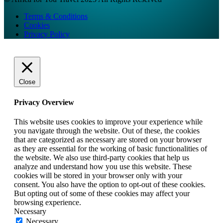
Terms & Conditions
Cookies
Privacy Policy
Close
Privacy Overview
This website uses cookies to improve your experience while
you navigate through the website. Out of these, the cookies
that are categorized as necessary are stored on your browser
as they are essential for the working of basic functionalities of
the website. We also use third-party cookies that help us
analyze and understand how you use this website. These
cookies will be stored in your browser only with your
consent. You also have the option to opt-out of these cookies.
But opting out of some of these cookies may affect your
browsing experience.
Necessary
Necessary