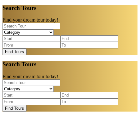
Search Tours
Find your dream tour today!
Find Tours
Search Tours
Find your dream tour today!
Find Tours