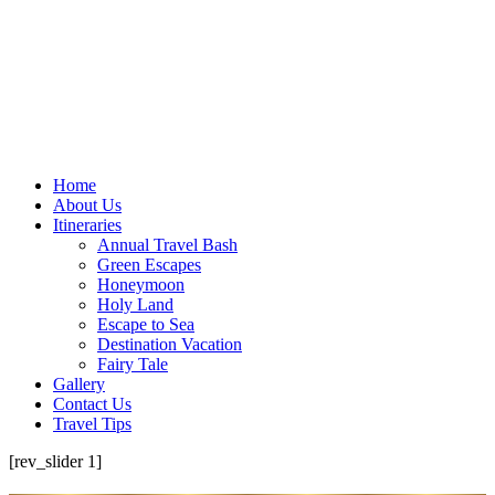
Home
About Us
Itineraries
Annual Travel Bash
Green Escapes
Honeymoon
Holy Land
Escape to Sea
Destination Vacation
Fairy Tale
Gallery
Contact Us
Travel Tips
[rev_slider 1]