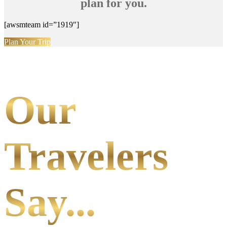
plan for you.
[awsmteam id=”1919″]
Plan Your Trip
Our
Travelers
Say...