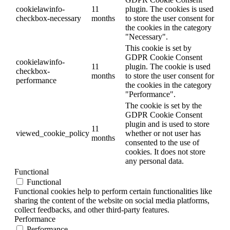
cookielawinfo-
11
plugin. The cookies is used
checkbox-necessary
months
to store the user consent for
the cookies in the category
"Necessary".
This cookie is set by
GDPR Cookie Consent
cookielawinfo-
11
plugin. The cookie is used
checkbox-
months
to store the user consent for
performance
the cookies in the category
"Performance".
The cookie is set by the
GDPR Cookie Consent
plugin and is used to store
11
viewed_cookie_policy
whether or not user has
months
consented to the use of
cookies. It does not store
any personal data.
Functional
Functional
Functional cookies help to perform certain functionalities like
sharing the content of the website on social media platforms,
collect feedbacks, and other third-party features.
Performance
Performance