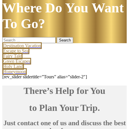
Where Do You Want
To Go?
Search
for:
Destination Vacation
Escape to Sea
Fairy Tale
Green Escapes
Holy Land
Honeymoon
[rev_slider slidertitle=”Tours” alias=”slider-2″]
There’s Help for You
to Plan Your Trip.
Just contact one of us and discuss the best