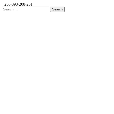
+256-393-208-251
Search
for: