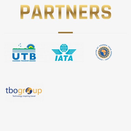
PARTNERS