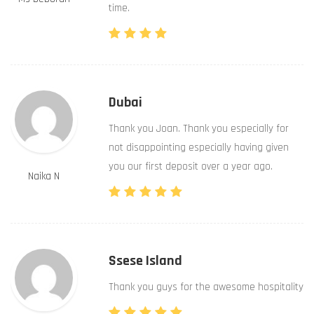
time.
Dubai
Thank you Joan. Thank you especially for
not disappointing especially having given
you our first deposit over a year ago.
Naika N
Ssese Island
Thank you guys for the awesome hospitality