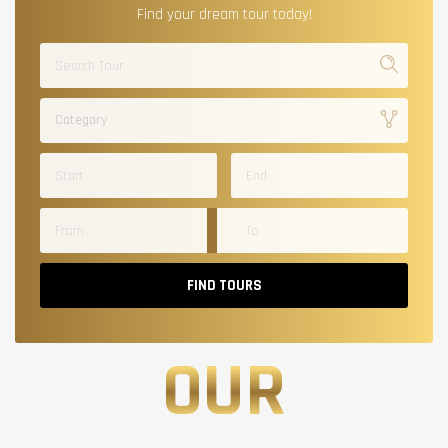
Find your dream tour today!
Category
FIND TOURS
OUR