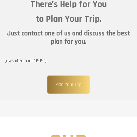
There’s Help for You
to Plan Your Trip.
Just contact one of us and discuss the best
plan for you.
[awsmteam id=”1919″]
Plan Your Trip