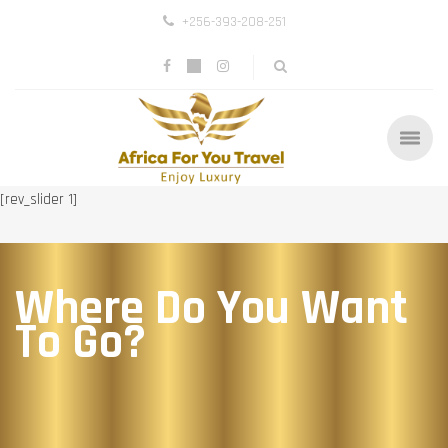
+256-393-208-251
[rev_slider 1]
Where Do You Want
To Go?