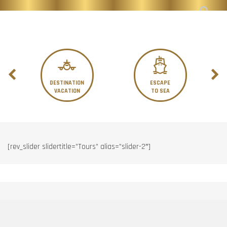
DESTINATION
ESCAPE
VACATION
TO SEA
[rev_slider slidertitle=”Tours” alias=”slider-2″]