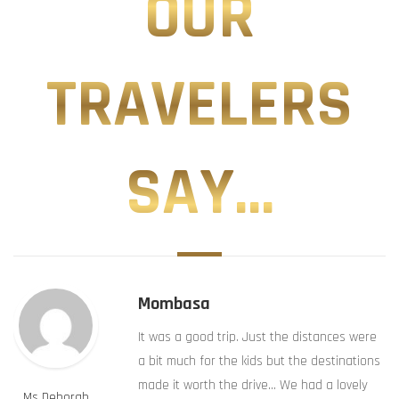
OUR
TRAVELERS
SAY...
Mombasa
It was a good trip. Just the distances were
a bit much for the kids but the destinations
made it worth the drive… We had a lovely
Ms Deborah