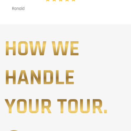
Ronald
HOW WE
HANDLE
YOUR TOUR.