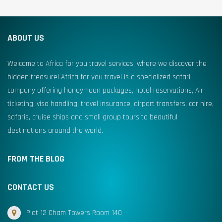
ABOUT US
Welcome to Africa for you travel services, where we discover the
hidden treasure! Africa for you travel is a specialized safari
company offering honeymoon packages, hotel reservations, Air-
ticketing, visa handling, travel insurance, airport transfers, car hire,
safaris, cruise ships and small group tours to beautiful
destinations around the world.
FROM THE BLOG
CONTACT US
Plot 12 Cham Towers Room 140