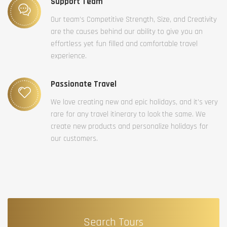
Support Team
Our team’s Competitive Strength, Size, and Creativity
are the causes behind our ability to give you an
effortless yet fun filled and comfortable travel
experience.
Passionate Travel
We love creating new and epic holidays, and it’s very
rare for any travel itinerary to look the same. We
create new products and personalize holidays for
our customers.
Search Tours