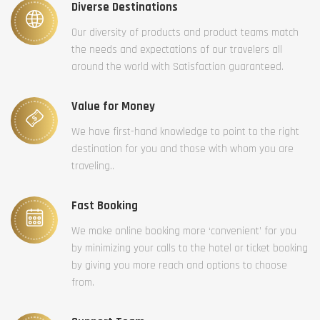
Diverse Destinations
Our diversity of products and product teams match
the needs and expectations of our travelers all
around the world with Satisfaction guaranteed.
Value for Money
We have first-hand knowledge to point to the right
destination for you and those with whom you are
traveling..
Fast Booking
We make online booking more ‘convenient’ for you
by minimizing your calls to the hotel or ticket booking
by giving you more reach and options to choose
from.