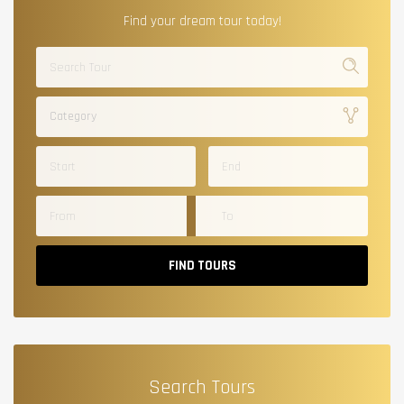
Find your dream tour today!
Category
FIND TOURS
Search Tours