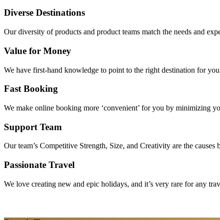
Diverse Destinations
Our diversity of products and product teams match the needs and expec
Value for Money
We have first-hand knowledge to point to the right destination for yo
Fast Booking
We make online booking more ‘convenient’ for you by minimizing your
Support Team
Our team’s Competitive Strength, Size, and Creativity are the causes be
Passionate Travel
We love creating new and epic holidays, and it’s very rare for any tra