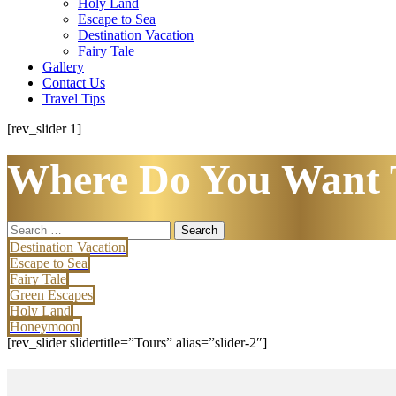
Holy Land
Escape to Sea
Destination Vacation
Fairy Tale
Gallery
Contact Us
Travel Tips
[rev_slider 1]
Where Do You Want 
Search
for:
Destination Vacation
Escape to Sea
Fairy Tale
Green Escapes
Holy Land
Honeymoon
[rev_slider slidertitle=”Tours” alias=”slider-2″]