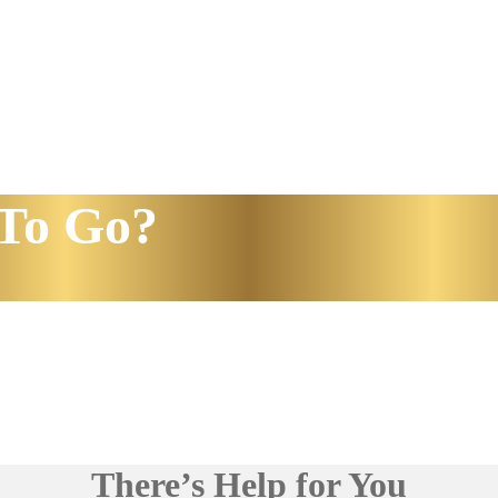
To Go?
There’s Help for You