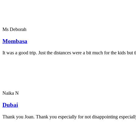
Ms Deborah
Mombasa
It was a good trip. Just the distances were a bit much for the kids bu
Naika N
Dubai
Thank you Joan. Thank you especially for not disappointing especially