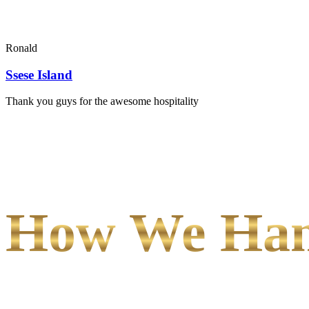
Ronald
Ssese Island
Thank you guys for the awesome hospitality
How We Hand