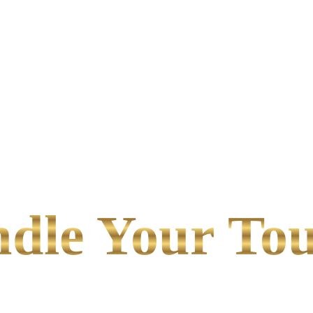
le Your Tou