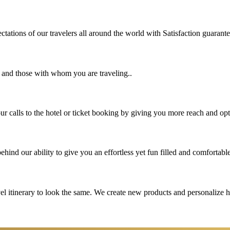
tations of our travelers all around the world with Satisfaction guarant
u and those with whom you are traveling..
 calls to the hotel or ticket booking by giving you more reach and opt
hind our ability to give you an effortless yet fun filled and comfortable
vel itinerary to look the same. We create new products and personalize 