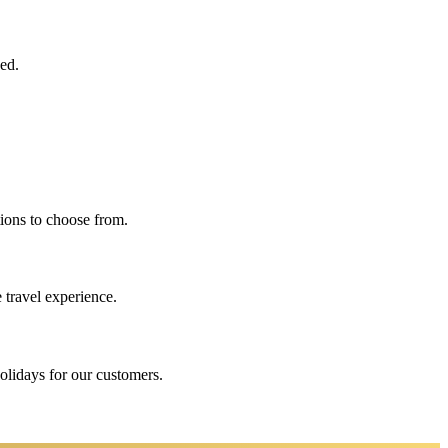
eed.
ions to choose from.
 travel experience.
holidays for our customers.