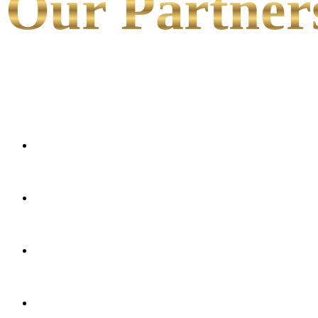
Our Partner