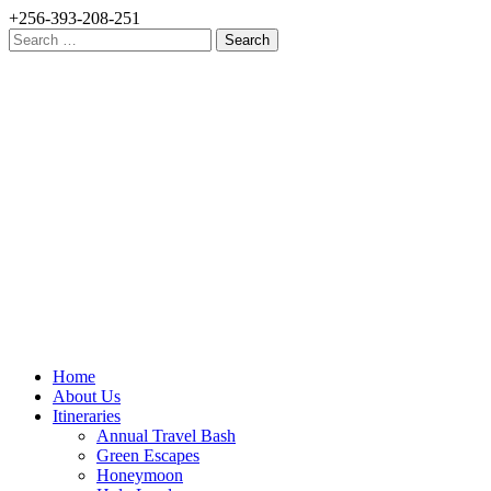
+256-393-208-251
Search
for:
Home
About Us
Itineraries
Annual Travel Bash
Green Escapes
Honeymoon