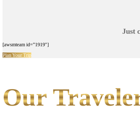
Just 
[awsmteam id=”1919″]
Plan Your Trip
Our Traveler