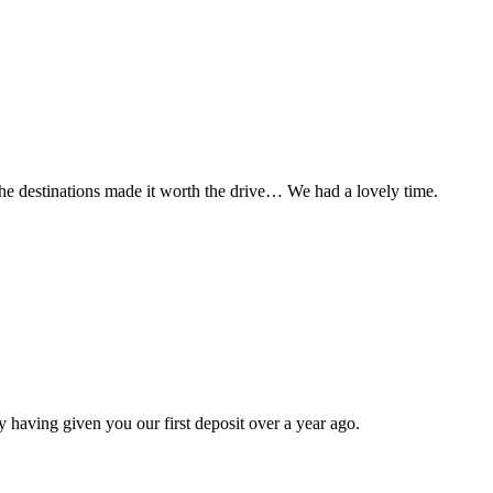
t the destinations made it worth the drive… We had a lovely time.
 having given you our first deposit over a year ago.