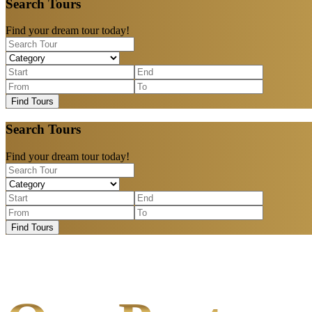
Search Tours
Find your dream tour today!
Find Tours
Search Tours
Find your dream tour today!
Find Tours