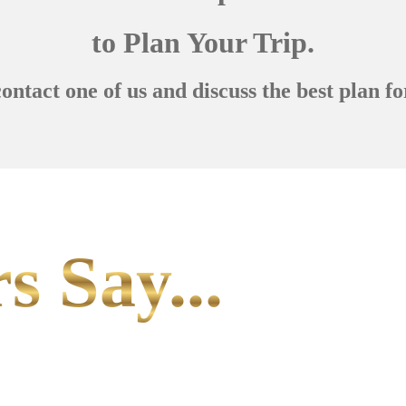
to Plan Your Trip.
contact one of us and discuss the best plan fo
s Say...