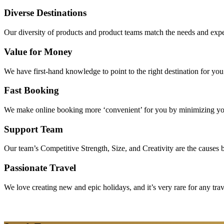
Diverse Destinations
Our diversity of products and product teams match the needs and expec
Value for Money
We have first-hand knowledge to point to the right destination for yo
Fast Booking
We make online booking more ‘convenient’ for you by minimizing your
Support Team
Our team’s Competitive Strength, Size, and Creativity are the causes be
Passionate Travel
We love creating new and epic holidays, and it’s very rare for any tra