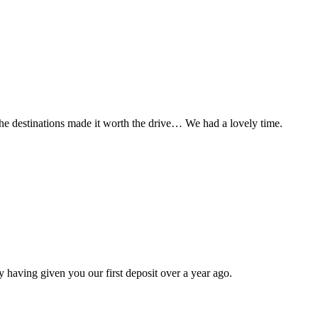
t the destinations made it worth the drive… We had a lovely time.
 having given you our first deposit over a year ago.