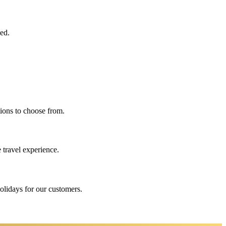
eed.
ions to choose from.
 travel experience.
holidays for our customers.