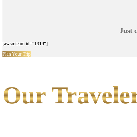
Just 
[awsmteam id=”1919″]
Plan Your Trip
Our Traveler