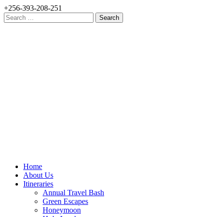
+256-393-208-251
Search
for:
Home
About Us
Itineraries
Annual Travel Bash
Green Escapes
Honeymoon