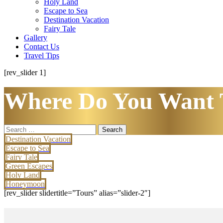
Holy Land
Escape to Sea
Destination Vacation
Fairy Tale
Gallery
Contact Us
Travel Tips
[rev_slider 1]
Where Do You Want 
Search
for:
Destination Vacation
Escape to Sea
Fairy Tale
Green Escapes
Holy Land
Honeymoon
[rev_slider slidertitle=”Tours” alias=”slider-2″]