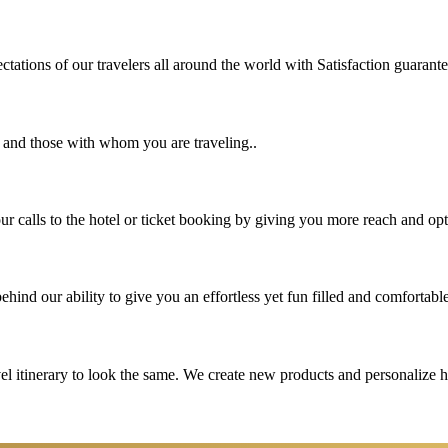
tations of our travelers all around the world with Satisfaction guarant
u and those with whom you are traveling..
 calls to the hotel or ticket booking by giving you more reach and opt
hind our ability to give you an effortless yet fun filled and comfortable
vel itinerary to look the same. We create new products and personalize 