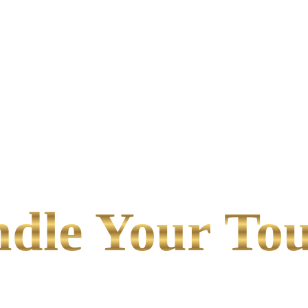
le Your Tou