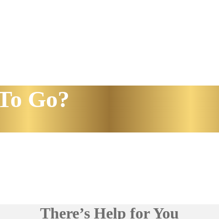
To Go?
There’s Help for You