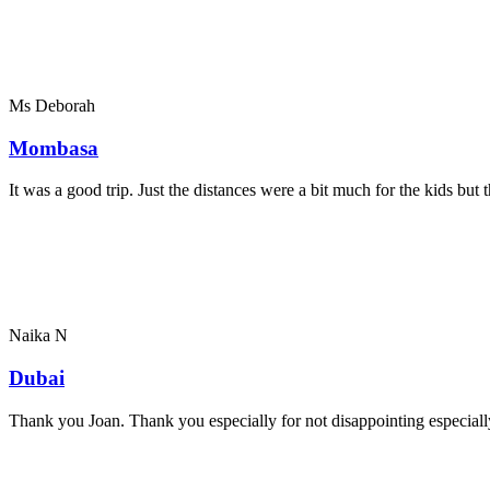
Ms Deborah
Mombasa
It was a good trip. Just the distances were a bit much for the kids bu
Naika N
Dubai
Thank you Joan. Thank you especially for not disappointing especially