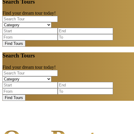
Search Tours
Find your dream tour today!
Find Tours
Search Tours
Find your dream tour today!
Find Tours