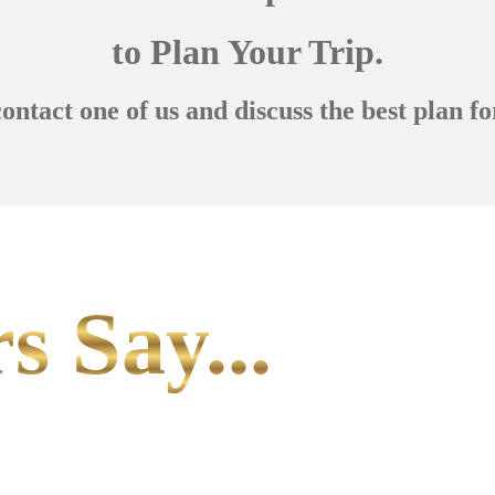
to Plan Your Trip.
contact one of us and discuss the best plan fo
s Say...