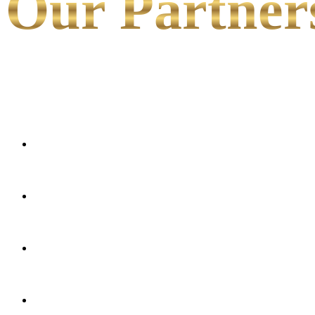
Our Partner