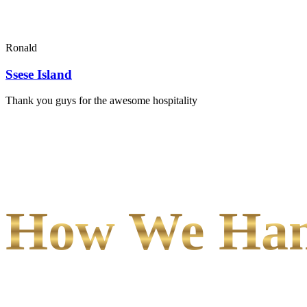
Ronald
Ssese Island
Thank you guys for the awesome hospitality
How We Hand