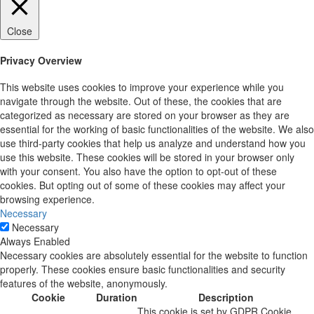
Close
Privacy Overview
This website uses cookies to improve your experience while you
navigate through the website. Out of these, the cookies that are
categorized as necessary are stored on your browser as they are
essential for the working of basic functionalities of the website. We also
use third-party cookies that help us analyze and understand how you
use this website. These cookies will be stored in your browser only
with your consent. You also have the option to opt-out of these
cookies. But opting out of some of these cookies may affect your
browsing experience.
Necessary
Necessary
Always Enabled
Necessary cookies are absolutely essential for the website to function
properly. These cookies ensure basic functionalities and security
features of the website, anonymously.
Cookie
Duration
Description
This cookie is set by GDPR Cookie