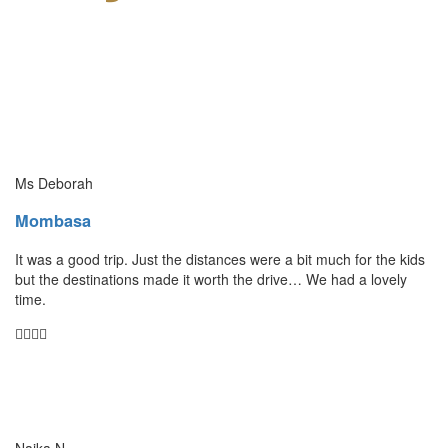
Ms Deborah
Mombasa
It was a good trip. Just the distances were a bit much for the kids
but the destinations made it worth the drive… We had a lovely
time.
Naika N