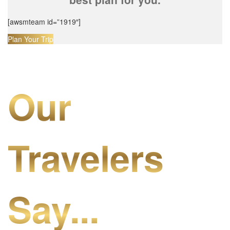
[awsmteam id=”1919″]
Plan Your Trip
Our
Travelers
Say...