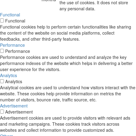
the use of cookies. It does not store
any personal data.
Functional
Functional
Functional cookies help to perform certain functionalities like sharing
the content of the website on social media platforms, collect
feedbacks, and other third-party features.
Performance
Performance
Performance cookies are used to understand and analyze the key
performance indexes of the website which helps in delivering a better
user experience for the visitors.
Analytics
Analytics
Analytical cookies are used to understand how visitors interact with the
website. These cookies help provide information on metrics the
number of visitors, bounce rate, traffic source, etc.
Advertisement
Advertisement
Advertisement cookies are used to provide visitors with relevant ads
and marketing campaigns. These cookies track visitors across
websites and collect information to provide customized ads.