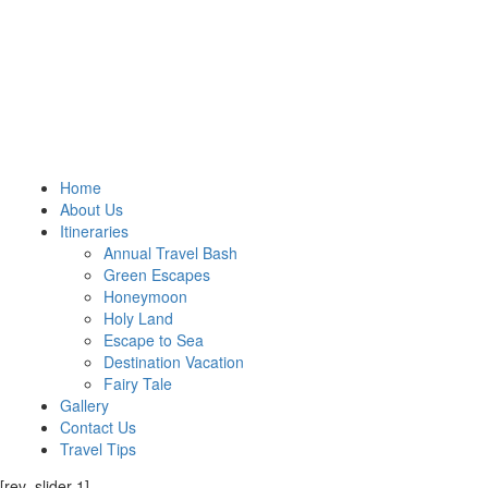
Home
About Us
Itineraries
Annual Travel Bash
Green Escapes
Honeymoon
Holy Land
Escape to Sea
Destination Vacation
Fairy Tale
Gallery
Contact Us
Travel Tips
[rev_slider 1]