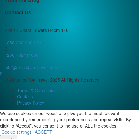
Contact Us
Plot 12 Cham Towers Room 140
+256-393-208-251
+256-702114636
info@africa4youtravel.com
© Africa for You Travel 2025 All Rights Reserved
Terms & Conditions
Cookies
Privacy Policy
We use cookies on our website to give you the most relevant
experience by remembering your preferences and repeat visits. By
clicking “Accept”, you consent to the use of ALL the cookies.
Cookie settings
ACCEPT