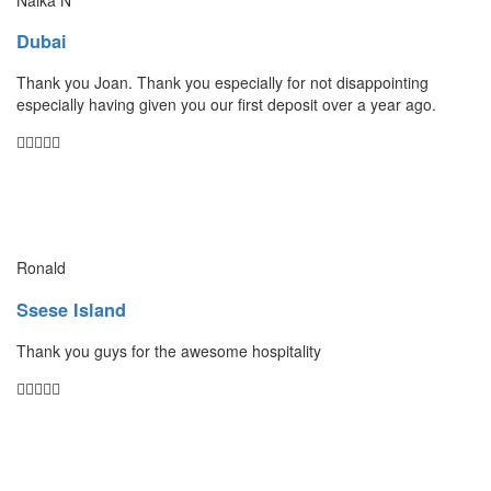
Dubai
Thank you Joan. Thank you especially for not disappointing
especially having given you our first deposit over a year ago.
Ronald
Ssese Island
Thank you guys for the awesome hospitality