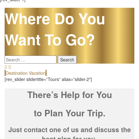
Where Do You
Want To Go?
Search
for:
Destination Vacation
E
[rev_slider slidertitle=”Tours” alias=”slider-2″]
There’s Help for You
to Plan Your Trip.
Just contact one of us and discuss the
best plan for you.