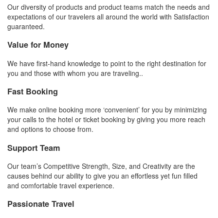
Our diversity of products and product teams match the needs and
expectations of our travelers all around the world with Satisfaction
guaranteed.
Value for Money
We have first-hand knowledge to point to the right destination for
you and those with whom you are traveling..
Fast Booking
We make online booking more ‘convenient’ for you by minimizing
your calls to the hotel or ticket booking by giving you more reach
and options to choose from.
Support Team
Our team’s Competitive Strength, Size, and Creativity are the
causes behind our ability to give you an effortless yet fun filled
and comfortable travel experience.
Passionate Travel