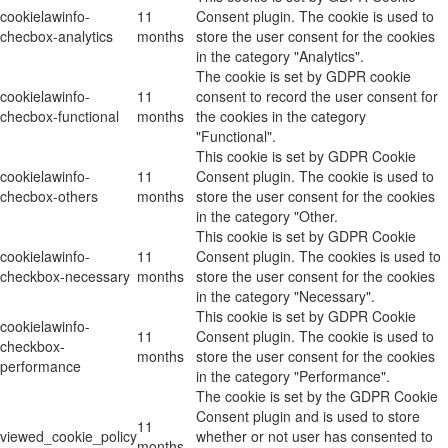
cookielawinfo-
11
Consent plugin. The cookie is used to
checbox-analytics
months
store the user consent for the cookies
in the category "Analytics".
The cookie is set by GDPR cookie
cookielawinfo-
11
consent to record the user consent for
checbox-functional
months
the cookies in the category
"Functional".
This cookie is set by GDPR Cookie
cookielawinfo-
11
Consent plugin. The cookie is used to
checbox-others
months
store the user consent for the cookies
in the category "Other.
This cookie is set by GDPR Cookie
cookielawinfo-
11
Consent plugin. The cookies is used to
checkbox-necessary
months
store the user consent for the cookies
in the category "Necessary".
This cookie is set by GDPR Cookie
cookielawinfo-
11
Consent plugin. The cookie is used to
checkbox-
months
store the user consent for the cookies
performance
in the category "Performance".
The cookie is set by the GDPR Cookie
Consent plugin and is used to store
11
viewed_cookie_policy
whether or not user has consented to
months