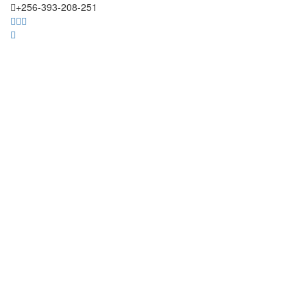
+256-393-208-251