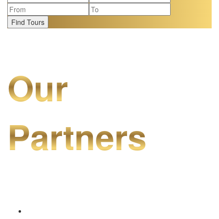
Find Tours
Our
Partners