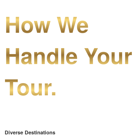
How We
Handle Your
Tour.
Diverse Destinations