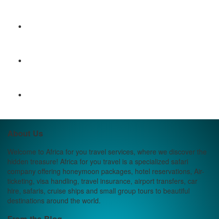
About Us
Welcome to Africa for you travel services, where we discover the
hidden treasure! Africa for you travel is a specialized safari
company offering honeymoon packages, hotel reservations, Air-
ticketing, visa handling, travel insurance, airport transfers, car
hire, safaris, cruise ships and small group tours to beautiful
destinations around the world.
From the Blog