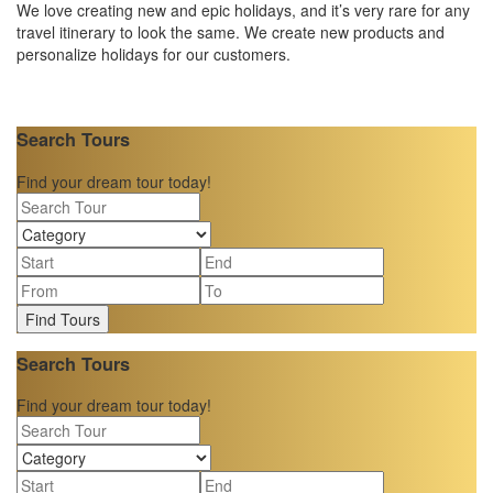
We love creating new and epic holidays, and it’s very rare for any
travel itinerary to look the same. We create new products and
personalize holidays for our customers.
Search Tours
Find your dream tour today!
Find Tours
Search Tours
Find your dream tour today!