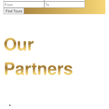
Find Tours
Our
Partners