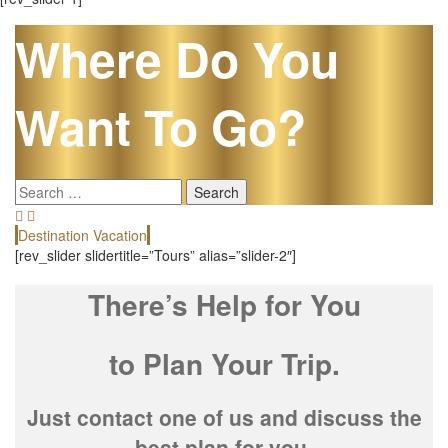
Where Do You
Want To Go?
Search
for:
Destination Vacation
E
[rev_slider slidertitle=”Tours” alias=”slider-2″]
There’s Help for You
to Plan Your Trip.
Just contact one of us and discuss the
best plan for you.