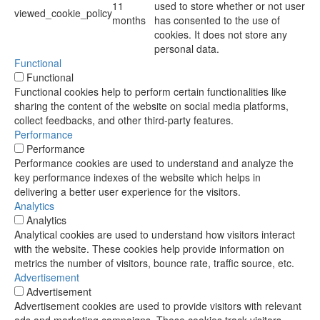
11
used to store whether or not user
viewed_cookie_policy
months
has consented to the use of
cookies. It does not store any
personal data.
Functional
Functional
Functional cookies help to perform certain functionalities like
sharing the content of the website on social media platforms,
collect feedbacks, and other third-party features.
Performance
Performance
Performance cookies are used to understand and analyze the
key performance indexes of the website which helps in
delivering a better user experience for the visitors.
Analytics
Analytics
Analytical cookies are used to understand how visitors interact
with the website. These cookies help provide information on
metrics the number of visitors, bounce rate, traffic source, etc.
Advertisement
Advertisement
Advertisement cookies are used to provide visitors with relevant