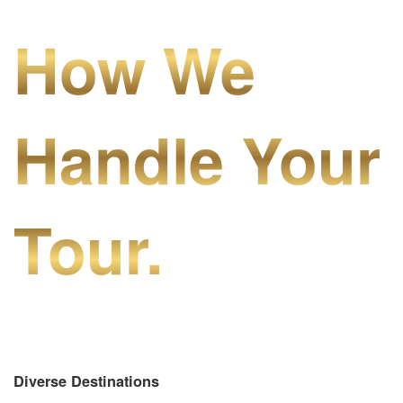
How We
Handle Your
Tour.
Diverse Destinations