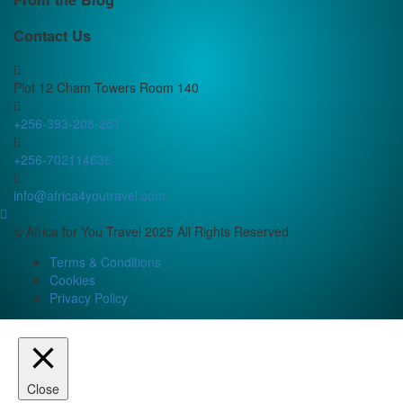
Contact Us
Plot 12 Cham Towers Room 140
+256-393-208-251
+256-702114636
info@africa4youtravel.com
© Africa for You Travel 2025 All Rights Reserved
Terms & Conditions
Cookies
Privacy Policy
Close