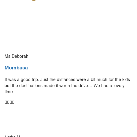
Ms Deborah
Mombasa
It was a good trip. Just the distances were a bit much for the kids
but the destinations made it worth the drive… We had a lovely
time.
Naika N