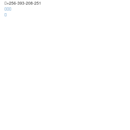
+256-393-208-251