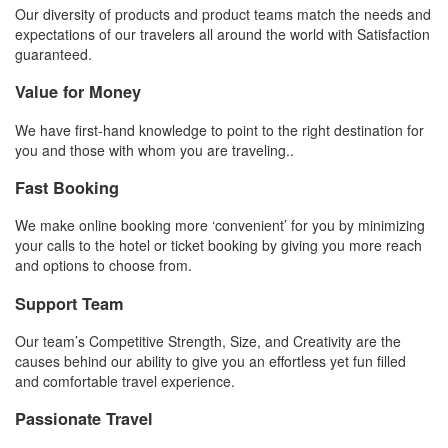
Our diversity of products and product teams match the needs and
expectations of our travelers all around the world with Satisfaction
guaranteed.
Value for Money
We have first-hand knowledge to point to the right destination for
you and those with whom you are traveling..
Fast Booking
We make online booking more ‘convenient’ for you by minimizing
your calls to the hotel or ticket booking by giving you more reach
and options to choose from.
Support Team
Our team’s Competitive Strength, Size, and Creativity are the
causes behind our ability to give you an effortless yet fun filled
and comfortable travel experience.
Passionate Travel