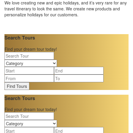
We love creating new and epic holidays, and it’s very rare for any
travel itinerary to look the same. We create new products and
personalize holidays for our customers.
Search Tours
Find your dream tour today!
Find Tours
Search Tours
Find your dream tour today!