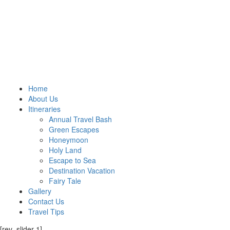
Home
About Us
Itineraries
Annual Travel Bash
Green Escapes
Honeymoon
Holy Land
Escape to Sea
Destination Vacation
Fairy Tale
Gallery
Contact Us
Travel Tips
[rev_slider 1]