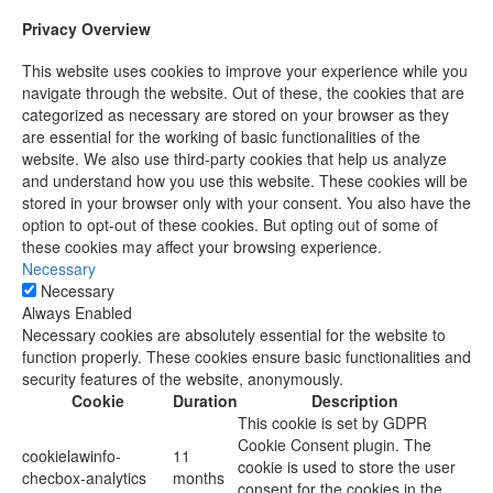
Privacy Overview
This website uses cookies to improve your experience while you
navigate through the website. Out of these, the cookies that are
categorized as necessary are stored on your browser as they
are essential for the working of basic functionalities of the
website. We also use third-party cookies that help us analyze
and understand how you use this website. These cookies will be
stored in your browser only with your consent. You also have the
option to opt-out of these cookies. But opting out of some of
these cookies may affect your browsing experience.
Necessary
Necessary
Always Enabled
Necessary cookies are absolutely essential for the website to
function properly. These cookies ensure basic functionalities and
security features of the website, anonymously.
Cookie
Duration
Description
This cookie is set by GDPR
Cookie Consent plugin. The
cookielawinfo-
11
cookie is used to store the user
checbox-analytics
months
consent for the cookies in the