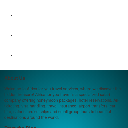
About Us
Welcome to Africa for you travel services, where we discover the
hidden treasure! Africa for you travel is a specialized safari
company offering honeymoon packages, hotel reservations, Air-
ticketing, visa handling, travel insurance, airport transfers, car
hire, safaris, cruise ships and small group tours to beautiful
destinations around the world.
From the Blog