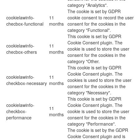
category "Analytics".
The cookie is set by GDPR
cookielawinfo-
11
cookie consent to record the user
checbox-functional
months
consent for the cookies in the
category "Functional".
This cookie is set by GDPR
Cookie Consent plugin. The
cookielawinfo-
11
cookie is used to store the user
checbox-others
months
consent for the cookies in the
category "Other.
This cookie is set by GDPR
Cookie Consent plugin. The
cookielawinfo-
11
cookies is used to store the user
checkbox-necessary
months
consent for the cookies in the
category "Necessary".
This cookie is set by GDPR
cookielawinfo-
Cookie Consent plugin. The
11
checkbox-
cookie is used to store the user
months
performance
consent for the cookies in the
category "Performance".
The cookie is set by the GDPR
Cookie Consent plugin and is