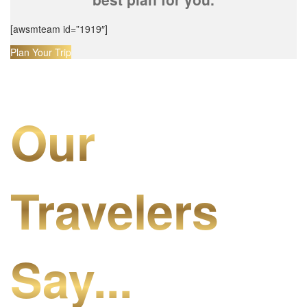
[awsmteam id=”1919″]
Plan Your Trip
Our
Travelers
Say...