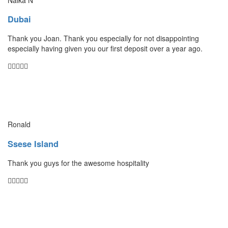
Dubai
Thank you Joan. Thank you especially for not disappointing
especially having given you our first deposit over a year ago.
Ronald
Ssese Island
Thank you guys for the awesome hospitality