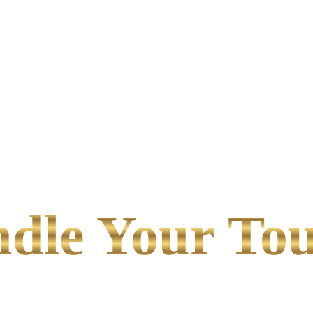
le Your Tou