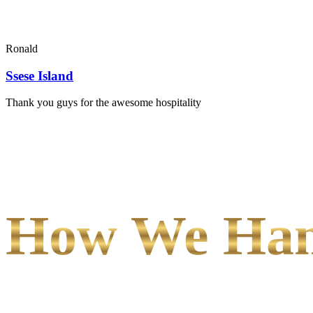
Ronald
Ssese Island
Thank you guys for the awesome hospitality
How We Hand