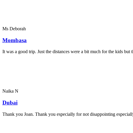
Ms Deborah
Mombasa
It was a good trip. Just the distances were a bit much for the kids bu
Naika N
Dubai
Thank you Joan. Thank you especially for not disappointing especially