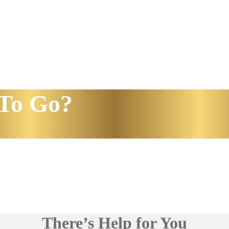
To Go?
There’s Help for You