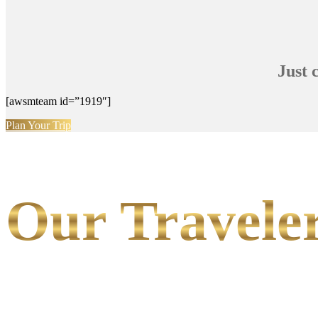
Just 
[awsmteam id=”1919″]
Plan Your Trip
Our Traveler