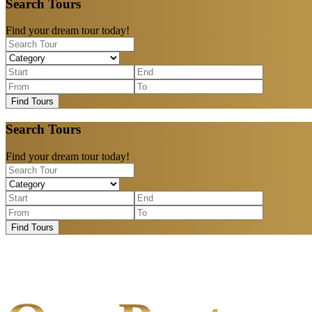
Search Tours
Find your dream tour today!
Find Tours
Search Tours
Find your dream tour today!
Find Tours