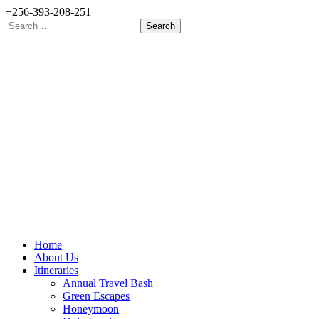
+256-393-208-251
Search
for:
Home
About Us
Itineraries
Annual Travel Bash
Green Escapes
Honeymoon