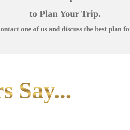
to Plan Your Trip.
contact one of us and discuss the best plan fo
s Say...