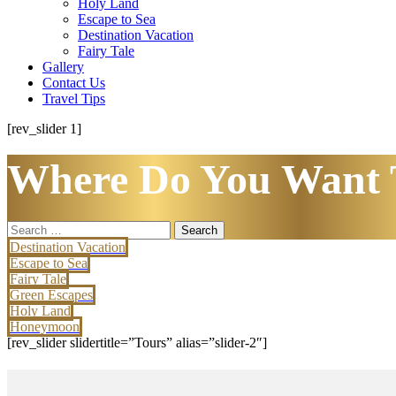
Holy Land
Escape to Sea
Destination Vacation
Fairy Tale
Gallery
Contact Us
Travel Tips
[rev_slider 1]
Where Do You Want 
Search
for:
Destination Vacation
Escape to Sea
Fairy Tale
Green Escapes
Holy Land
Honeymoon
[rev_slider slidertitle=”Tours” alias=”slider-2″]