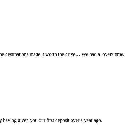
t the destinations made it worth the drive… We had a lovely time.
 having given you our first deposit over a year ago.