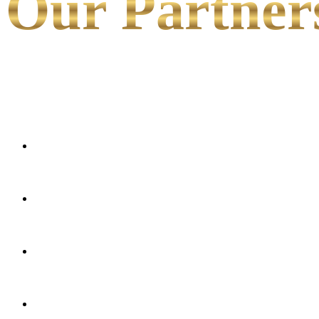
Our Partner