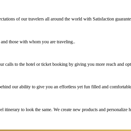
tations of our travelers all around the world with Satisfaction guarant
u and those with whom you are traveling..
 calls to the hotel or ticket booking by giving you more reach and opt
hind our ability to give you an effortless yet fun filled and comfortable
vel itinerary to look the same. We create new products and personalize 