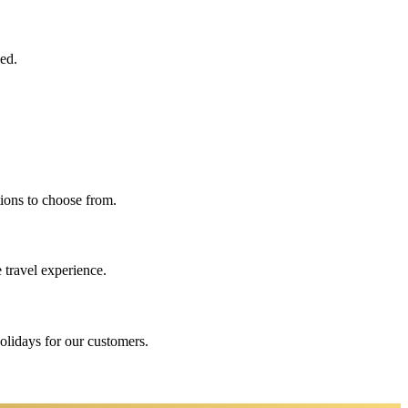
eed.
ions to choose from.
 travel experience.
holidays for our customers.