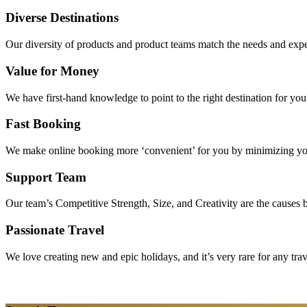
Diverse Destinations
Our diversity of products and product teams match the needs and expec
Value for Money
We have first-hand knowledge to point to the right destination for yo
Fast Booking
We make online booking more ‘convenient’ for you by minimizing your
Support Team
Our team’s Competitive Strength, Size, and Creativity are the causes be
Passionate Travel
We love creating new and epic holidays, and it’s very rare for any tra