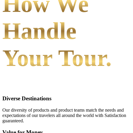
How We
Handle
Your Tour.
Diverse Destinations
Our diversity of products and product teams match the needs and
expectations of our travelers all around the world with Satisfaction
guaranteed.
Value for Money