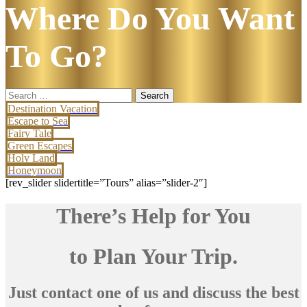
Where Do You Want
To Go?
Search
for:
Destination Vacation
Escape to Sea
Fairy Tale
Green Escapes
Holy Land
Honeymoon
[rev_slider slidertitle=”Tours” alias=”slider-2″]
There’s Help for You
to Plan Your Trip.
Just contact one of us and discuss the best