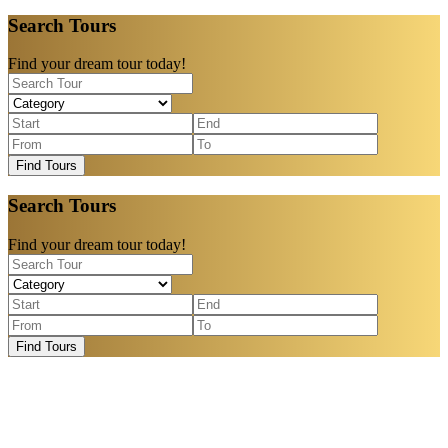
Search Tours
Find your dream tour today!
Find Tours
Search Tours
Find your dream tour today!
Find Tours