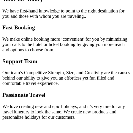
We have first-hand knowledge to point to the right destination for
you and those with whom you are traveling..
Fast Booking
We make online booking more ‘convenient’ for you by minimizing
your calls to the hotel or ticket booking by giving you more reach
and options to choose from.
Support Team
Our team’s Competitive Strength, Size, and Creativity are the causes
behind our ability to give you an effortless yet fun filled and
comfortable travel experience.
Passionate Travel
We love creating new and epic holidays, and it’s very rare for any
travel itinerary to look the same. We create new products and
personalize holidays for our customers.