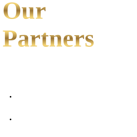
Our
Partners