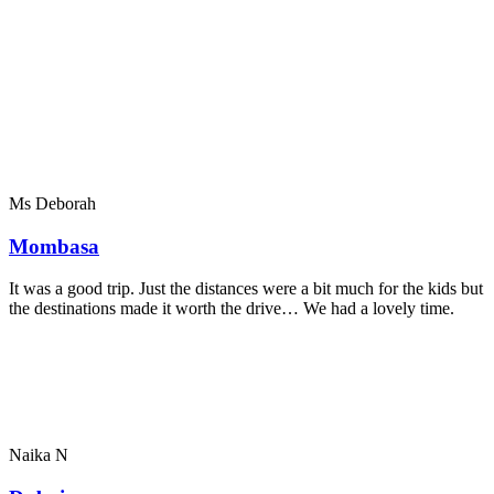
Ms Deborah
Mombasa
It was a good trip. Just the distances were a bit much for the kids but
the destinations made it worth the drive… We had a lovely time.
Naika N