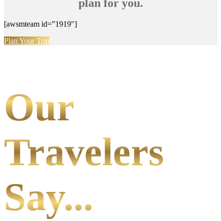
plan for you.
[awsmteam id=”1919″]
Plan Your Trip
Our
Travelers
Say...