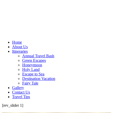
Home
About Us
Itineraries
Annual Travel Bash
Green Escapes
Honeymoon
Holy Land
Escape to Sea
Destination Vacation
Fairy Tale
Gallery
Contact Us
Travel Tips
[rev_slider 1]