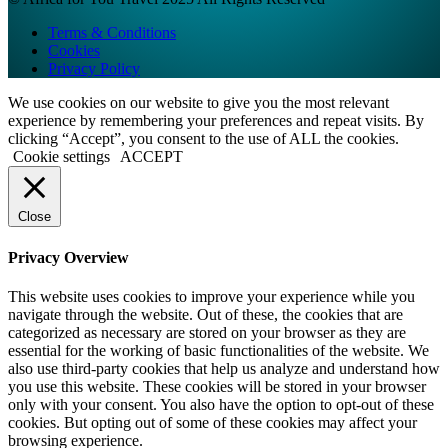
Terms & Conditions
Cookies
Privacy Policy
We use cookies on our website to give you the most relevant
experience by remembering your preferences and repeat visits. By
clicking “Accept”, you consent to the use of ALL the cookies.
Cookie settings
ACCEPT
Close
Privacy Overview
This website uses cookies to improve your experience while you
navigate through the website. Out of these, the cookies that are
categorized as necessary are stored on your browser as they are
essential for the working of basic functionalities of the website. We
also use third-party cookies that help us analyze and understand how
you use this website. These cookies will be stored in your browser
only with your consent. You also have the option to opt-out of these
cookies. But opting out of some of these cookies may affect your
browsing experience.