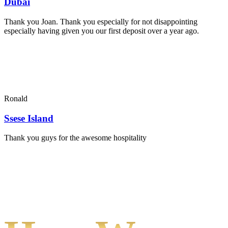
Dubai
Thank you Joan. Thank you especially for not disappointing
especially having given you our first deposit over a year ago.
Ronald
Ssese Island
Thank you guys for the awesome hospitality