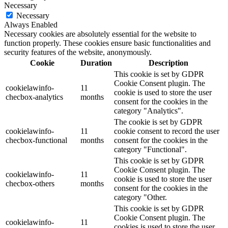
Necessary
Necessary
Always Enabled
Necessary cookies are absolutely essential for the website to
function properly. These cookies ensure basic functionalities and
security features of the website, anonymously.
Cookie
Duration
Description
This cookie is set by GDPR
Cookie Consent plugin. The
cookielawinfo-
11
cookie is used to store the user
checbox-analytics
months
consent for the cookies in the
category "Analytics".
The cookie is set by GDPR
cookielawinfo-
11
cookie consent to record the user
checbox-functional
months
consent for the cookies in the
category "Functional".
This cookie is set by GDPR
Cookie Consent plugin. The
cookielawinfo-
11
cookie is used to store the user
checbox-others
months
consent for the cookies in the
category "Other.
This cookie is set by GDPR
Cookie Consent plugin. The
cookielawinfo-
11
cookies is used to store the user