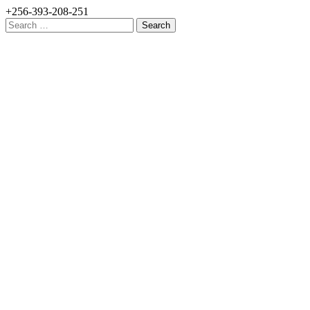
+256-393-208-251
Search
for: