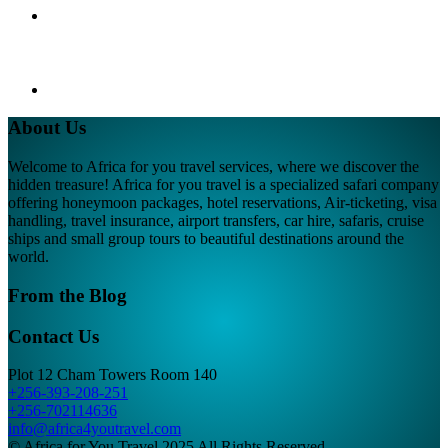
About Us
Welcome to Africa for you travel services, where we discover the
hidden treasure! Africa for you travel is a specialized safari company
offering honeymoon packages, hotel reservations, Air-ticketing, visa
handling, travel insurance, airport transfers, car hire, safaris, cruise
ships and small group tours to beautiful destinations around the
world.
From the Blog
Contact Us
Plot 12 Cham Towers Room 140
+256-393-208-251
+256-702114636
info@africa4youtravel.com
© Africa for You Travel 2025 All Rights Reserved