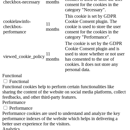
checkbox-necessary
months
consent for the cookies in the
category "Necessary".
This cookie is set by GDPR
cookielawinfo-
Cookie Consent plugin. The
11
checkbox-
cookie is used to store the user
months
performance
consent for the cookies in the
category "Performance".
The cookie is set by the GDPR
Cookie Consent plugin and is
11
used to store whether or not user
viewed_cookie_policy
months
has consented to the use of
cookies. It does not store any
personal data.
Functional
Functional
Functional cookies help to perform certain functionalities like
sharing the content of the website on social media platforms, collect
feedbacks, and other third-party features.
Performance
Performance
Performance cookies are used to understand and analyze the key
performance indexes of the website which helps in delivering a
better user experience for the visitors.
Analytics