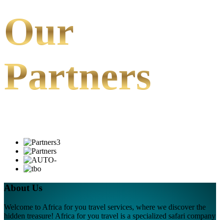
Our
Partners
About Us
Welcome to Africa for you travel services, where we discover the
hidden treasure! Africa for you travel is a specialized safari company