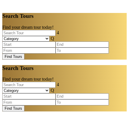
Search Tours
Find your dream tour today!
Find Tours
Search Tours
Find your dream tour today!
Find Tours