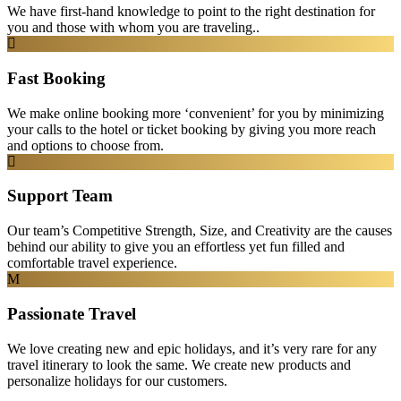
We have first-hand knowledge to point to the right destination for
you and those with whom you are traveling..
Fast Booking
We make online booking more ‘convenient’ for you by minimizing
your calls to the hotel or ticket booking by giving you more reach
and options to choose from.
Support Team
Our team’s Competitive Strength, Size, and Creativity are the causes
behind our ability to give you an effortless yet fun filled and
comfortable travel experience.
Passionate Travel
We love creating new and epic holidays, and it’s very rare for any
travel itinerary to look the same. We create new products and
personalize holidays for our customers.