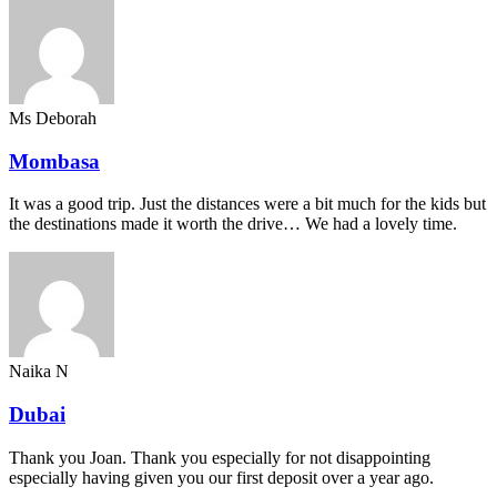
Ms Deborah
Mombasa
It was a good trip. Just the distances were a bit much for the kids but
the destinations made it worth the drive… We had a lovely time.
Naika N
Dubai
Thank you Joan. Thank you especially for not disappointing
especially having given you our first deposit over a year ago.