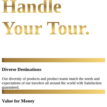
Handle
Your Tour.
Diverse Destinations
Our diversity of products and product teams match the needs and
expectations of our travelers all around the world with Satisfaction
guaranteed.
Value for Money