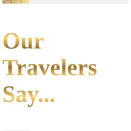
Plan Your Trip
Our
Travelers
Say...