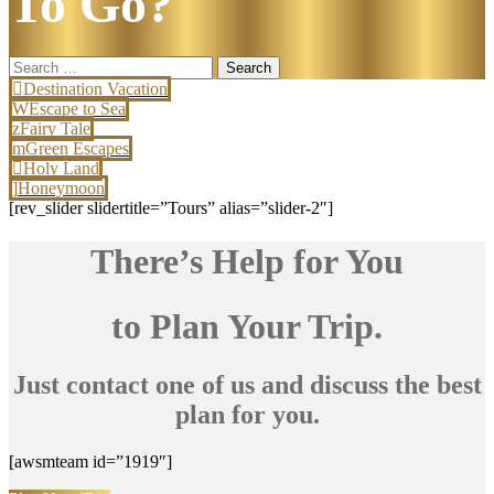
To Go?
Search
for:
Destination Vacation
Escape to Sea
Fairy Tale
Green Escapes
Holy Land
Honeymoon
[rev_slider slidertitle=”Tours” alias=”slider-2″]
There’s Help for You
to Plan Your Trip.
Just contact one of us and discuss the best
plan for you.
[awsmteam id=”1919″]