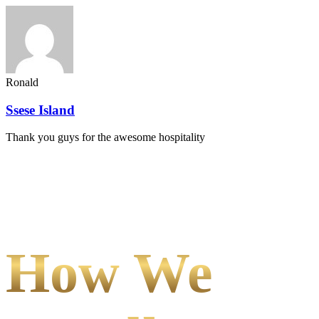
Ronald
Ssese Island
Thank you guys for the awesome hospitality
How We