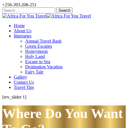
+256-393-208-251
Search
for:
Home
About Us
Itineraries
Annual Travel Bash
Green Escapes
Honeymoon
Holy Land
Escape to Sea
Destination Vacation
Fairy Tale
Gallery
Contact Us
Travel Tips
[rev_slider 1]
Where Do You Want