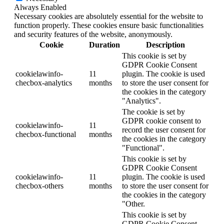
Always Enabled
Necessary cookies are absolutely essential for the website to
function properly. These cookies ensure basic functionalities
and security features of the website, anonymously.
Cookie
Duration
Description
This cookie is set by
GDPR Cookie Consent
cookielawinfo-
11
plugin. The cookie is used
checbox-analytics
months
to store the user consent for
the cookies in the category
"Analytics".
The cookie is set by
GDPR cookie consent to
cookielawinfo-
11
record the user consent for
checbox-functional
months
the cookies in the category
"Functional".
This cookie is set by
GDPR Cookie Consent
cookielawinfo-
11
plugin. The cookie is used
checbox-others
months
to store the user consent for
the cookies in the category
"Other.
This cookie is set by
GDPR Cookie Consent