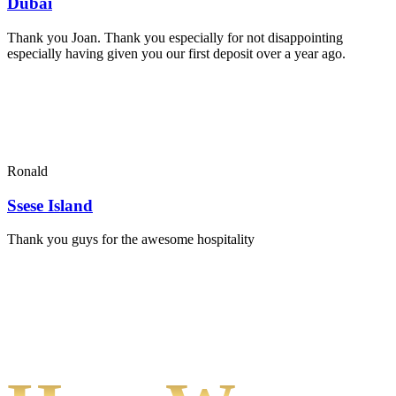
Dubai
Thank you Joan. Thank you especially for not disappointing
especially having given you our first deposit over a year ago.
Ronald
Ssese Island
Thank you guys for the awesome hospitality