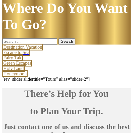
Where Do You Want
To Go?
Search
for:
Destination Vacation
Escape to Sea
Fairy Tale
Green Escapes
Holy Land
Honeymoon
[rev_slider slidertitle=”Tours” alias=”slider-2″]
There’s Help for You
to Plan Your Trip.
Just contact one of us and discuss the best