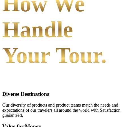
How We
Handle
Your Tour.
Diverse Destinations
Our diversity of products and product teams match the needs and
expectations of our travelers all around the world with Satisfaction
guaranteed.
Value for Money