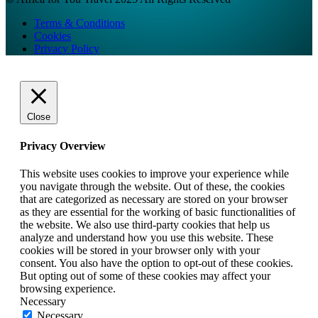
Terms & Conditions
Cookies
Privacy Policy
Close
Privacy Overview
This website uses cookies to improve your experience while
you navigate through the website. Out of these, the cookies
that are categorized as necessary are stored on your browser
as they are essential for the working of basic functionalities of
the website. We also use third-party cookies that help us
analyze and understand how you use this website. These
cookies will be stored in your browser only with your
consent. You also have the option to opt-out of these cookies.
But opting out of some of these cookies may affect your
browsing experience.
Necessary
Necessary