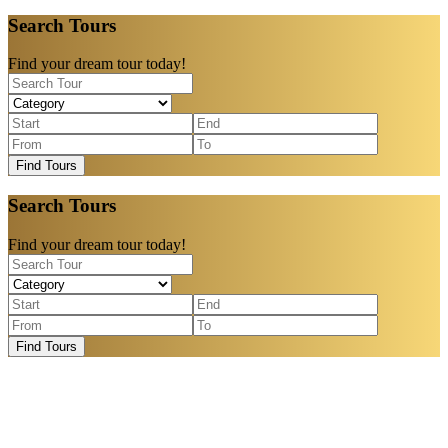
Search Tours
Find your dream tour today!
Find Tours
Search Tours
Find your dream tour today!
Find Tours