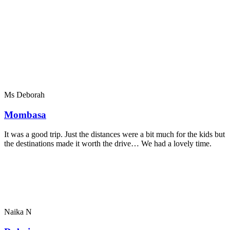
Ms Deborah
Mombasa
It was a good trip. Just the distances were a bit much for the kids but
the destinations made it worth the drive… We had a lovely time.
Naika N