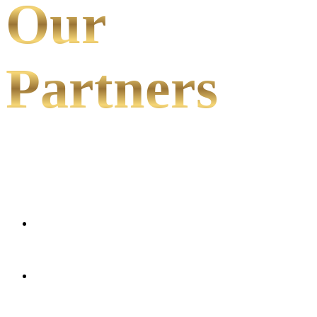
Our
Partners