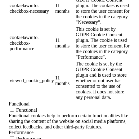
cookielawinfo-
11
plugin. The cookies is used
checkbox-necessary
months
to store the user consent for
the cookies in the category
"Necessary".
This cookie is set by
GDPR Cookie Consent
cookielawinfo-
11
plugin. The cookie is used
checkbox-
months
to store the user consent for
performance
the cookies in the category
"Performance".
The cookie is set by the
GDPR Cookie Consent
plugin and is used to store
11
viewed_cookie_policy
whether or not user has
months
consented to the use of
cookies. It does not store
any personal data.
Functional
Functional
Functional cookies help to perform certain functionalities like
sharing the content of the website on social media platforms,
collect feedbacks, and other third-party features.
Performance
Performance