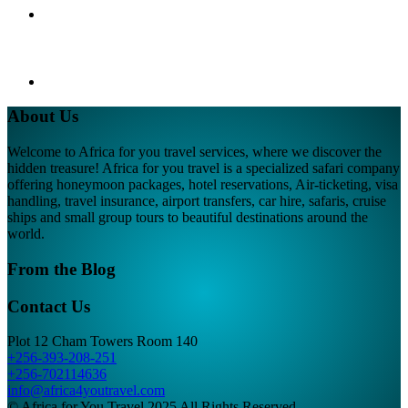
About Us
Welcome to Africa for you travel services, where we discover the
hidden treasure! Africa for you travel is a specialized safari company
offering honeymoon packages, hotel reservations, Air-ticketing, visa
handling, travel insurance, airport transfers, car hire, safaris, cruise
ships and small group tours to beautiful destinations around the
world.
From the Blog
Contact Us
Plot 12 Cham Towers Room 140
+256-393-208-251
+256-702114636
info@africa4youtravel.com
© Africa for You Travel 2025 All Rights Reserved