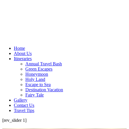
Home
About Us
Itineraries
Annual Travel Bash
Green Escapes
Honeymoon
Holy Land
Escape to Sea
Destination Vacation
Fairy Tale
Gallery
Contact Us
Travel Tips
[rev_slider 1]