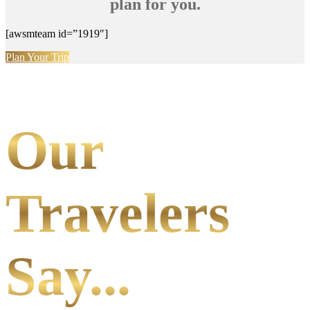
plan for you.
[awsmteam id=”1919″]
Plan Your Trip
Our
Travelers
Say...