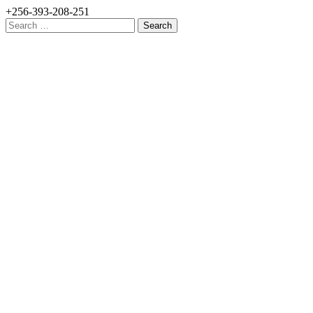
+256-393-208-251
Search
for: