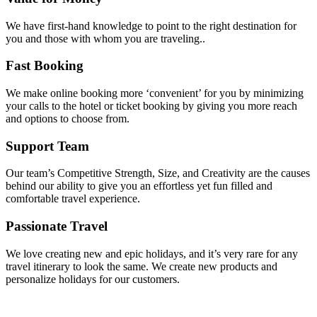
We have first-hand knowledge to point to the right destination for
you and those with whom you are traveling..
Fast Booking
We make online booking more ‘convenient’ for you by minimizing
your calls to the hotel or ticket booking by giving you more reach
and options to choose from.
Support Team
Our team’s Competitive Strength, Size, and Creativity are the causes
behind our ability to give you an effortless yet fun filled and
comfortable travel experience.
Passionate Travel
We love creating new and epic holidays, and it’s very rare for any
travel itinerary to look the same. We create new products and
personalize holidays for our customers.