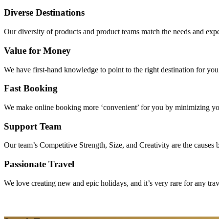
Diverse Destinations
Our diversity of products and product teams match the needs and expec
Value for Money
We have first-hand knowledge to point to the right destination for yo
Fast Booking
We make online booking more ‘convenient’ for you by minimizing your
Support Team
Our team’s Competitive Strength, Size, and Creativity are the causes be
Passionate Travel
We love creating new and epic holidays, and it’s very rare for any tra