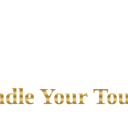
le Your Tou