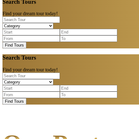
Search Tours
Find your dream tour today!
Find Tours
Search Tours
Find your dream tour today!
Find Tours