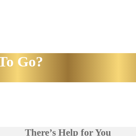
To Go?
There’s Help for You