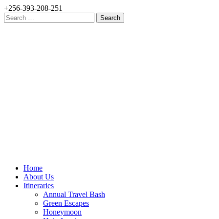
+256-393-208-251
Search
for:
Home
About Us
Itineraries
Annual Travel Bash
Green Escapes
Honeymoon