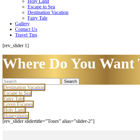
Holy Land
Escape to Sea
Destination Vacation
Fairy Tale
Gallery
Contact Us
Travel Tips
[rev_slider 1]
Where Do You Want 
Search
for:
Destination Vacation
Escape to Sea
Fairy Tale
Green Escapes
Holy Land
Honeymoon
[rev_slider slidertitle=”Tours” alias=”slider-2″]