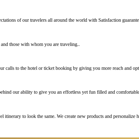
tations of our travelers all around the world with Satisfaction guarant
u and those with whom you are traveling..
 calls to the hotel or ticket booking by giving you more reach and opt
hind our ability to give you an effortless yet fun filled and comfortable
vel itinerary to look the same. We create new products and personalize 