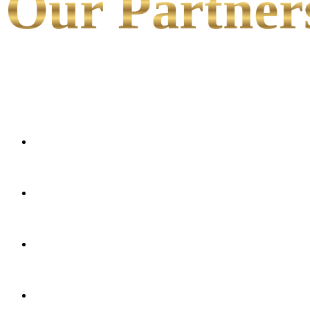
Our Partner