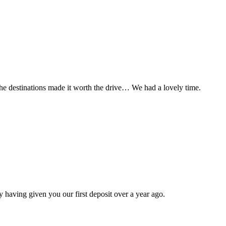
t the destinations made it worth the drive… We had a lovely time.
 having given you our first deposit over a year ago.