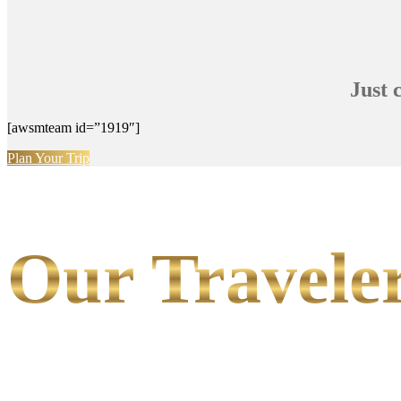
Just 
[awsmteam id=”1919″]
Plan Your Trip
Our Traveler