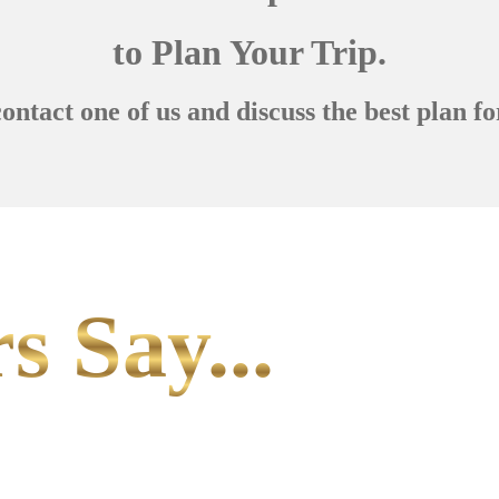
to Plan Your Trip.
contact one of us and discuss the best plan fo
s Say...