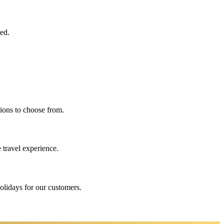
eed.
ions to choose from.
 travel experience.
holidays for our customers.