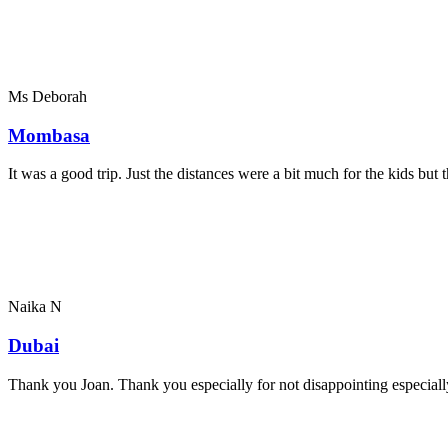
Ms Deborah
Mombasa
It was a good trip. Just the distances were a bit much for the kids bu
Naika N
Dubai
Thank you Joan. Thank you especially for not disappointing especially