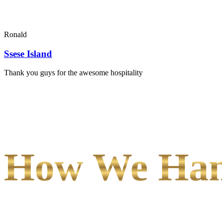
Ronald
Ssese Island
Thank you guys for the awesome hospitality
How We Hand